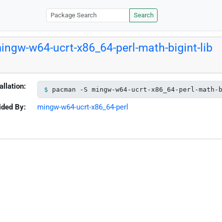
Search
ingw-w64-ucrt-x86_64-perl-math-bigint-lib
allation:
pacman -S mingw-w64-ucrt-x86_64-perl-math-
ided By:
mingw-w64-ucrt-x86_64-perl