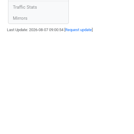
Traffic Stats
Mirrors
Last Update: 2026-08-07 09:00:54 [
Request update
]