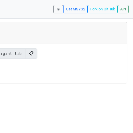
☀️
Get MSYS2
Fork on GitHub
API
📋
bigint-lib