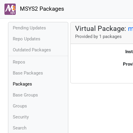
MSYS2 Packages
Virtual Package:
m
Pending Updates
Provided by 1 packages
Repo Updates
Outdated Packages
Inst
Repos
Prov
Base Packages
Packages
Base Groups
Groups
Security
Search