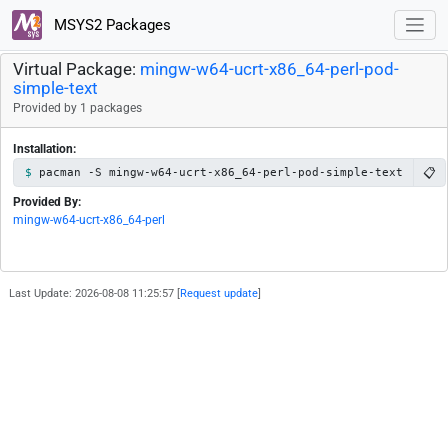
MSYS2 Packages
Virtual Package:
mingw-w64-ucrt-x86_64-perl-pod-
simple-text
Provided by 1 packages
Installation:
📋
pacman -S mingw-w64-ucrt-x86_64-perl-pod-simple-text
Provided By:
mingw-w64-ucrt-x86_64-perl
Last Update: 2026-08-08 11:25:57 [
Request update
]