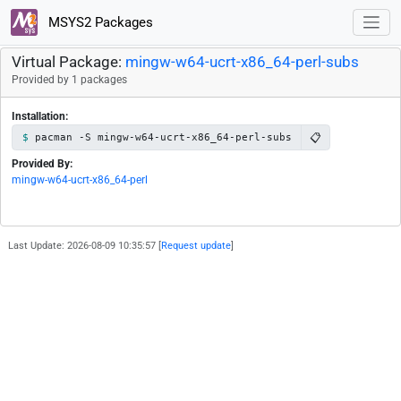
MSYS2 Packages
Virtual Package:
mingw-w64-ucrt-x86_64-perl-subs
Provided by 1 packages
Installation:
📋
pacman -S mingw-w64-ucrt-x86_64-perl-subs
Provided By:
mingw-w64-ucrt-x86_64-perl
Last Update: 2026-08-09 10:35:57 [
Request update
]