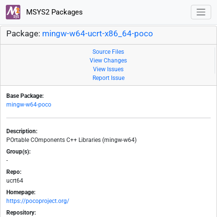
MSYS2 Packages
Package:
mingw-w64-ucrt-x86_64-poco
Source Files
View Changes
View Issues
Report Issue
Base Package:
mingw-w64-poco
Description:
POrtable COmponents C++ Libraries (mingw-w64)
Group(s):
-
Repo:
ucrt64
Homepage:
https://pocoproject.org/
Repository: