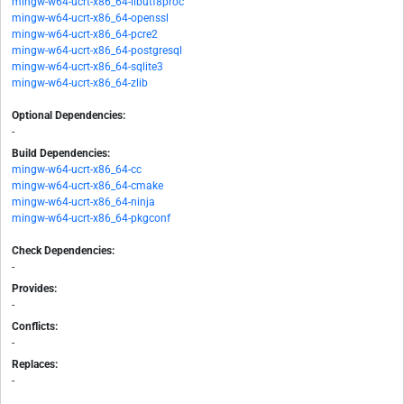
mingw-w64-ucrt-x86_64-libutf8proc
mingw-w64-ucrt-x86_64-openssl
mingw-w64-ucrt-x86_64-pcre2
mingw-w64-ucrt-x86_64-postgresql
mingw-w64-ucrt-x86_64-sqlite3
mingw-w64-ucrt-x86_64-zlib
Optional Dependencies:
-
Build Dependencies:
mingw-w64-ucrt-x86_64-cc
mingw-w64-ucrt-x86_64-cmake
mingw-w64-ucrt-x86_64-ninja
mingw-w64-ucrt-x86_64-pkgconf
Check Dependencies:
-
Provides:
-
Conflicts:
-
Replaces:
-