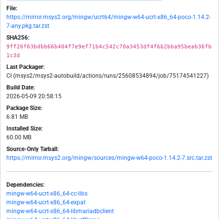
File:
https://mirror.msys2.org/mingw/ucrt64/mingw-w64-ucrt-x86_64-poco-1.14.2-
7-any.pkg.tar.zst
SHA256:
9ff26f63bdbb66b404f7e9ef71b4c542c70a3453df4f6b2bba95beab36fb
1c3d
Last Packager:
CI (msys2/msys2-autobuild/actions/runs/25608534894/job/75174541227)
Build Date:
2026-05-09 20:58:15
Package Size:
6.81 MB
Installed Size:
60.00 MB
Source-Only Tarball:
https://mirror.msys2.org/mingw/sources/mingw-w64-poco-1.14.2-7.src.tar.zst
Dependencies:
mingw-w64-ucrt-x86_64-cc-libs
mingw-w64-ucrt-x86_64-expat
mingw-w64-ucrt-x86_64-libmariadbclient