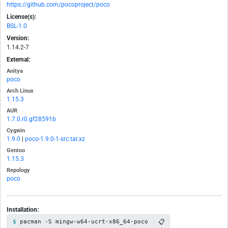
https://github.com/pocoproject/poco
License(s):
BSL-1.0
Version:
1.14.2-7
External:
Anitya
poco
Arch Linux
1.15.3
AUR
1.7.0.r0.gf28591b
Cygwin
1.9.0
|
poco-1.9.0-1-src.tar.xz
Gentoo
1.15.3
Repology
poco
Installation:
📋
pacman -S mingw-w64-ucrt-x86_64-poco