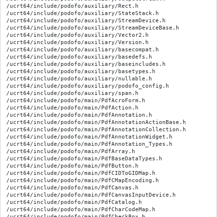
/ucrt64/include/podofo/auxiliary/Rect.h

/ucrt64/include/podofo/auxiliary/StateStack.h

/ucrt64/include/podofo/auxiliary/StreamDevice.h

/ucrt64/include/podofo/auxiliary/StreamDeviceBase.h

/ucrt64/include/podofo/auxiliary/Vector2.h

/ucrt64/include/podofo/auxiliary/Version.h

/ucrt64/include/podofo/auxiliary/basecompat.h

/ucrt64/include/podofo/auxiliary/basedefs.h

/ucrt64/include/podofo/auxiliary/baseincludes.h

/ucrt64/include/podofo/auxiliary/basetypes.h

/ucrt64/include/podofo/auxiliary/nullable.h

/ucrt64/include/podofo/auxiliary/podofo_config.h

/ucrt64/include/podofo/auxiliary/span.h

/ucrt64/include/podofo/main/PdfAcroForm.h

/ucrt64/include/podofo/main/PdfAction.h

/ucrt64/include/podofo/main/PdfAnnotation.h

/ucrt64/include/podofo/main/PdfAnnotationActionBase.h

/ucrt64/include/podofo/main/PdfAnnotationCollection.h

/ucrt64/include/podofo/main/PdfAnnotationWidget.h

/ucrt64/include/podofo/main/PdfAnnotation_Types.h

/ucrt64/include/podofo/main/PdfArray.h

/ucrt64/include/podofo/main/PdfBaseDataTypes.h

/ucrt64/include/podofo/main/PdfButton.h

/ucrt64/include/podofo/main/PdfCIDToGIDMap.h

/ucrt64/include/podofo/main/PdfCMapEncoding.h

/ucrt64/include/podofo/main/PdfCanvas.h

/ucrt64/include/podofo/main/PdfCanvasInputDevice.h

/ucrt64/include/podofo/main/PdfCatalog.h

/ucrt64/include/podofo/main/PdfCharCodeMap.h

/ucrt64/include/podofo/main/PdfCheckBox.h
