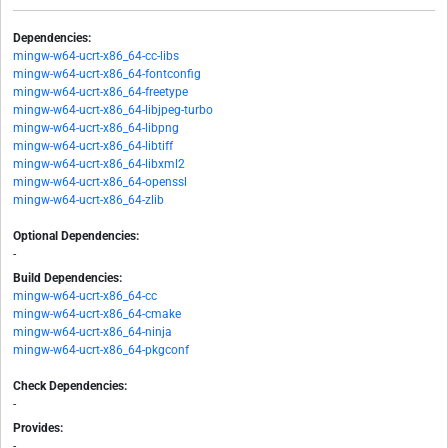
Dependencies:
mingw-w64-ucrt-x86_64-cc-libs
mingw-w64-ucrt-x86_64-fontconfig
mingw-w64-ucrt-x86_64-freetype
mingw-w64-ucrt-x86_64-libjpeg-turbo
mingw-w64-ucrt-x86_64-libpng
mingw-w64-ucrt-x86_64-libtiff
mingw-w64-ucrt-x86_64-libxml2
mingw-w64-ucrt-x86_64-openssl
mingw-w64-ucrt-x86_64-zlib
Optional Dependencies:
-
Build Dependencies:
mingw-w64-ucrt-x86_64-cc
mingw-w64-ucrt-x86_64-cmake
mingw-w64-ucrt-x86_64-ninja
mingw-w64-ucrt-x86_64-pkgconf
Check Dependencies:
-
Provides:
-