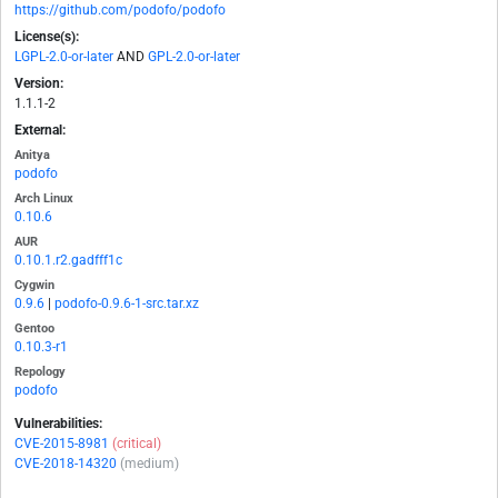
https://github.com/podofo/podofo
License(s):
LGPL-2.0-or-later
AND
GPL-2.0-or-later
Version:
1.1.1-2
External:
Anitya
podofo
Arch Linux
0.10.6
AUR
0.10.1.r2.gadfff1c
Cygwin
0.9.6
|
podofo-0.9.6-1-src.tar.xz
Gentoo
0.10.3-r1
Repology
podofo
Vulnerabilities:
CVE-2015-8981
(critical)
CVE-2018-14320
(medium)