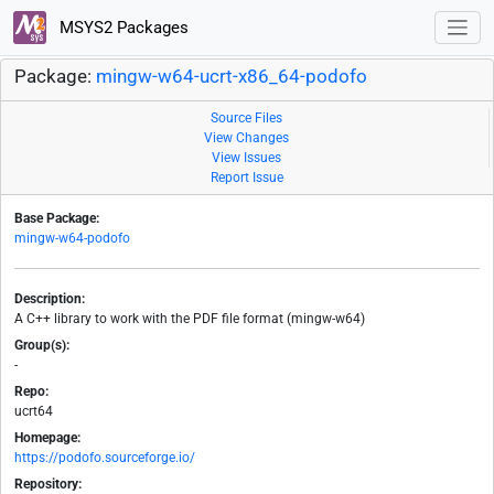
MSYS2 Packages
Package:
mingw-w64-ucrt-x86_64-podofo
Source Files
View Changes
View Issues
Report Issue
Base Package:
mingw-w64-podofo
Description:
A C++ library to work with the PDF file format (mingw-w64)
Group(s):
-
Repo:
ucrt64
Homepage:
https://podofo.sourceforge.io/
Repository: