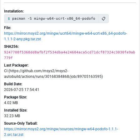
Installation:
📋
pacman -S mingw-w64-ucrt-x86_64-podofo
File:
https://mirror.msys2.org/mingw/ucrt64/mingw-w64-ucrt-x86_64-podofo-
1.1.1-2-any.pkg.tar.zst
SHA256:
9247708f5368dd8afbf2f534dba4e24604aca5cd71dcf87324c3030fe9ab
779f
Last Packager:
CI (https://github.com/msys2/msys2-
autobuild/actions/runs/30168384868/job/89705163595)
Build Date:
2026-07-25 17:54:41
Package Size:
4.02 MB
Installed Size:
32.23 MB
Source-Only Tarball:
https://mirror.msys2.org/mingw/sources/mingw-w64-podofo-1.1.1-
2.src.tar.zst