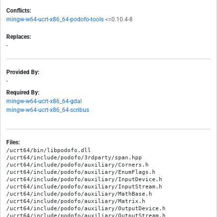
Conflicts:
mingw-w64-ucrt-x86_64-podofo-tools
<=0.10.4-8
Replaces:
-
Provided By:
-
Required By:
mingw-w64-ucrt-x86_64-gdal
mingw-w64-ucrt-x86_64-scribus
Files:
/ucrt64/bin/libpodofo.dll

/ucrt64/include/podofo/3rdparty/span.hpp

/ucrt64/include/podofo/auxiliary/Corners.h

/ucrt64/include/podofo/auxiliary/EnumFlags.h

/ucrt64/include/podofo/auxiliary/InputDevice.h

/ucrt64/include/podofo/auxiliary/InputStream.h

/ucrt64/include/podofo/auxiliary/MathBase.h

/ucrt64/include/podofo/auxiliary/Matrix.h

/ucrt64/include/podofo/auxiliary/OutputDevice.h

/ucrt64/include/podofo/auxiliary/OutputStream.h
