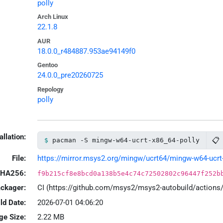
polly
Arch Linux
22.1.8
AUR
18.0.0_r484887.953ae94149f0
Gentoo
24.0.0_pre20260725
Repology
polly
allation:
📋
pacman -S mingw-w64-ucrt-x86_64-polly
File:
https://mirror.msys2.org/mingw/ucrt64/mingw-w64-ucrt-x
HA256:
f9b215cf8e8bcd0a138b5e4c74c72502802c96447f252b
ackager:
CI (https://github.com/msys2/msys2-autobuild/action
ld Date:
2026-07-01 04:06:20
ge Size:
2.22 MB