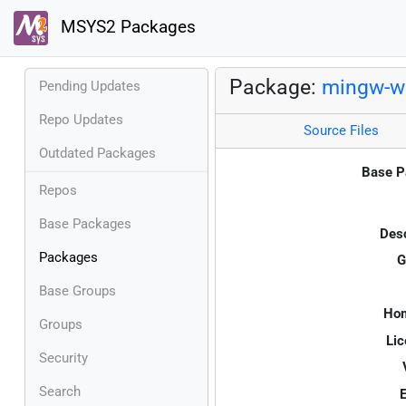
MSYS2 Packages
Package:
mingw-w6
Pending Updates
Repo Updates
Source Files
Outdated Packages
Base P
Repos
Base Packages
Desc
Packages
G
Base Groups
Ho
Groups
Lic
Security
Search
E