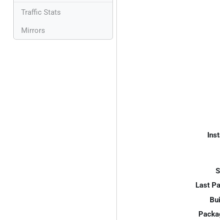
Traffic Stats
Mirrors
Inst
S
Last P
Bui
Packa