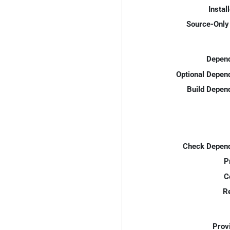
Instal
Source-Only 
Depend
Optional Depen
Build Depen
Check Depend
P
C
R
Prov