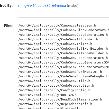
ired By:
mingw-w64-ucrt-x86_64-mesa
(make)
Files:
/ucrt64/include/polly/Canonicalization.h

/ucrt64/include/polly/CodeGen/BlockGenerators.h
/ucrt64/include/polly/CodeGen/CodeGeneration.h

/ucrt64/include/polly/CodeGen/IRBuilder.h

/ucrt64/include/polly/CodeGen/IslAst.h

/ucrt64/include/polly/CodeGen/IslExprBuilder.h

/ucrt64/include/polly/CodeGen/IslNodeBuilder.h

/ucrt64/include/polly/CodeGen/LoopGenerators.h

/ucrt64/include/polly/CodeGen/LoopGeneratorsGOM
/ucrt64/include/polly/CodeGen/LoopGeneratorsKMP
/ucrt64/include/polly/CodeGen/PerfMonitor.h

/ucrt64/include/polly/CodeGen/RuntimeDebugBuild
/ucrt64/include/polly/CodeGen/Utils.h

/ucrt64/include/polly/CodePreparation.h

/ucrt64/include/polly/Config/config.h

/ucrt64/include/polly/DeLICM.h

/ucrt64/include/polly/DeadCodeElimination.h

/ucrt64/include/polly/DependenceInfo.h

/ucrt64/include/polly/FlattenAlgo.h
