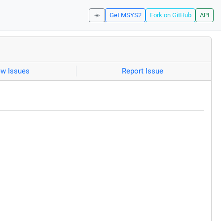
☀️
Get MSYS2
Fork on GitHub
API
ew Issues
Report Issue