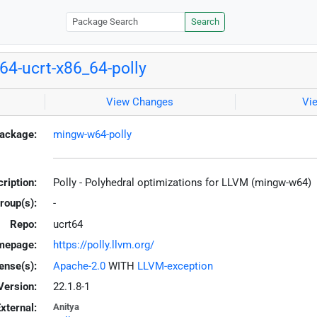
Search
4-ucrt-x86_64-polly
View Changes
Vi
ackage:
mingw-w64-polly
ription:
Polly - Polyhedral optimizations for LLVM (mingw-w64)
roup(s):
-
Repo:
ucrt64
mepage:
https://polly.llvm.org/
ense(s):
Apache-2.0
WITH
LLVM-exception
Version:
22.1.8-1
xternal:
Anitya