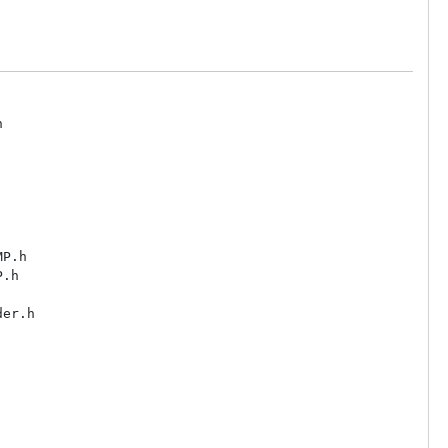


P.h

.h

er.h
