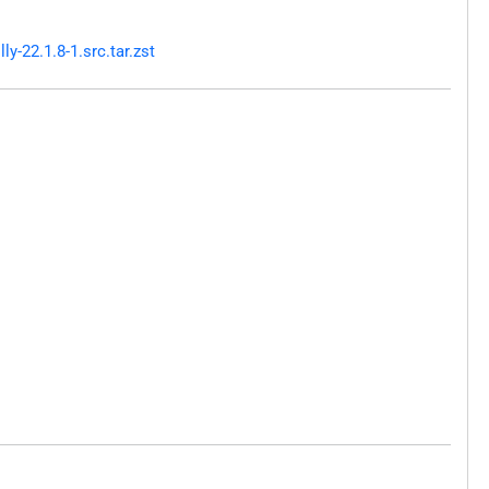
-22.1.8-1.src.tar.zst