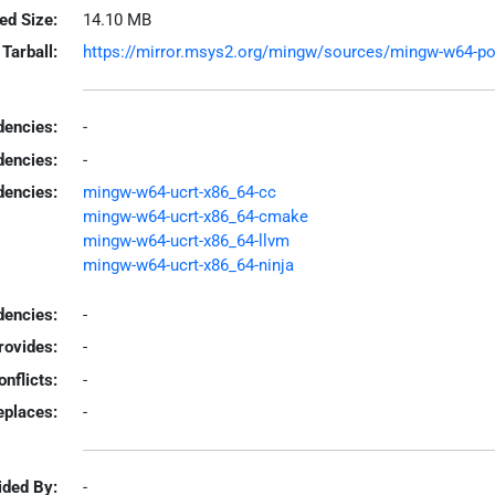
led Size:
14.10 MB
Tarball:
https://mirror.msys2.org/mingw/sources/mingw-w64-polly
encies:
-
dencies:
-
dencies:
mingw-w64-ucrt-x86_64-cc
mingw-w64-ucrt-x86_64-cmake
mingw-w64-ucrt-x86_64-llvm
mingw-w64-ucrt-x86_64-ninja
encies:
-
rovides:
-
onflicts:
-
eplaces:
-
ided By:
-