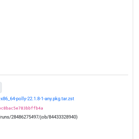
86_64-polly-22.1.8-1-any.pkg.tar.zst
bc8bac5e783bbffb4a
s/runs/28486275497/job/84433328940)