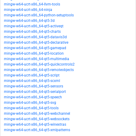
mingw-w64-ucrt-x86_64-llvm-tools
mingw-w64-ucrt-x86_64-ninja
mingw-w64-ucrt-x86_64-python-setuptools
mingw-w64-ucrt-x86_64-qt5-3d
mingw-w64-ucrt-x86_64-qt5-activeqt
mingw-w64-ucrt-x86_64-qt5-charts
mingw-w64-ucrt-x86_64-qt5-datavis3d
mingw-w64-ucrt-x86_64-qt5-declarative
mingw-w64-ucrt-x86_64-qt5-gamepad
mingw-w64-ucrt-x86_64-qt5-location
mingw-w64-ucrt-x86_64-qt5-multimedia
mingw-w64-ucrt-x86_64-qt5-quickcontrols2
mingw-w64-ucrt-x86_64-qt5-remoteobjects
mingw-w64-ucrt-x86_64-qt5-script
mingw-w64-ucrt-x86_64-qt5-scxml
mingw-w64-ucrt-x86_64-qt5-sensors
mingw-w64-ucrt-x86_64-qt5-serialport
mingw-w64-ucrt-x86_64-qt5-speech
mingw-w64-ucrt-x86_64-qt5-svg
mingw-w64-ucrt-x86_64-qt5-tools
mingw-w64-ucrt-x86_64-qt5-webchannel
mingw-w64-ucrt-x86_64-qt5-websockets
mingw-w64-ucrt-x86_64-qt5-winextras
mingw-w64-ucrt-x86_64-qt5-xmlpatterns