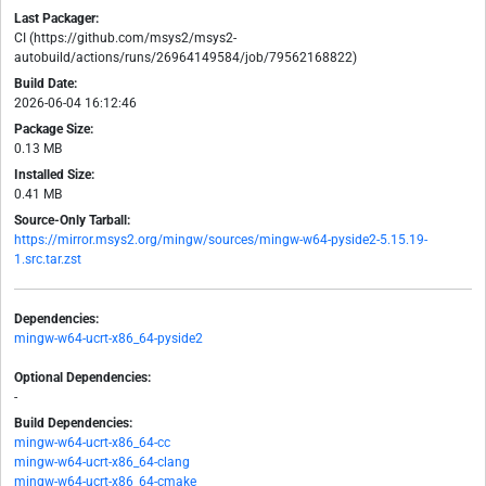
Last Packager:
CI (https://github.com/msys2/msys2-
autobuild/actions/runs/26964149584/job/79562168822)
Build Date:
2026-06-04 16:12:46
Package Size:
0.13 MB
Installed Size:
0.41 MB
Source-Only Tarball:
https://mirror.msys2.org/mingw/sources/mingw-w64-pyside2-5.15.19-
1.src.tar.zst
Dependencies:
mingw-w64-ucrt-x86_64-pyside2
Optional Dependencies:
-
Build Dependencies:
mingw-w64-ucrt-x86_64-cc
mingw-w64-ucrt-x86_64-clang
mingw-w64-ucrt-x86_64-cmake