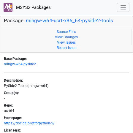
MSYS2 Packages
Package:
mingw-w64-ucrt-x86_64-pyside2-tools
Source Files
View Changes
View Issues
Report Issue
Base Package:
mingw-w64-pyside2
Description:
PySide2 Tools (mingw-w64)
Group(s):
-
Repo:
ucrt64
Homepage:
https://doc.qt.io/qtforpython-5/
License(s):