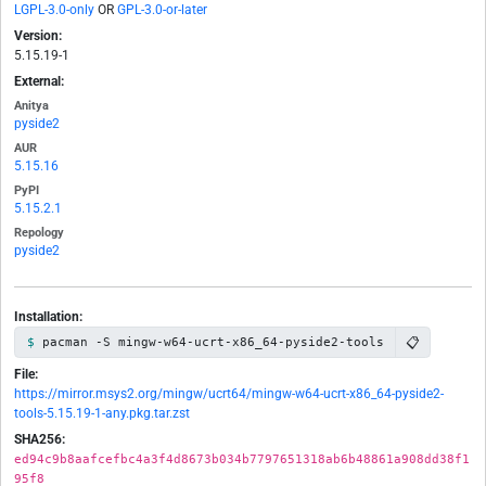
LGPL-3.0-only
OR
GPL-3.0-or-later
Version:
5.15.19-1
External:
Anitya
pyside2
AUR
5.15.16
PyPI
5.15.2.1
Repology
pyside2
Installation:
📋
pacman -S mingw-w64-ucrt-x86_64-pyside2-tools
File:
https://mirror.msys2.org/mingw/ucrt64/mingw-w64-ucrt-x86_64-pyside2-
tools-5.15.19-1-any.pkg.tar.zst
SHA256:
ed94c9b8aafcefbc4a3f4d8673b034b7797651318ab6b48861a908dd38f1
95f8