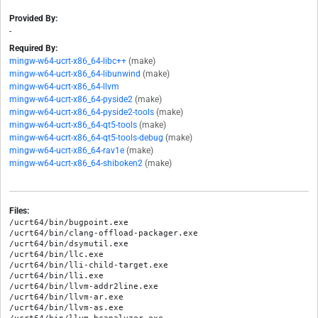
Provided By:
-
Required By:
mingw-w64-ucrt-x86_64-libc++
(make)
mingw-w64-ucrt-x86_64-libunwind
(make)
mingw-w64-ucrt-x86_64-llvm
mingw-w64-ucrt-x86_64-pyside2
(make)
mingw-w64-ucrt-x86_64-pyside2-tools
(make)
mingw-w64-ucrt-x86_64-qt5-tools
(make)
mingw-w64-ucrt-x86_64-qt5-tools-debug
(make)
mingw-w64-ucrt-x86_64-rav1e
(make)
mingw-w64-ucrt-x86_64-shiboken2
(make)
Files:
/ucrt64/bin/bugpoint.exe

/ucrt64/bin/clang-offload-packager.exe

/ucrt64/bin/dsymutil.exe

/ucrt64/bin/llc.exe

/ucrt64/bin/lli-child-target.exe

/ucrt64/bin/lli.exe

/ucrt64/bin/llvm-addr2line.exe

/ucrt64/bin/llvm-ar.exe

/ucrt64/bin/llvm-as.exe
