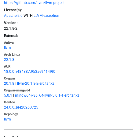
https://github.com/llvm/llvm-project
License(s):
Apache-2.0
WITH
LLVM-exception
Version:
22.1.8-2
External:
Anitya
llvm
Arch Linux
22.1.8
AUR
18.0.0_r484887.953ae94149f0
Cygwin
20.1.8
|
llvm-20.1.8-2-src.tar.xz
Cygwin-mingw64
5.0.1
|
mingw64-x86_64-llvm-5.0.1-1-src.tar.xz
Gentoo
24.0.0_pre20260725
Repology
llvm