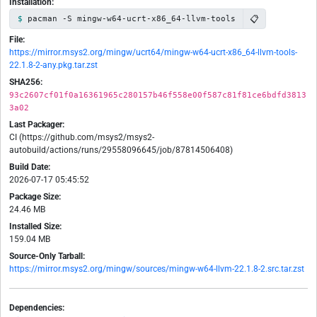
Installation:
📋
pacman -S mingw-w64-ucrt-x86_64-llvm-tools
File:
https://mirror.msys2.org/mingw/ucrt64/mingw-w64-ucrt-x86_64-llvm-tools-
22.1.8-2-any.pkg.tar.zst
SHA256:
93c2607cf01f0a16361965c280157b46f558e00f587c81f81ce6bdfd3813
3a02
Last Packager:
CI (https://github.com/msys2/msys2-
autobuild/actions/runs/29558096645/job/87814506408)
Build Date:
2026-07-17 05:45:52
Package Size:
24.46 MB
Installed Size:
159.04 MB
Source-Only Tarball:
https://mirror.msys2.org/mingw/sources/mingw-w64-llvm-22.1.8-2.src.tar.zst
Dependencies: