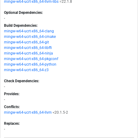
mingw-w64-ucrt-x86_64-llvm-libs
=22.1.8
Optional Dependencies:
-
Build Dependencies:
mingw-w64-ucrt-x86_64-clang
mingw-w64-ucrt-x86_64-cmake
mingw-w64-ucrt-x86_64-git
mingw-w64-ucrt-x86_64-libffi
mingw-w64-ucrt-x86_64-ninja
mingw-w64-ucrt-x86_64-pkgconf
mingw-w64-ucrt-x86_64-python
mingw-w64-ucrt-x86_64-z3
Check Dependencies:
-
Provides:
-
Conflicts:
mingw-w64-ucrt-x86_64-llvm
<20.1.5-2
Replaces:
-