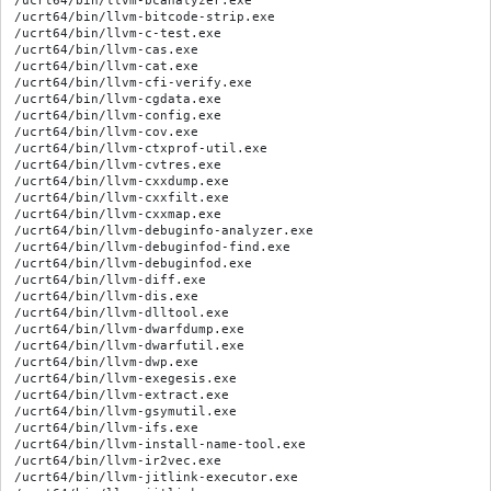
/ucrt64/bin/llvm-bcanalyzer.exe

/ucrt64/bin/llvm-bitcode-strip.exe

/ucrt64/bin/llvm-c-test.exe

/ucrt64/bin/llvm-cas.exe

/ucrt64/bin/llvm-cat.exe

/ucrt64/bin/llvm-cfi-verify.exe

/ucrt64/bin/llvm-cgdata.exe

/ucrt64/bin/llvm-config.exe

/ucrt64/bin/llvm-cov.exe

/ucrt64/bin/llvm-ctxprof-util.exe

/ucrt64/bin/llvm-cvtres.exe

/ucrt64/bin/llvm-cxxdump.exe

/ucrt64/bin/llvm-cxxfilt.exe

/ucrt64/bin/llvm-cxxmap.exe

/ucrt64/bin/llvm-debuginfo-analyzer.exe

/ucrt64/bin/llvm-debuginfod-find.exe

/ucrt64/bin/llvm-debuginfod.exe

/ucrt64/bin/llvm-diff.exe

/ucrt64/bin/llvm-dis.exe

/ucrt64/bin/llvm-dlltool.exe

/ucrt64/bin/llvm-dwarfdump.exe

/ucrt64/bin/llvm-dwarfutil.exe

/ucrt64/bin/llvm-dwp.exe

/ucrt64/bin/llvm-exegesis.exe

/ucrt64/bin/llvm-extract.exe

/ucrt64/bin/llvm-gsymutil.exe

/ucrt64/bin/llvm-ifs.exe

/ucrt64/bin/llvm-install-name-tool.exe

/ucrt64/bin/llvm-ir2vec.exe

/ucrt64/bin/llvm-jitlink-executor.exe
