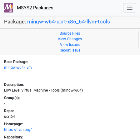
MSYS2 Packages
Package:
mingw-w64-ucrt-x86_64-llvm-tools
Source Files
View Changes
View Issues
Report Issue
Base Package:
mingw-w64-llvm
Description:
Low Level Virtual Machine - Tools (mingw-w64)
Group(s):
-
Repo:
ucrt64
Homepage:
https://llvm.org/
Repository: