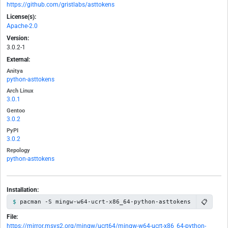
https://github.com/gristlabs/asttokens
License(s):
Apache-2.0
Version:
3.0.2-1
External:
Anitya
python-asttokens
Arch Linux
3.0.1
Gentoo
3.0.2
PyPI
3.0.2
Repology
python-asttokens
Installation:
📋
pacman -S mingw-w64-ucrt-x86_64-python-asttokens
File:
https://mirror.msys2.org/mingw/ucrt64/mingw-w64-ucrt-x86_64-python-