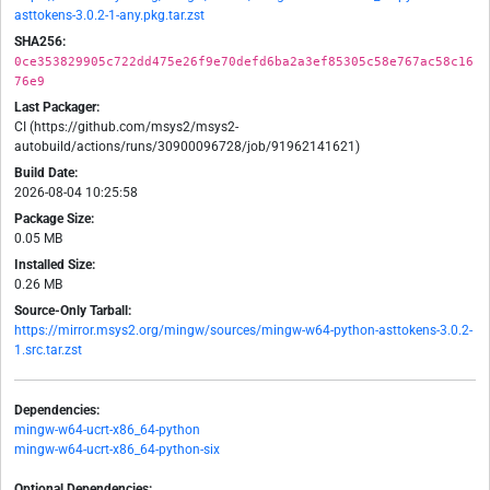
asttokens-3.0.2-1-any.pkg.tar.zst
SHA256:
0ce353829905c722dd475e26f9e70defd6ba2a3ef85305c58e767ac58c16
76e9
Last Packager:
CI (https://github.com/msys2/msys2-
autobuild/actions/runs/30900096728/job/91962141621)
Build Date:
2026-08-04 10:25:58
Package Size:
0.05 MB
Installed Size:
0.26 MB
Source-Only Tarball:
https://mirror.msys2.org/mingw/sources/mingw-w64-python-asttokens-3.0.2-
1.src.tar.zst
Dependencies:
mingw-w64-ucrt-x86_64-python
mingw-w64-ucrt-x86_64-python-six
Optional Dependencies: