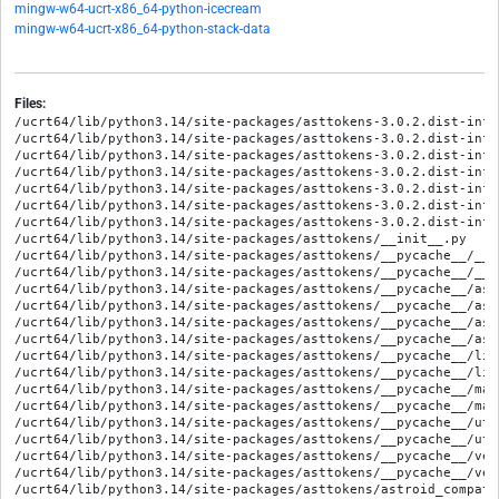
mingw-w64-ucrt-x86_64-python-icecream
mingw-w64-ucrt-x86_64-python-stack-data
Files:
/ucrt64/lib/python3.14/site-packages/asttokens-3.0.2.dist-info/
/ucrt64/lib/python3.14/site-packages/asttokens-3.0.2.dist-info/
/ucrt64/lib/python3.14/site-packages/asttokens-3.0.2.dist-info/
/ucrt64/lib/python3.14/site-packages/asttokens-3.0.2.dist-info
/ucrt64/lib/python3.14/site-packages/asttokens-3.0.2.dist-info
/ucrt64/lib/python3.14/site-packages/asttokens-3.0.2.dist-info
/ucrt64/lib/python3.14/site-packages/asttokens-3.0.2.dist-info
/ucrt64/lib/python3.14/site-packages/asttokens/__init__.py

/ucrt64/lib/python3.14/site-packages/asttokens/__pycache__/__i
/ucrt64/lib/python3.14/site-packages/asttokens/__pycache__/__i
/ucrt64/lib/python3.14/site-packages/asttokens/__pycache__/ast
/ucrt64/lib/python3.14/site-packages/asttokens/__pycache__/ast
/ucrt64/lib/python3.14/site-packages/asttokens/__pycache__/ast
/ucrt64/lib/python3.14/site-packages/asttokens/__pycache__/ast
/ucrt64/lib/python3.14/site-packages/asttokens/__pycache__/lin
/ucrt64/lib/python3.14/site-packages/asttokens/__pycache__/lin
/ucrt64/lib/python3.14/site-packages/asttokens/__pycache__/mar
/ucrt64/lib/python3.14/site-packages/asttokens/__pycache__/mar
/ucrt64/lib/python3.14/site-packages/asttokens/__pycache__/uti
/ucrt64/lib/python3.14/site-packages/asttokens/__pycache__/uti
/ucrt64/lib/python3.14/site-packages/asttokens/__pycache__/ver
/ucrt64/lib/python3.14/site-packages/asttokens/__pycache__/ver
/ucrt64/lib/python3.14/site-packages/asttokens/astroid_compat.p