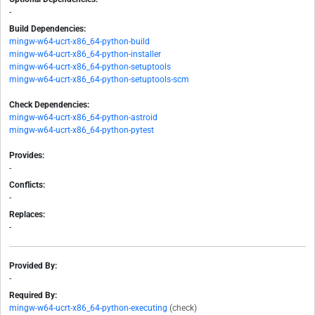
-
Build Dependencies:
mingw-w64-ucrt-x86_64-python-build
mingw-w64-ucrt-x86_64-python-installer
mingw-w64-ucrt-x86_64-python-setuptools
mingw-w64-ucrt-x86_64-python-setuptools-scm
Check Dependencies:
mingw-w64-ucrt-x86_64-python-astroid
mingw-w64-ucrt-x86_64-python-pytest
Provides:
-
Conflicts:
-
Replaces:
-
Provided By:
-
Required By:
mingw-w64-ucrt-x86_64-python-executing
(check)