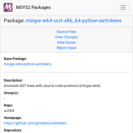
MSYS2 Packages
Package:
mingw-w64-ucrt-x86_64-python-asttokens
Source Files
View Changes
View Issues
Report Issue
Base Package:
mingw-w64-python-asttokens
Description:
Annotate AST trees with source code positions (mingw-w64)
Group(s):
-
Repo:
ucrt64
Homepage:
https://github.com/gristlabs/asttokens
Repository: