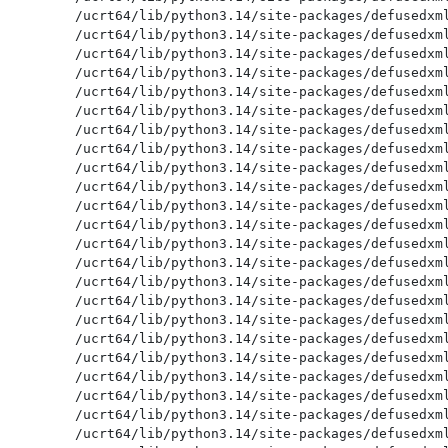
/ucrt64/lib/python3.14/site-packages/defusedxml
/ucrt64/lib/python3.14/site-packages/defusedxml
/ucrt64/lib/python3.14/site-packages/defusedxml
/ucrt64/lib/python3.14/site-packages/defusedxml
/ucrt64/lib/python3.14/site-packages/defusedxml
/ucrt64/lib/python3.14/site-packages/defusedxml
/ucrt64/lib/python3.14/site-packages/defusedxml
/ucrt64/lib/python3.14/site-packages/defusedxml
/ucrt64/lib/python3.14/site-packages/defusedxml
/ucrt64/lib/python3.14/site-packages/defusedxml
/ucrt64/lib/python3.14/site-packages/defusedxml
/ucrt64/lib/python3.14/site-packages/defusedxml
/ucrt64/lib/python3.14/site-packages/defusedxml
/ucrt64/lib/python3.14/site-packages/defusedxml
/ucrt64/lib/python3.14/site-packages/defusedxml
/ucrt64/lib/python3.14/site-packages/defusedxml
/ucrt64/lib/python3.14/site-packages/defusedxml
/ucrt64/lib/python3.14/site-packages/defusedxml
/ucrt64/lib/python3.14/site-packages/defusedxml
/ucrt64/lib/python3.14/site-packages/defusedxml
/ucrt64/lib/python3.14/site-packages/defusedxml
/ucrt64/lib/python3.14/site-packages/defusedxml
/ucrt64/lib/python3.14/site-packages/defusedxml