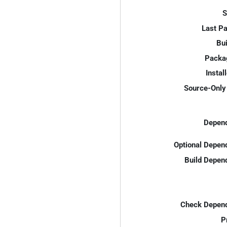
S
Last P
Bui
Packa
Instal
Source-Only 
Depend
Optional Depen
Build Depen
Check Depend
P