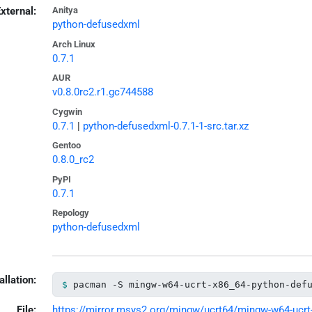
xternal:
Anitya
python-defusedxml
Arch Linux
0.7.1
AUR
v0.8.0rc2.r1.gc744588
Cygwin
0.7.1
|
python-defusedxml-0.7.1-1-src.tar.xz
Gentoo
0.8.0_rc2
PyPI
0.7.1
Repology
python-defusedxml
allation:
pacman -S mingw-w64-ucrt-x86_64-python-def
File:
https://mirror.msys2.org/mingw/ucrt64/mingw-w64-ucrt-x