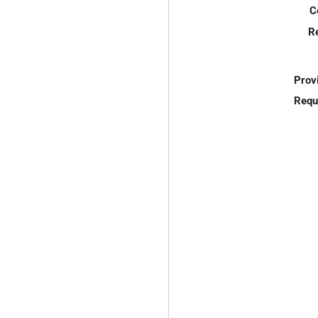
C
R
Prov
Requ