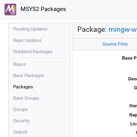
MSYS2 Packages
Package:
mingw-w6
Pending Updates
Repo Updates
Source Files
Outdated Packages
Base P
Repos
Base Packages
Desc
Packages
G
Base Groups
Ho
Groups
Rep
Security
Lic
Search