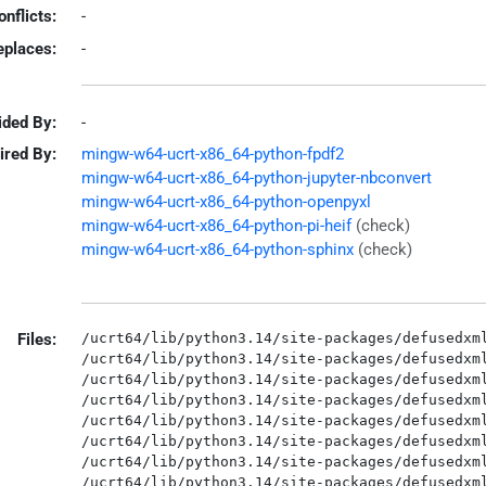
onflicts:
-
eplaces:
-
ided By:
-
ired By:
mingw-w64-ucrt-x86_64-python-fpdf2
mingw-w64-ucrt-x86_64-python-jupyter-nbconvert
mingw-w64-ucrt-x86_64-python-openpyxl
mingw-w64-ucrt-x86_64-python-pi-heif
(check)
mingw-w64-ucrt-x86_64-python-sphinx
(check)
Files:
/ucrt64/lib/python3.14/site-packages/defusedxml
/ucrt64/lib/python3.14/site-packages/defusedxml
/ucrt64/lib/python3.14/site-packages/defusedxml
/ucrt64/lib/python3.14/site-packages/defusedxml
/ucrt64/lib/python3.14/site-packages/defusedxml
/ucrt64/lib/python3.14/site-packages/defusedxml
/ucrt64/lib/python3.14/site-packages/defusedxml
/ucrt64/lib/python3.14/site-packages/defusedxml