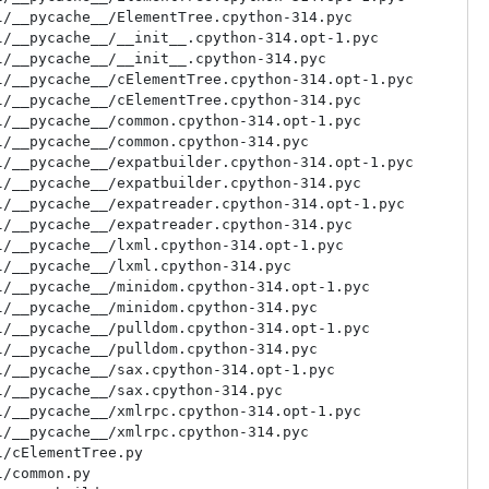
/__pycache__/ElementTree.cpython-314.pyc

/__pycache__/__init__.cpython-314.opt-1.pyc

/__pycache__/__init__.cpython-314.pyc

/__pycache__/cElementTree.cpython-314.opt-1.pyc

/__pycache__/cElementTree.cpython-314.pyc

/__pycache__/common.cpython-314.opt-1.pyc

/__pycache__/common.cpython-314.pyc

/__pycache__/expatbuilder.cpython-314.opt-1.pyc

/__pycache__/expatbuilder.cpython-314.pyc

/__pycache__/expatreader.cpython-314.opt-1.pyc

/__pycache__/expatreader.cpython-314.pyc

/__pycache__/lxml.cpython-314.opt-1.pyc

/__pycache__/lxml.cpython-314.pyc

/__pycache__/minidom.cpython-314.opt-1.pyc

/__pycache__/minidom.cpython-314.pyc

/__pycache__/pulldom.cpython-314.opt-1.pyc

/__pycache__/pulldom.cpython-314.pyc

/__pycache__/sax.cpython-314.opt-1.pyc

/__pycache__/sax.cpython-314.pyc

/__pycache__/xmlrpc.cpython-314.opt-1.pyc

/__pycache__/xmlrpc.cpython-314.pyc

/cElementTree.py

/common.py
