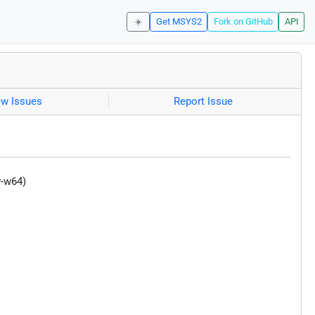
☀️
Get MSYS2
Fork on GitHub
API
ew Issues
Report Issue
w-w64)