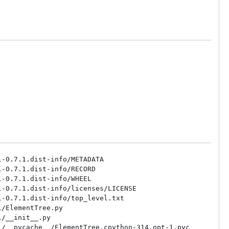
-0.7.1.dist-info/METADATA

-0.7.1.dist-info/RECORD

-0.7.1.dist-info/WHEEL

-0.7.1.dist-info/licenses/LICENSE

-0.7.1.dist-info/top_level.txt

/ElementTree.py

/__init__.py

/__pycache__/ElementTree.cpython-314.opt-1.pyc
