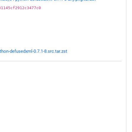
31145cf2912c3477c0
on-defusedxml-0.7.1-8.src.tar.zst