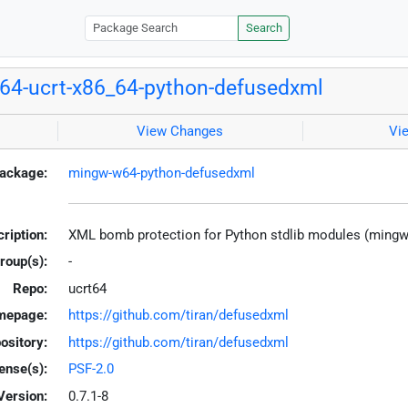
Search
4-ucrt-x86_64-python-defusedxml
View Changes
Vi
ackage:
mingw-w64-python-defusedxml
ription:
XML bomb protection for Python stdlib modules (ming
roup(s):
-
Repo:
ucrt64
mepage:
https://github.com/tiran/defusedxml
ository:
https://github.com/tiran/defusedxml
ense(s):
PSF-2.0
Version:
0.7.1-8