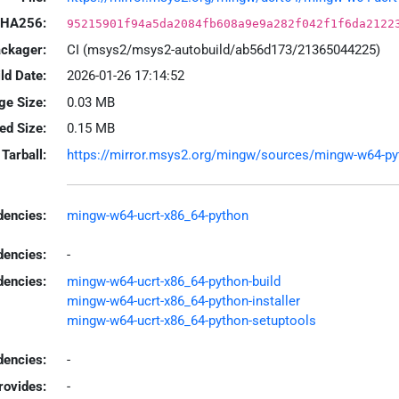
HA256:
95215901f94a5da2084fb608a9e9a282f042f1f6da2122
ackager:
CI (msys2/msys2-autobuild/ab56d173/21365044225)
ld Date:
2026-01-26 17:14:52
ge Size:
0.03 MB
led Size:
0.15 MB
Tarball:
https://mirror.msys2.org/mingw/sources/mingw-w64-pyth
encies:
mingw-w64-ucrt-x86_64-python
dencies:
-
dencies:
mingw-w64-ucrt-x86_64-python-build
mingw-w64-ucrt-x86_64-python-installer
mingw-w64-ucrt-x86_64-python-setuptools
encies:
-
rovides:
-