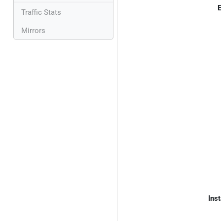
E
Traffic Stats
Mirrors
Inst