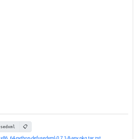
📋
usedxml
86_64-python-defusedxml-0.7.1-8-any.pkg.tar.zst