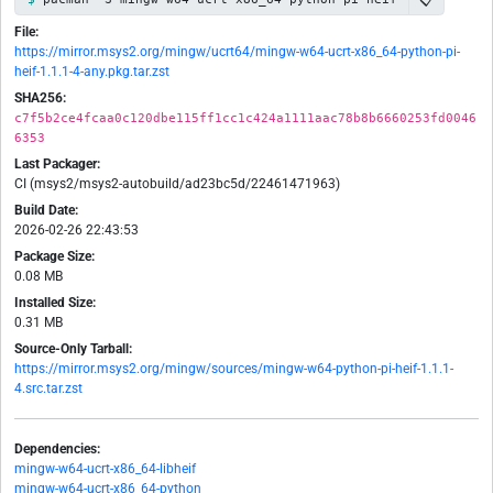
File:
https://mirror.msys2.org/mingw/ucrt64/mingw-w64-ucrt-x86_64-python-pi-
heif-1.1.1-4-any.pkg.tar.zst
SHA256:
c7f5b2ce4fcaa0c120dbe115ff1cc1c424a1111aac78b8b6660253fd0046
6353
Last Packager:
CI (msys2/msys2-autobuild/ad23bc5d/22461471963)
Build Date:
2026-02-26 22:43:53
Package Size:
0.08 MB
Installed Size:
0.31 MB
Source-Only Tarball:
https://mirror.msys2.org/mingw/sources/mingw-w64-python-pi-heif-1.1.1-
4.src.tar.zst
Dependencies:
mingw-w64-ucrt-x86_64-libheif
mingw-w64-ucrt-x86_64-python