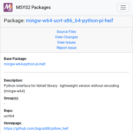
MSYS2 Packages
Package:
mingw-w64-ucrt-x86_64-python-pi-heif
Source Files
View Changes
View Issues
Report Issue
Base Package:
mingw-w64-python-pi-heif
Description:
Python interface for libheif library - lightweight version without encoding
(mingw-w64)
Group(s):
-
Repo:
ucrt64
Homepage:
https://github.com/bigcat88/pillow_heif