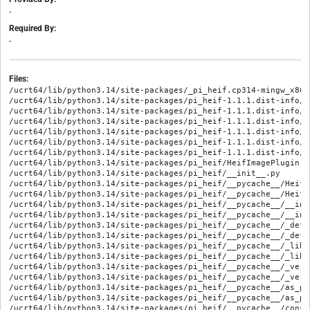
-
Required By:
-
Files:
/ucrt64/lib/python3.14/site-packages/_pi_heif.cp314-mingw_x86_
/ucrt64/lib/python3.14/site-packages/pi_heif-1.1.1.dist-info/ME
/ucrt64/lib/python3.14/site-packages/pi_heif-1.1.1.dist-info/RE
/ucrt64/lib/python3.14/site-packages/pi_heif-1.1.1.dist-info/WH
/ucrt64/lib/python3.14/site-packages/pi_heif-1.1.1.dist-info/l
/ucrt64/lib/python3.14/site-packages/pi_heif-1.1.1.dist-info/l
/ucrt64/lib/python3.14/site-packages/pi_heif-1.1.1.dist-info/t
/ucrt64/lib/python3.14/site-packages/pi_heif/HeifImagePlugin.py
/ucrt64/lib/python3.14/site-packages/pi_heif/__init__.py

/ucrt64/lib/python3.14/site-packages/pi_heif/__pycache__/HeifI
/ucrt64/lib/python3.14/site-packages/pi_heif/__pycache__/HeifI
/ucrt64/lib/python3.14/site-packages/pi_heif/__pycache__/__ini
/ucrt64/lib/python3.14/site-packages/pi_heif/__pycache__/__ini
/ucrt64/lib/python3.14/site-packages/pi_heif/__pycache__/_deff
/ucrt64/lib/python3.14/site-packages/pi_heif/__pycache__/_deff
/ucrt64/lib/python3.14/site-packages/pi_heif/__pycache__/_lib_
/ucrt64/lib/python3.14/site-packages/pi_heif/__pycache__/_lib_
/ucrt64/lib/python3.14/site-packages/pi_heif/__pycache__/_vers
/ucrt64/lib/python3.14/site-packages/pi_heif/__pycache__/_vers
/ucrt64/lib/python3.14/site-packages/pi_heif/__pycache__/as_pl
/ucrt64/lib/python3.14/site-packages/pi_heif/__pycache__/as_pl
/ucrt64/lib/python3.14/site-packages/pi_heif/__pycache__/const