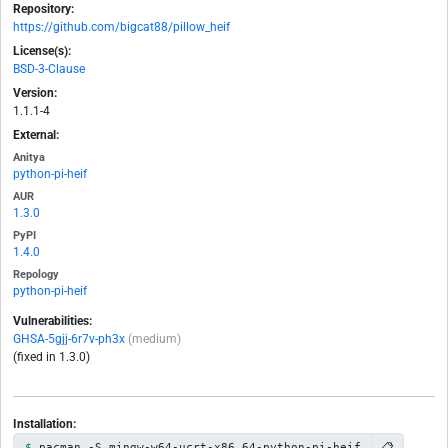
Repository:
https://github.com/bigcat88/pillow_heif
License(s):
BSD-3-Clause
Version:
1.1.1-4
External:
Anitya
python-pi-heif
AUR
1.3.0
PyPI
1.4.0
Repology
python-pi-heif
Vulnerabilities:
GHSA-5gjj-6r7v-ph3x
(medium)
(fixed in 1.3.0)
Installation:
📋
pacman -S mingw-w64-ucrt-x86_64-python-pi-heif