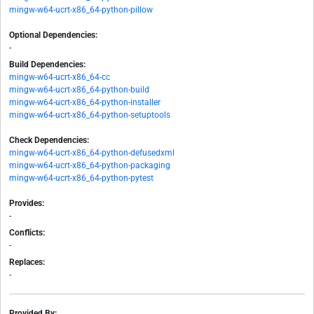
mingw-w64-ucrt-x86_64-python-pillow
Optional Dependencies:
-
Build Dependencies:
mingw-w64-ucrt-x86_64-cc
mingw-w64-ucrt-x86_64-python-build
mingw-w64-ucrt-x86_64-python-installer
mingw-w64-ucrt-x86_64-python-setuptools
Check Dependencies:
mingw-w64-ucrt-x86_64-python-defusedxml
mingw-w64-ucrt-x86_64-python-packaging
mingw-w64-ucrt-x86_64-python-pytest
Provides:
-
Conflicts:
-
Replaces:
-
Provided By: