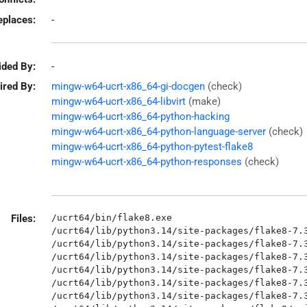
eplaces:
-
ided By:
-
ired By:
mingw-w64-ucrt-x86_64-gi-docgen
(check)
mingw-w64-ucrt-x86_64-libvirt
(make)
mingw-w64-ucrt-x86_64-python-hacking
mingw-w64-ucrt-x86_64-python-language-server
(check)
mingw-w64-ucrt-x86_64-python-pytest-flake8
mingw-w64-ucrt-x86_64-python-responses
(check)
Files:
/ucrt64/bin/flake8.exe

/ucrt64/lib/python3.14/site-packages/flake8-7.3
/ucrt64/lib/python3.14/site-packages/flake8-7.3
/ucrt64/lib/python3.14/site-packages/flake8-7.3
/ucrt64/lib/python3.14/site-packages/flake8-7.3
/ucrt64/lib/python3.14/site-packages/flake8-7.3
/ucrt64/lib/python3.14/site-packages/flake8-7.3