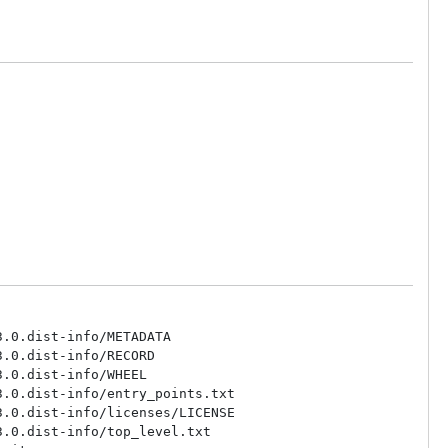
.0.dist-info/METADATA

.0.dist-info/RECORD

.0.dist-info/WHEEL

.0.dist-info/entry_points.txt

.0.dist-info/licenses/LICENSE

.0.dist-info/top_level.txt
