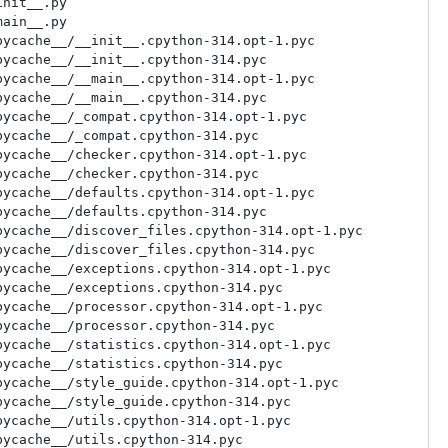
nit__.py

ain__.py

ycache__/__init__.cpython-314.opt-1.pyc

ycache__/__init__.cpython-314.pyc

ycache__/__main__.cpython-314.opt-1.pyc

ycache__/__main__.cpython-314.pyc

ycache__/_compat.cpython-314.opt-1.pyc

ycache__/_compat.cpython-314.pyc

ycache__/checker.cpython-314.opt-1.pyc

ycache__/checker.cpython-314.pyc

ycache__/defaults.cpython-314.opt-1.pyc

ycache__/defaults.cpython-314.pyc

ycache__/discover_files.cpython-314.opt-1.pyc

ycache__/discover_files.cpython-314.pyc

ycache__/exceptions.cpython-314.opt-1.pyc

ycache__/exceptions.cpython-314.pyc

ycache__/processor.cpython-314.opt-1.pyc

ycache__/processor.cpython-314.pyc

ycache__/statistics.cpython-314.opt-1.pyc

ycache__/statistics.cpython-314.pyc

ycache__/style_guide.cpython-314.opt-1.pyc

ycache__/style_guide.cpython-314.pyc

ycache__/utils.cpython-314.opt-1.pyc

ycache__/utils.cpython-314.pyc
