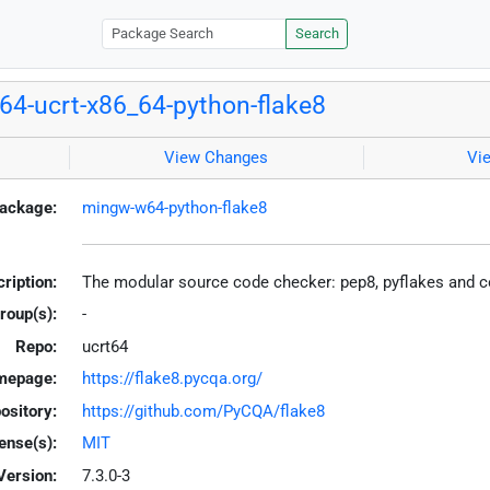
Search
4-ucrt-x86_64-python-flake8
View Changes
Vi
ackage:
mingw-w64-python-flake8
ription:
The modular source code checker: pep8, pyflakes and 
roup(s):
-
Repo:
ucrt64
mepage:
https://flake8.pycqa.org/
ository:
https://github.com/PyCQA/flake8
ense(s):
MIT
Version:
7.3.0-3