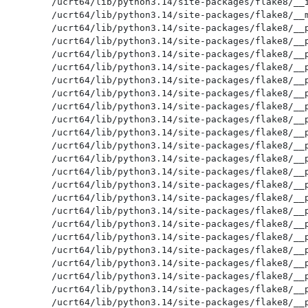
/ucrt64/lib/python3.14/site-packages/flake8/__i
/ucrt64/lib/python3.14/site-packages/flake8/__m
/ucrt64/lib/python3.14/site-packages/flake8/__p
/ucrt64/lib/python3.14/site-packages/flake8/__p
/ucrt64/lib/python3.14/site-packages/flake8/__p
/ucrt64/lib/python3.14/site-packages/flake8/__p
/ucrt64/lib/python3.14/site-packages/flake8/__p
/ucrt64/lib/python3.14/site-packages/flake8/__p
/ucrt64/lib/python3.14/site-packages/flake8/__p
/ucrt64/lib/python3.14/site-packages/flake8/__p
/ucrt64/lib/python3.14/site-packages/flake8/__p
/ucrt64/lib/python3.14/site-packages/flake8/__p
/ucrt64/lib/python3.14/site-packages/flake8/__p
/ucrt64/lib/python3.14/site-packages/flake8/__p
/ucrt64/lib/python3.14/site-packages/flake8/__p
/ucrt64/lib/python3.14/site-packages/flake8/__p
/ucrt64/lib/python3.14/site-packages/flake8/__p
/ucrt64/lib/python3.14/site-packages/flake8/__p
/ucrt64/lib/python3.14/site-packages/flake8/__p
/ucrt64/lib/python3.14/site-packages/flake8/__p
/ucrt64/lib/python3.14/site-packages/flake8/__p
/ucrt64/lib/python3.14/site-packages/flake8/__p
/ucrt64/lib/python3.14/site-packages/flake8/__p
/ucrt64/lib/python3.14/site-packages/flake8/__p