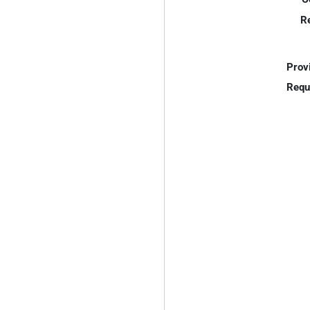
R
Prov
Requ