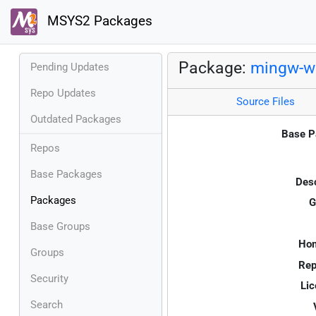
MSYS2 Packages
Package:
mingw-w6
Pending Updates
Repo Updates
Source Files
Outdated Packages
Base P
Repos
Base Packages
Desc
Packages
G
Base Groups
Ho
Groups
Rep
Security
Lic
Search