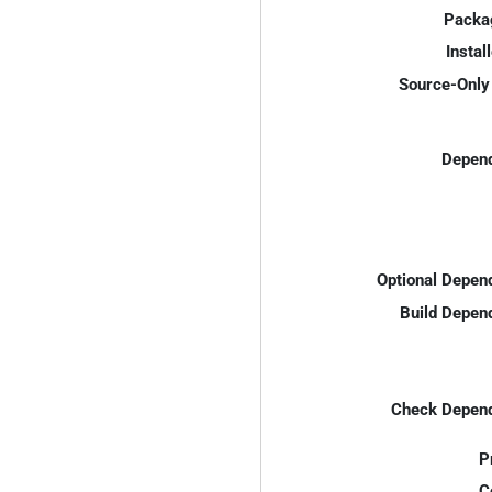
Packa
Instal
Source-Only 
Depend
Optional Depen
Build Depen
Check Depend
P
C