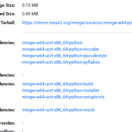
ge Size:
0.15 MB
led Size:
0.69 MB
Tarball:
https://mirror.msys2.org/mingw/sources/mingw-w64-pytho
encies:
mingw-w64-ucrt-x86_64-python
mingw-w64-ucrt-x86_64-python-mccabe
mingw-w64-ucrt-x86_64-python-pycodestyle
mingw-w64-ucrt-x86_64-python-pyflakes
dencies:
-
dencies:
mingw-w64-ucrt-x86_64-python-build
mingw-w64-ucrt-x86_64-python-installer
mingw-w64-ucrt-x86_64-python-setuptools
encies:
mingw-w64-ucrt-x86_64-python-mock
rovides:
-
onflicts:
-