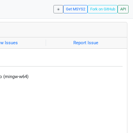
☀️
Get MSYS2
Fork on GitHub
API
ew Issues
Report Issue
co (mingw-w64)