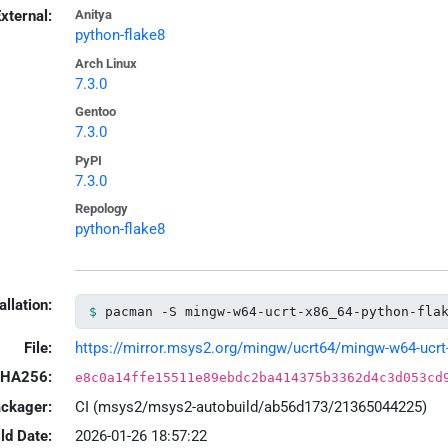
xternal:
Anitya
python-flake8
Arch Linux
7.3.0
Gentoo
7.3.0
PyPI
7.3.0
Repology
python-flake8
allation:
pacman -S mingw-w64-ucrt-x86_64-python-fla
File:
https://mirror.msys2.org/mingw/ucrt64/mingw-w64-ucrt-x
HA256:
e8c0a14ffe15511e89ebdc2ba414375b3362d4c3d053cd
ackager:
CI (msys2/msys2-autobuild/ab56d173/21365044225)
ld Date:
2026-01-26 18:57:22