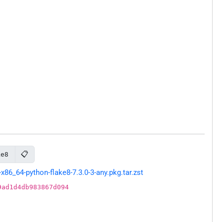
📋
ke8
86_64-python-flake8-7.3.0-3-any.pkg.tar.zst
9ad1d4db983867d094