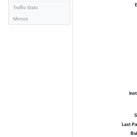
E
Traffic Stats
Mirrors
Inst
S
Last P
Bui