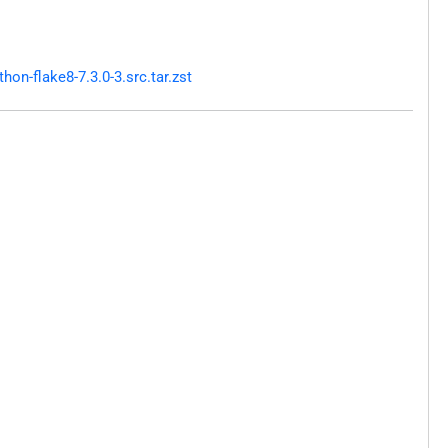
n-flake8-7.3.0-3.src.tar.zst