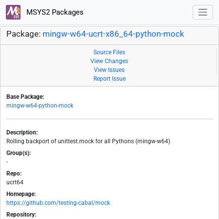
MSYS2 Packages
Package:
mingw-w64-ucrt-x86_64-python-mock
Source Files
View Changes
View Issues
Report Issue
Base Package:
mingw-w64-python-mock
Description:
Rolling backport of unittest.mock for all Pythons (mingw-w64)
Group(s):
-
Repo:
ucrt64
Homepage:
https://github.com/testing-cabal/mock
Repository: