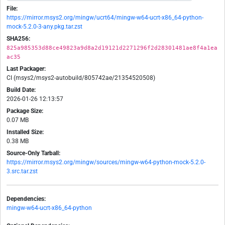
File:
https://mirror.msys2.org/mingw/ucrt64/mingw-w64-ucrt-x86_64-python-
mock-5.2.0-3-any.pkg.tar.zst
SHA256:
825a985353d88ce49823a9d8a2d19121d2271296f2d28301481ae8f4a1ea
ac35
Last Packager:
CI (msys2/msys2-autobuild/805742ae/21354520508)
Build Date:
2026-01-26 12:13:57
Package Size:
0.07 MB
Installed Size:
0.38 MB
Source-Only Tarball:
https://mirror.msys2.org/mingw/sources/mingw-w64-python-mock-5.2.0-
3.src.tar.zst
Dependencies:
mingw-w64-ucrt-x86_64-python