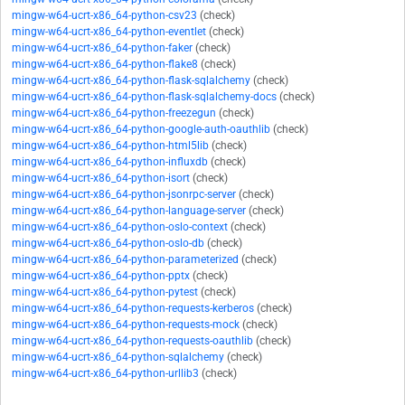
mingw-w64-ucrt-x86_64-python-csv23
(check)
mingw-w64-ucrt-x86_64-python-eventlet
(check)
mingw-w64-ucrt-x86_64-python-faker
(check)
mingw-w64-ucrt-x86_64-python-flake8
(check)
mingw-w64-ucrt-x86_64-python-flask-sqlalchemy
(check)
mingw-w64-ucrt-x86_64-python-flask-sqlalchemy-docs
(check)
mingw-w64-ucrt-x86_64-python-freezegun
(check)
mingw-w64-ucrt-x86_64-python-google-auth-oauthlib
(check)
mingw-w64-ucrt-x86_64-python-html5lib
(check)
mingw-w64-ucrt-x86_64-python-influxdb
(check)
mingw-w64-ucrt-x86_64-python-isort
(check)
mingw-w64-ucrt-x86_64-python-jsonrpc-server
(check)
mingw-w64-ucrt-x86_64-python-language-server
(check)
mingw-w64-ucrt-x86_64-python-oslo-context
(check)
mingw-w64-ucrt-x86_64-python-oslo-db
(check)
mingw-w64-ucrt-x86_64-python-parameterized
(check)
mingw-w64-ucrt-x86_64-python-pptx
(check)
mingw-w64-ucrt-x86_64-python-pytest
(check)
mingw-w64-ucrt-x86_64-python-requests-kerberos
(check)
mingw-w64-ucrt-x86_64-python-requests-mock
(check)
mingw-w64-ucrt-x86_64-python-requests-oauthlib
(check)
mingw-w64-ucrt-x86_64-python-sqlalchemy
(check)
mingw-w64-ucrt-x86_64-python-urllib3
(check)