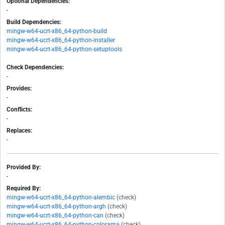
Optional Dependencies:
-
Build Dependencies:
mingw-w64-ucrt-x86_64-python-build
mingw-w64-ucrt-x86_64-python-installer
mingw-w64-ucrt-x86_64-python-setuptools
Check Dependencies:
-
Provides:
-
Conflicts:
-
Replaces:
-
Provided By:
-
Required By:
mingw-w64-ucrt-x86_64-python-alembic
(check)
mingw-w64-ucrt-x86_64-python-argh
(check)
mingw-w64-ucrt-x86_64-python-can
(check)
mingw-w64-ucrt-x86_64-python-colorama
(check)