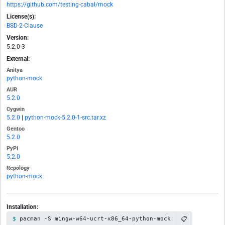
https://github.com/testing-cabal/mock
License(s):
BSD-2-Clause
Version:
5.2.0-3
External:
Anitya
python-mock
AUR
5.2.0
Cygwin
5.2.0
|
python-mock-5.2.0-1-src.tar.xz
Gentoo
5.2.0
PyPI
5.2.0
Repology
python-mock
Installation:
📋
pacman -S mingw-w64-ucrt-x86_64-python-mock