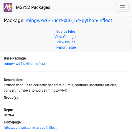
MSYS2 Packages
Package:
mingw-w64-ucrt-x86_64-python-inflect
Source Files
View Changes
View Issues
Report Issue
Base Package:
mingw-w64-python-inflect
Description:
Python module to correctly generate plurals, ordinals, indefinite articles;
convert numbers to words (mingw-w64)
Group(s):
-
Repo:
ucrt64
Homepage:
https://github.com/jaraco/inflect