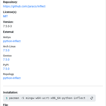
Repository:
https://github.com/jaraco/inflect
License(s):
MIT
Version:
7.5.0-3
External:
Anitya
python-inflect
Arch Linux
7.5.0
Gentoo
7.5.0
PyPI
7.5.0
Repology
python-inflect
Installation:
📋
pacman -S mingw-w64-ucrt-x86_64-python-inflect
File: