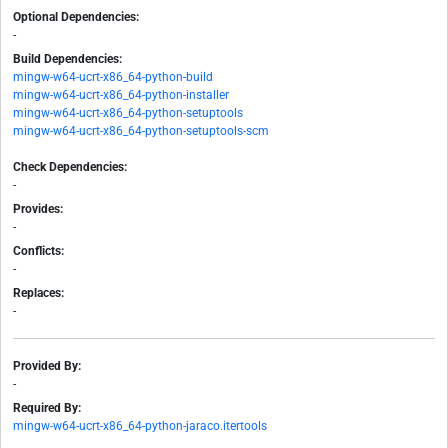
Optional Dependencies:
-
Build Dependencies:
mingw-w64-ucrt-x86_64-python-build
mingw-w64-ucrt-x86_64-python-installer
mingw-w64-ucrt-x86_64-python-setuptools
mingw-w64-ucrt-x86_64-python-setuptools-scm
Check Dependencies:
-
Provides:
-
Conflicts:
-
Replaces:
-
Provided By:
-
Required By:
mingw-w64-ucrt-x86_64-python-jaraco.itertools