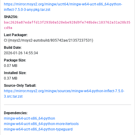
https://mirror.msys2.org/mingw/ucrt64/mingw-w64-ucrt-x86_64-python-
inflect-7.5.0-3-any.pkg.tar.zst
SHA256:
bac2626a87edaffd13f293b0a520ebe928d9fe748bdec103762a31a20b35
cd9a
Last Packager:
CI (msys2/msys2-autobuild/805742ae/21357237531)
Build Date:
2026-01-26 14:55:34
Package Size:
0.07 MB
Installed Size:
0.37 MB
Source-Only Tarball:
https://mirror.msys2.org/mingw/sources/mingw-w64-python-inflect-7.5.0-
3.src.tar.zst
Dependencies:
mingw-w64-ucrt-x86_64-python
mingw-w64-ucrt-x86_64-python-more-itertools
mingw-w64-ucrt-x86_64-python-typeguard