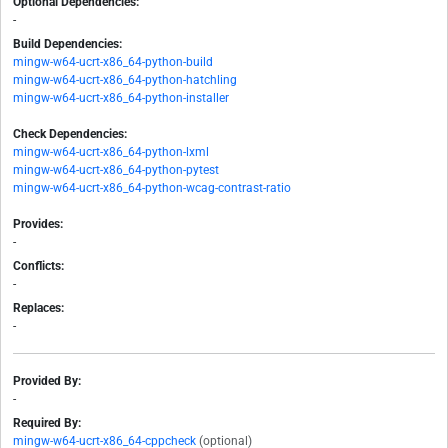
Optional Dependencies:
-
Build Dependencies:
mingw-w64-ucrt-x86_64-python-build
mingw-w64-ucrt-x86_64-python-hatchling
mingw-w64-ucrt-x86_64-python-installer
Check Dependencies:
mingw-w64-ucrt-x86_64-python-lxml
mingw-w64-ucrt-x86_64-python-pytest
mingw-w64-ucrt-x86_64-python-wcag-contrast-ratio
Provides:
-
Conflicts:
-
Replaces:
-
Provided By:
-
Required By:
mingw-w64-ucrt-x86_64-cppcheck
(optional)