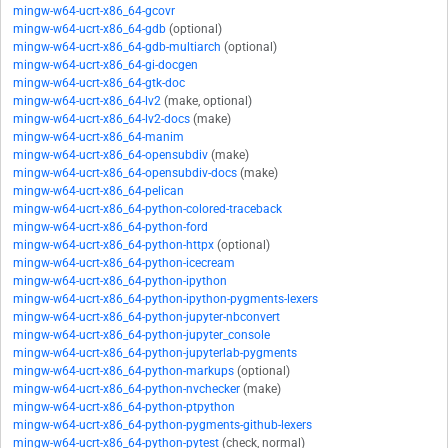
mingw-w64-ucrt-x86_64-gcovr
mingw-w64-ucrt-x86_64-gdb
(optional)
mingw-w64-ucrt-x86_64-gdb-multiarch
(optional)
mingw-w64-ucrt-x86_64-gi-docgen
mingw-w64-ucrt-x86_64-gtk-doc
mingw-w64-ucrt-x86_64-lv2
(make, optional)
mingw-w64-ucrt-x86_64-lv2-docs
(make)
mingw-w64-ucrt-x86_64-manim
mingw-w64-ucrt-x86_64-opensubdiv
(make)
mingw-w64-ucrt-x86_64-opensubdiv-docs
(make)
mingw-w64-ucrt-x86_64-pelican
mingw-w64-ucrt-x86_64-python-colored-traceback
mingw-w64-ucrt-x86_64-python-ford
mingw-w64-ucrt-x86_64-python-httpx
(optional)
mingw-w64-ucrt-x86_64-python-icecream
mingw-w64-ucrt-x86_64-python-ipython
mingw-w64-ucrt-x86_64-python-ipython-pygments-lexers
mingw-w64-ucrt-x86_64-python-jupyter-nbconvert
mingw-w64-ucrt-x86_64-python-jupyter_console
mingw-w64-ucrt-x86_64-python-jupyterlab-pygments
mingw-w64-ucrt-x86_64-python-markups
(optional)
mingw-w64-ucrt-x86_64-python-nvchecker
(make)
mingw-w64-ucrt-x86_64-python-ptpython
mingw-w64-ucrt-x86_64-python-pygments-github-lexers
mingw-w64-ucrt-x86_64-python-pytest
(check, normal)