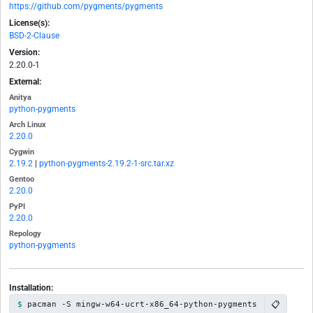
https://github.com/pygments/pygments
License(s):
BSD-2-Clause
Version:
2.20.0-1
External:
Anitya
python-pygments
Arch Linux
2.20.0
Cygwin
2.19.2
|
python-pygments-2.19.2-1-src.tar.xz
Gentoo
2.20.0
PyPI
2.20.0
Repology
python-pygments
Installation:
📋
pacman -S mingw-w64-ucrt-x86_64-python-pygments