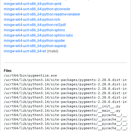
mingw-w64-ucrt-x86_64-python-qmk
mingw-w64-ucrt-x86_64-python-qtconsole
mingw-w64-ucrt-x86_64-python-readme-renderer
mingw-w64-ucrt-x86_64-python-rich
mingw-w64-ucrt-x86_64-python-rst2pdf
mingw-w64-ucrt-x86_64-python-sphinx
mingw-w64-ucrt-x86_64-python-sphinx-tabs
mingw-w64-ucrt-x86_64-python-spyder
mingw-w64-ucrt-x86_64-python-superqt
mingw-w64-ucrt-x86_64-wt
(make)
Files:
/ucrt64/bin/pygmentize.exe
/ucrt64/lib/python3.14/site-packages/pygments-2.20.0.dist-info/METADATA
/ucrt64/lib/python3.14/site-packages/pygments-2.20.0.dist-info/RECORD
/ucrt64/lib/python3.14/site-packages/pygments-2.20.0.dist-info/WHEEL
/ucrt64/lib/python3.14/site-packages/pygments-2.20.0.dist-info/entry_points.txt
/ucrt64/lib/python3.14/site-packages/pygments-2.20.0.dist-info/licenses/AUTHORS
/ucrt64/lib/python3.14/site-packages/pygments-2.20.0.dist-info/licenses/LICENSE
/ucrt64/lib/python3.14/site-packages/pygments/__init__.py
/ucrt64/lib/python3.14/site-packages/pygments/__main__.py
/ucrt64/lib/python3.14/site-packages/pygments/__pycache__/__init__.cpython-314.opt-1.pyc
/ucrt64/lib/python3.14/site-packages/pygments/__pycache__/__init__.cpython-314.pyc
/ucrt64/lib/python3.14/site-packages/pygments/__pycache__/__main__.cpython-314.opt-1.pyc
/ucrt64/lib/python3.14/site-packages/pygments/__pycache__/__main__.cpython-314.pyc
/ucrt64/lib/python3.14/site-packages/pygments/__pycache__/cmdline.cpython-314.opt-1.pyc
/ucrt64/lib/python3.14/site-packages/pygments/__pycache__/cmdline.cpython-314.pyc
/ucrt64/lib/python3.14/site-packages/pygments/__pycache__/console.cpython-314.opt-1.pyc
/ucrt64/lib/python3.14/site-packages/pygments/__pycache__/console.cpython-314.pyc
/ucrt64/lib/python3.14/site-packages/pygments/__pycache__/filter.cpython-314.opt-1.pyc
/ucrt64/lib/python3.14/site-packages/pygments/__pycache__/filter.cpython-314.pyc
/ucrt64/lib/python3.14/site-packages/pygments/__pycache__/formatter.cpython-314.opt-1.pyc
/ucrt64/lib/python3.14/site-packages/pygments/__pycache__/formatter.cpython-314.pyc
/ucrt64/lib/python3.14/site-packages/pygments/__pycache__/lexer.cpython-314.opt-1.pyc
/ucrt64/lib/python3.14/site-packages/pygments/__pycache__/lexer.cpython-314.pyc
/ucrt64/lib/python3.14/site-packages/pygments/__pycache__/modeline.cpython-314.opt-1.pyc
/ucrt64/lib/python3.14/site-packages/pygments/__pycache__/modeline.cpython-314.pyc
/ucrt64/lib/python3.14/site-packages/pygments/__pycache__/plugin.cpython-314.opt-1.pyc
/ucrt64/lib/python3.14/site-packages/pygments/__pycache__/plugin.cpython-314.pyc
/ucrt64/lib/python3.14/site-packages/pygments/__pycache__/regexopt.cpython-314.opt-1.pyc
/ucrt64/lib/python3.14/site-packages/pygments/__pycache__/regexopt.cpython-314.pyc
/ucrt64/lib/python3.14/site-packages/pygments/__pycache__/scanner.cpython-314.opt-1.pyc
/ucrt64/lib/python3.14/site-packages/pygments/__pycache__/scanner.cpython-314.pyc
/ucrt64/lib/python3.14/site-packages/pygments/__pycache__/sphinxext.cpython-314.opt-1.pyc
/ucrt64/lib/python3.14/site-packages/pygments/__pycache__/sphinxext.cpython-314.pyc
/ucrt64/lib/python3.14/site-packages/pygments/__pycache__/style.cpython-314.opt-1.pyc
/ucrt64/lib/python3.14/site-packages/pygments/__pycache__/style.cpython-314.pyc
/ucrt64/lib/python3.14/site-packages/pygments/__pycache__/token.cpython-314.opt-1.pyc
/ucrt64/lib/python3.14/site-packages/pygments/__pycache__/token.cpython-314.pyc
/ucrt64/lib/python3.14/site-packages/pygments/__pycache__/unistring.cpython-314.opt-1.pyc
/ucrt64/lib/python3.14/site-packages/pygments/__pycache__/unistring.cpython-314.pyc
/ucrt64/lib/python3.14/site-packages/pygments/__pycache__/util.cpython-314.opt-1.pyc
/ucrt64/lib/python3.14/site-packages/pygments/__pycache__/util.cpython-314.pyc
/ucrt64/lib/python3.14/site-packages/pygments/cmdline.py
/ucrt64/lib/python3.14/site-packages/pygments/console.py
/ucrt64/lib/python3.14/site-packages/pygments/filter.py
/ucrt64/lib/python3.14/site-packages/pygments/filters/__init__.py
/ucrt64/lib/python3.14/site-packages/pygments/filters/__pycache__/__init__.cpython-314.opt-1.pyc
/ucrt64/lib/python3.14/site-packages/pygments/filters/__pycache__/__init__.cpython-314.pyc
/ucrt64/lib/python3.14/site-packages/pygments/formatter.py
/ucrt64/lib/python3.14/site-packages/pygments/formatters/__init__.py
/ucrt64/lib/python3.14/site-packages/pygments/formatters/__pycache__/__init__.cpython-314.opt-1.pyc
/ucrt64/lib/python3.14/site-packages/pygments/formatters/__pycache__/__init__.cpython-314.pyc
/ucrt64/lib/python3.14/site-packages/pygments/formatters/__pycache__/_mapping.cpython-314.opt-1.pyc
/ucrt64/lib/python3.14/site-packages/pygments/formatters/__pycache__/_mapping.cpython-314.pyc
/ucrt64/lib/python3.14/site-packages/pygments/formatters/__pycache__/bbcode.cpython-314.opt-1.pyc
/ucrt64/lib/python3.14/site-packages/pygments/formatters/__pycache__/bbcode.cpython-314.pyc
/ucrt64/lib/python3.14/site-packages/pygments/formatters/__pycache__/groff.cpython-314.opt-1.pyc
/ucrt64/lib/python3.14/site-packages/pygments/formatters/__pycache__/groff.cpython-314.pyc
/ucrt64/lib/python3.14/site-packages/pygments/formatters/__pycache__/html.cpython-314.opt-1.pyc
/ucrt64/lib/python3.14/site-packages/pygments/formatters/__pycache__/html.cpython-314.pyc
/ucrt64/lib/python3.14/site-packages/pygments/formatters/__pycache__/img.cpython-314.opt-1.pyc
/ucrt64/lib/python3.14/site-packages/pygments/formatters/__pycache__/img.cpython-314.pyc
/ucrt64/lib/python3.14/site-packages/pygments/formatters/__pycache__/irc.cpython-314.opt-1.pyc
/ucrt64/lib/python3.14/site-packages/pygments/formatters/__pycache__/irc.cpython-314.pyc
/ucrt64/lib/python3.14/site-packages/pygments/formatters/__pycache__/latex.cpython-314.opt-1.pyc
/ucrt64/lib/python3.14/site-packages/pygments/formatters/__pycache__/latex.cpython-314.pyc
/ucrt64/lib/python3.14/site-packages/pygments/formatters/__pycache__/other.cpython-314.opt-1.pyc
/ucrt64/lib/python3.14/site-packages/pygments/formatters/__pycache__/other.cpython-314.pyc
/ucrt64/lib/python3.14/site-packages/pygments/formatters/__pycache__/pangomarkup.cpython-314.opt-1.pyc
/ucrt64/lib/python3.14/site-packages/pygments/formatters/__pycache__/pangomarkup.cpython-314.pyc
/ucrt64/lib/python3.14/site-packages/pygments/formatters/__pycache__/rtf.cpython-314.opt-1.pyc
/ucrt64/lib/python3.14/site-packages/pygments/formatters/__pycache__/rtf.cpython-314.pyc
/ucrt64/lib/python3.14/site-packages/pygments/formatters/__pycache__/svg.cpython-314.opt-1.pyc
/ucrt64/lib/python3.14/site-packages/pygments/formatters/__pycache__/svg.cpython-314.pyc
/ucrt64/lib/python3.14/site-packages/pygments/formatters/__pycache__/terminal.cpython-314.opt-1.pyc
/ucrt64/lib/python3.14/site-packages/pygments/formatters/__pycache__/terminal.cpython-314.pyc
/ucrt64/lib/python3.14/site-packages/pygments/formatters/__pycache__/terminal256.cpython-314.opt-1.pyc
/ucrt64/lib/python3.14/site-packages/pygments/formatters/__pycache__/terminal256.cpython-314.pyc
/ucrt64/lib/python3.14/site-packages/pygments/formatters/_mapping.py
/ucrt64/lib/python3.14/site-packages/pygments/formatters/bbcode.py
/ucrt64/lib/python3.14/site-packages/pygments/formatters/groff.py
/ucrt64/lib/python3.14/site-packages/pygments/formatters/html.py
/ucrt64/lib/python3.14/site-packages/pygments/formatters/img.py
/ucrt64/lib/python3.14/site-packages/pygments/formatters/irc.py
/ucrt64/lib/python3.14/site-packages/pygments/formatters/latex.py
/ucrt64/lib/python3.14/site-packages/pygments/formatters/other.py
/ucrt64/lib/python3.14/site-packages/pygments/formatters/pangomarkup.py
/ucrt64/lib/python3.14/site-packages/pygments/formatters/rtf.py
/ucrt64/lib/python3.14/site-packages/pygments/formatters/svg.py
/ucrt64/lib/python3.14/site-packages/pygments/formatters/terminal.py
/ucrt64/lib/python3.14/site-packages/pygments/formatters/terminal256.py
/ucrt64/lib/python3.14/site-packages/pygments/lexer.py
/ucrt64/lib/python3.14/site-packages/pygments/lexers/__init__.py
/ucrt64/lib/python3.14/site-packages/pygments/lexers/__pycache__/__init__.cpython-314.opt-1.pyc
/ucrt64/lib/python3.14/site-packages/pygments/lexers/__pycache__/__init__.cpython-314.pyc
/ucrt64/lib/python3.14/site-packages/pygments/lexers/__pycache__/_ada_builtins.cpython-314.opt-1.pyc
/ucrt64/lib/python3.14/site-packages/pygments/lexers/__pycache__/_ada_builtins.cpython-314.pyc
/ucrt64/lib/python3.14/site-packages/pygments/lexers/__pycache__/_asy_builtins.cpython-314.opt-1.pyc
/ucrt64/lib/python3.14/site-packages/pygments/lexers/__pycache__/_asy_builtins.cpython-314.pyc
/ucrt64/lib/python3.14/site-packages/pygments/lexers/__pycache__/_cl_builtins.cpython-314.opt-1.pyc
/ucrt64/lib/python3.14/site-packages/pygments/lexers/__pycache__/_cl_builtins.cpython-314.pyc
/ucrt64/lib/python3.14/site-packages/pygments/lexers/__pycache__/_cocoa_builtins.cpython-314.opt-1.pyc
/ucrt64/lib/python3.14/site-packages/pygments/lexers/__pycache__/_cocoa_builtins.cpython-314.pyc
/ucrt64/lib/python3.14/site-packages/pygments/lexers/__pycache__/_csound_builtins.cpython-314.opt-1.pyc
/ucrt64/lib/python3.14/site-packages/pygments/lexers/__pycache__/_csound_builtins.cpython-314.pyc
/ucrt64/lib/python3.14/site-packages/pygments/lexers/__pycache__/_css_builtins.cpython-314.opt-1.pyc
/ucrt64/lib/python3.14/site-packages/pygments/lexers/__pycache__/_css_builtins.cpython-314.pyc
/ucrt64/lib/python3.14/site-packages/pygments/lexers/__pycache__/_googlesql_builtins.cpython-314.opt-1.pyc
/ucrt64/lib/python3.14/site-packages/pygments/lexers/__pycache__/_googlesql_builtins.cpython-314.pyc
/ucrt64/lib/python3.14/site-packages/pygments/lexers/__pycache__/_julia_builtins.cpython-314.opt-1.pyc
/ucrt64/lib/python3.14/site-packages/pygments/lexers/__pycache__/_julia_builtins.cpython-314.pyc
/ucrt64/lib/python3.14/site-packages/pygments/lexers/__pycache__/_lasso_builtins.cpython-314.opt-1.pyc
/ucrt64/lib/python3.14/site-packages/pygments/lexers/__pycache__/_lasso_builtins.cpython-314.pyc
/ucrt64/lib/python3.14/site-packages/pygments/lexers/__pycache__/_lilypond_builtins.cpython-314.opt-1.pyc
/ucrt64/lib/python3.14/site-packages/pygments/lexers/__pycache__/_lilypond_builtins.cpython-314.pyc
/ucrt64/lib/python3.14/site-packages/pygments/lexers/__pycache__/_lua_builtins.cpython-314.opt-1.pyc
/ucrt64/lib/python3.14/site-packages/pygments/lexers/__pycache__/_lua_builtins.cpython-314.pyc
/ucrt64/lib/python3.14/site-packages/pygments/lexers/__pycache__/_luau_builtins.cpython-314.opt-1.pyc
/ucrt64/