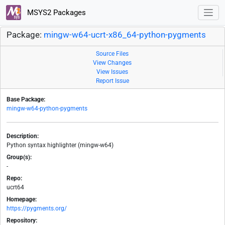
MSYS2 Packages
Package:
mingw-w64-ucrt-x86_64-python-pygments
Source Files
View Changes
View Issues
Report Issue
Base Package:
mingw-w64-python-pygments
Description:
Python syntax highlighter (mingw-w64)
Group(s):
-
Repo:
ucrt64
Homepage:
https://pygments.org/
Repository: