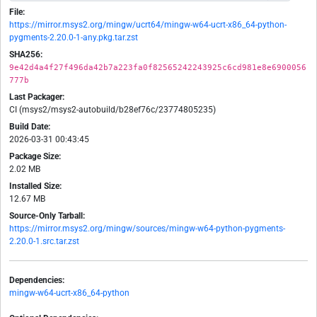
File:
https://mirror.msys2.org/mingw/ucrt64/mingw-w64-ucrt-x86_64-python-
pygments-2.20.0-1-any.pkg.tar.zst
SHA256:
9e42d4a4f27f496da42b7a223fa0f82565242243925c6cd981e8e6900056
777b
Last Packager:
CI (msys2/msys2-autobuild/b28ef76c/23774805235)
Build Date:
2026-03-31 00:43:45
Package Size:
2.02 MB
Installed Size:
12.67 MB
Source-Only Tarball:
https://mirror.msys2.org/mingw/sources/mingw-w64-python-pygments-
2.20.0-1.src.tar.zst
Dependencies:
mingw-w64-ucrt-x86_64-python