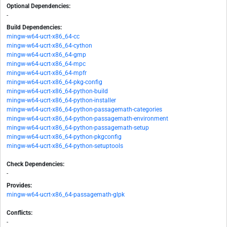
Optional Dependencies:
-
Build Dependencies:
mingw-w64-ucrt-x86_64-cc
mingw-w64-ucrt-x86_64-cython
mingw-w64-ucrt-x86_64-gmp
mingw-w64-ucrt-x86_64-mpc
mingw-w64-ucrt-x86_64-mpfr
mingw-w64-ucrt-x86_64-pkg-config
mingw-w64-ucrt-x86_64-python-build
mingw-w64-ucrt-x86_64-python-installer
mingw-w64-ucrt-x86_64-python-passagemath-categories
mingw-w64-ucrt-x86_64-python-passagemath-environment
mingw-w64-ucrt-x86_64-python-passagemath-setup
mingw-w64-ucrt-x86_64-python-pkgconfig
mingw-w64-ucrt-x86_64-python-setuptools
Check Dependencies:
-
Provides:
mingw-w64-ucrt-x86_64-passagemath-glpk
Conflicts:
-