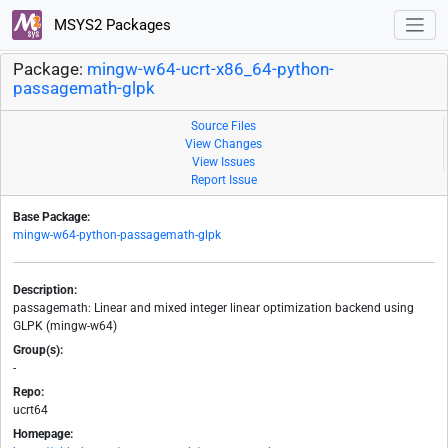
MSYS2 Packages
Package:
mingw-w64-ucrt-x86_64-python-
passagemath-glpk
Source Files
View Changes
View Issues
Report Issue
Base Package:
mingw-w64-python-passagemath-glpk
Description:
passagemath: Linear and mixed integer linear optimization backend using
GLPK (mingw-w64)
Group(s):
-
Repo:
ucrt64
Homepage: