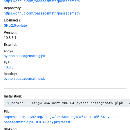
https://github.com/passagemath/passagemath
Repository:
https://github.com/passagemath/passagemath
License(s):
GPL-2.0-or-later
Version:
10.8.8-1
External:
Anitya
python-passagemath-glpk
PyPI
10.8.8
Repology
python-passagemath-glpk
Installation:
pacman -S mingw-w64-ucrt-x86_64-python-passagemath-glpk
File:
https://mirror.msys2.org/mingw/ucrt64/mingw-w64-ucrt-x86_64-python-
passagemath-glpk-10.8.8-1-any.pkg.tar.zst
SHA256: