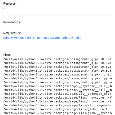
Replaces:
-
Provided By:
-
Required By:
mingw-w64-ucrt-x86_64-python-passagemath-polyhedra
Files:
/ucrt64/lib/python3.14/site-packages/passagemath_glpk-10.8.8.d
/ucrt64/lib/python3.14/site-packages/passagemath_glpk-10.8.8.d
/ucrt64/lib/python3.14/site-packages/passagemath_glpk-10.8.8.d
/ucrt64/lib/python3.14/site-packages/passagemath_glpk-10.8.8.d
/ucrt64/lib/python3.14/site-packages/passagemath_glpk/__init__.
/ucrt64/lib/python3.14/site-packages/passagemath_glpk/__pycach
/ucrt64/lib/python3.14/site-packages/passagemath_glpk/__pycach
/ucrt64/lib/python3.14/site-packages/sage/__pycache__/all__sag
/ucrt64/lib/python3.14/site-packages/sage/__pycache__/all__sag
/ucrt64/lib/python3.14/site-packages/sage/all__sagemath_glpk.py
/ucrt64/lib/python3.14/site-packages/sage/libs/__pycache__/all
/ucrt64/lib/python3.14/site-packages/sage/libs/__pycache__/all
/ucrt64/lib/python3.14/site-packages/sage/libs/all__sagemath_gl
/ucrt64/lib/python3.14/site-packages/sage/libs/glpk/__init__.py
/ucrt64/lib/python3.14/site-packages/sage/libs/glpk/__pycache_