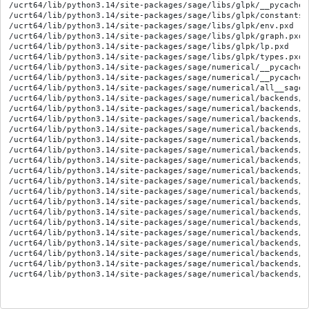
/ucrt64/lib/python3.14/site-packages/sage/libs/glpk/__pycache_
/ucrt64/lib/python3.14/site-packages/sage/libs/glpk/constants.p
/ucrt64/lib/python3.14/site-packages/sage/libs/glpk/env.pxd

/ucrt64/lib/python3.14/site-packages/sage/libs/glpk/graph.pxd

/ucrt64/lib/python3.14/site-packages/sage/libs/glpk/lp.pxd

/ucrt64/lib/python3.14/site-packages/sage/libs/glpk/types.pxd

/ucrt64/lib/python3.14/site-packages/sage/numerical/__pycache_
/ucrt64/lib/python3.14/site-packages/sage/numerical/__pycache_
/ucrt64/lib/python3.14/site-packages/sage/numerical/all__sagem
/ucrt64/lib/python3.14/site-packages/sage/numerical/backends/_
/ucrt64/lib/python3.14/site-packages/sage/numerical/backends/_
/ucrt64/lib/python3.14/site-packages/sage/numerical/backends/_
/ucrt64/lib/python3.14/site-packages/sage/numerical/backends/_
/ucrt64/lib/python3.14/site-packages/sage/numerical/backends/_
/ucrt64/lib/python3.14/site-packages/sage/numerical/backends/_
/ucrt64/lib/python3.14/site-packages/sage/numerical/backends/a
/ucrt64/lib/python3.14/site-packages/sage/numerical/backends/g
/ucrt64/lib/python3.14/site-packages/sage/numerical/backends/g
/ucrt64/lib/python3.14/site-packages/sage/numerical/backends/g
/ucrt64/lib/python3.14/site-packages/sage/numerical/backends/g
/ucrt64/lib/python3.14/site-packages/sage/numerical/backends/g
/ucrt64/lib/python3.14/site-packages/sage/numerical/backends/g
/ucrt64/lib/python3.14/site-packages/sage/numerical/backends/g
/ucrt64/lib/python3.14/site-packages/sage/numerical/backends/g
/ucrt64/lib/python3.14/site-packages/sage/numerical/backends/g
/ucrt64/lib/python3.14/site-packages/sage/numerical/backends/g