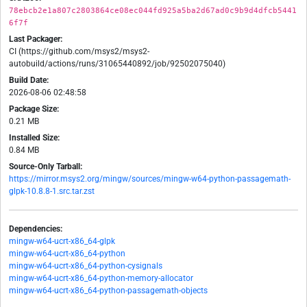
78ebcb2e1a807c2803864ce08ec044fd925a5ba2d67ad0c9b9d4dfcb5441
6f7f
Last Packager:
CI (https://github.com/msys2/msys2-
autobuild/actions/runs/31065440892/job/92502075040)
Build Date:
2026-08-06 02:48:58
Package Size:
0.21 MB
Installed Size:
0.84 MB
Source-Only Tarball:
https://mirror.msys2.org/mingw/sources/mingw-w64-python-passagemath-
glpk-10.8.8-1.src.tar.zst
Dependencies:
mingw-w64-ucrt-x86_64-glpk
mingw-w64-ucrt-x86_64-python
mingw-w64-ucrt-x86_64-python-cysignals
mingw-w64-ucrt-x86_64-python-memory-allocator
mingw-w64-ucrt-x86_64-python-passagemath-objects