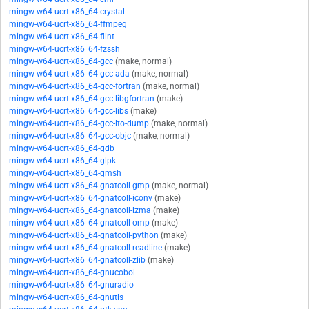
mingw-w64-ucrt-x86_64-crystal
mingw-w64-ucrt-x86_64-ffmpeg
mingw-w64-ucrt-x86_64-flint
mingw-w64-ucrt-x86_64-fzssh
mingw-w64-ucrt-x86_64-gcc
(make, normal)
mingw-w64-ucrt-x86_64-gcc-ada
(make, normal)
mingw-w64-ucrt-x86_64-gcc-fortran
(make, normal)
mingw-w64-ucrt-x86_64-gcc-libgfortran
(make)
mingw-w64-ucrt-x86_64-gcc-libs
(make)
mingw-w64-ucrt-x86_64-gcc-lto-dump
(make, normal)
mingw-w64-ucrt-x86_64-gcc-objc
(make, normal)
mingw-w64-ucrt-x86_64-gdb
mingw-w64-ucrt-x86_64-glpk
mingw-w64-ucrt-x86_64-gmsh
mingw-w64-ucrt-x86_64-gnatcoll-gmp
(make, normal)
mingw-w64-ucrt-x86_64-gnatcoll-iconv
(make)
mingw-w64-ucrt-x86_64-gnatcoll-lzma
(make)
mingw-w64-ucrt-x86_64-gnatcoll-omp
(make)
mingw-w64-ucrt-x86_64-gnatcoll-python
(make)
mingw-w64-ucrt-x86_64-gnatcoll-readline
(make)
mingw-w64-ucrt-x86_64-gnatcoll-zlib
(make)
mingw-w64-ucrt-x86_64-gnucobol
mingw-w64-ucrt-x86_64-gnuradio
mingw-w64-ucrt-x86_64-gnutls