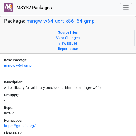
MSYS2 Packages
Package:
mingw-w64-ucrt-x86_64-gmp
Source Files
View Changes
View Issues
Report Issue
Base Package:
mingw-w64-gmp
Description:
A free library for arbitrary precision arithmetic (mingw-w64)
Group(s):
-
Repo:
ucrt64
Homepage:
https://gmplib.org/
License(s):