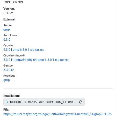
LGPL3 OR GPL
Version:
6.3.0-2
External:
Anitya
gmp
Arch Linux
6.3.0
Cygwin
6.3.0
|
gmp-6.3.0-1-src.tar.zst
Cygwin-mingw64
6.3.0
|
mingw64-x86_64-gmp-6.3.0-1-src.tar.zst
Gentoo
6.3.0-r2
Repology
gmp
Installation:
📋
pacman -S mingw-w64-ucrt-x86_64-gmp
File:
https://mirror.msys2.org/mingw/ucrt64/mingw-w64-ucrt-x86_64-gmp-6.3.0-2-