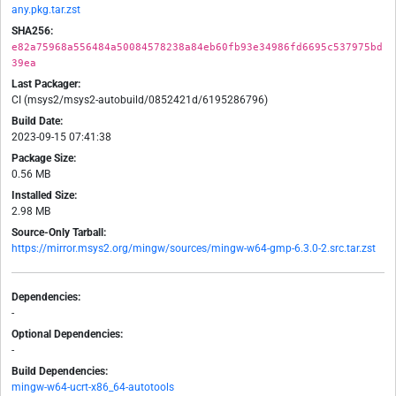
any.pkg.tar.zst
SHA256:
e82a75968a556484a50084578238a84eb60fb93e34986fd6695c537975bd
39ea
Last Packager:
CI (msys2/msys2-autobuild/0852421d/6195286796)
Build Date:
2023-09-15 07:41:38
Package Size:
0.56 MB
Installed Size:
2.98 MB
Source-Only Tarball:
https://mirror.msys2.org/mingw/sources/mingw-w64-gmp-6.3.0-2.src.tar.zst
Dependencies:
-
Optional Dependencies:
-
Build Dependencies:
mingw-w64-ucrt-x86_64-autotools