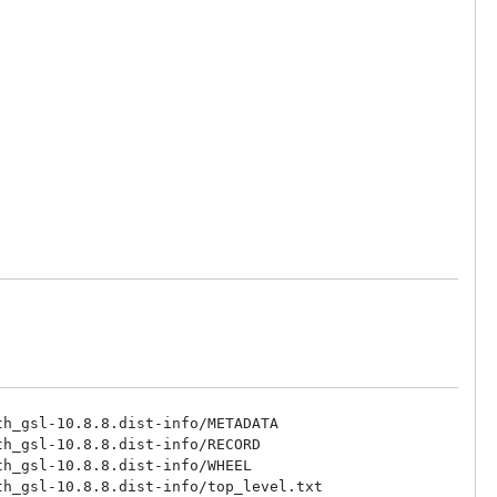
h_gsl-10.8.8.dist-info/METADATA

h_gsl-10.8.8.dist-info/RECORD

h_gsl-10.8.8.dist-info/WHEEL

h_gsl-10.8.8.dist-info/top_level.txt
