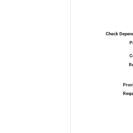
Check Depend
P
C
R
Prov
Requ