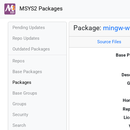
MSYS2 Packages
Package:
mingw-w6
Pending Updates
Repo Updates
Source Files
Outdated Packages
Base P
Repos
Base Packages
Desc
Packages
G
Base Groups
Ho
Groups
Rep
Security
Lic
Search