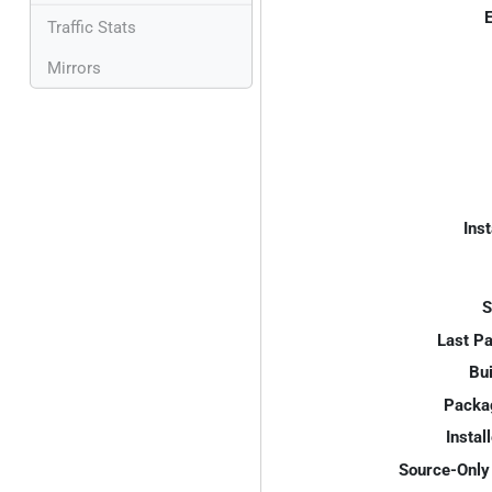
E
Traffic Stats
Mirrors
Inst
S
Last P
Bui
Packa
Instal
Source-Only 