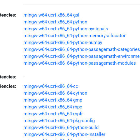
encies:
mingw-w64-ucrt-x86_64-gsl
mingw-w64-ucrt-x86_64-python
mingw-w64-ucrt-x86_64-python-cysignals
mingw-w64-ucrt-x86_64-python-memory-allocator
mingw-w64-ucrt-x86_64-python-numpy
mingw-w64-ucrt-x86_64-python-passagemath-categories
mingw-w64-ucrt-x86_64-python-passagemath-environme
mingw-w64-ucrt-x86_64-python-passagemath-modules
dencies:
-
dencies:
mingw-w64-ucrt-x86_64-cc
mingw-w64-ucrt-x86_64-cython
mingw-w64-ucrt-x86_64-gmp
mingw-w64-ucrt-x86_64-mpc
mingw-w64-ucrt-x86_64-mpfr
mingw-w64-ucrt-x86_64-pkg-config
mingw-w64-ucrt-x86_64-python-build
mingw-w64-ucrt-x86_64-python-installer