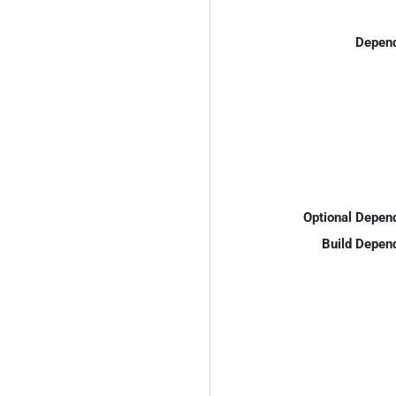
Depend
Optional Depen
Build Depen