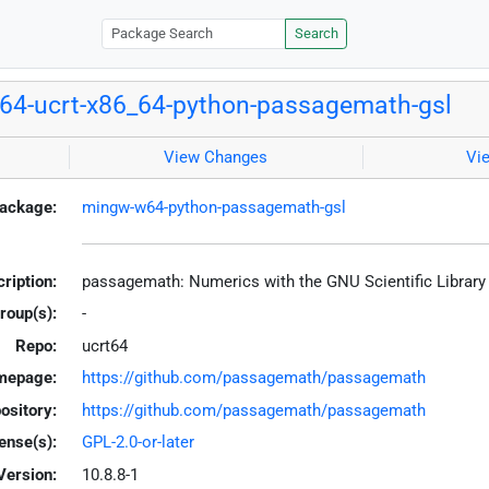
Search
4-ucrt-x86_64-python-passagemath-gsl
View Changes
Vi
ackage:
mingw-w64-python-passagemath-gsl
ription:
passagemath: Numerics with the GNU Scientific Librar
roup(s):
-
Repo:
ucrt64
mepage:
https://github.com/passagemath/passagemath
ository:
https://github.com/passagemath/passagemath
ense(s):
GPL-2.0-or-later
Version:
10.8.8-1