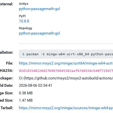
xternal:
Anitya
python-passagemath-gsl
PyPI
10.8.8
Repology
python-passagemath-gsl
allation:
pacman -S mingw-w64-ucrt-x86_64-python-pas
File:
https://mirror.msys2.org/mingw/ucrt64/mingw-w64-ucrt-
HA256:
92d1d3348220d27b9076045302aaf67dd334cb48f72947
ackager:
CI (https://github.com/msys2/msys2-autobuild/action
ld Date:
2026-08-06 02:54:41
ge Size:
0.38 MB
led Size:
1.47 MB
Tarball:
https://mirror.msys2.org/mingw/sources/mingw-w64-pyth