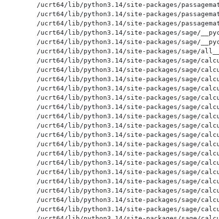
/ucrt64/lib/python3.14/site-packages/passagemat
/ucrt64/lib/python3.14/site-packages/passagemat
/ucrt64/lib/python3.14/site-packages/passagemat
/ucrt64/lib/python3.14/site-packages/sage/__pyc
/ucrt64/lib/python3.14/site-packages/sage/__pyc
/ucrt64/lib/python3.14/site-packages/sage/all__
/ucrt64/lib/python3.14/site-packages/sage/calcu
/ucrt64/lib/python3.14/site-packages/sage/calcu
/ucrt64/lib/python3.14/site-packages/sage/calcu
/ucrt64/lib/python3.14/site-packages/sage/calcu
/ucrt64/lib/python3.14/site-packages/sage/calcu
/ucrt64/lib/python3.14/site-packages/sage/calcu
/ucrt64/lib/python3.14/site-packages/sage/calcu
/ucrt64/lib/python3.14/site-packages/sage/calcu
/ucrt64/lib/python3.14/site-packages/sage/calcu
/ucrt64/lib/python3.14/site-packages/sage/calcu
/ucrt64/lib/python3.14/site-packages/sage/calcu
/ucrt64/lib/python3.14/site-packages/sage/calcu
/ucrt64/lib/python3.14/site-packages/sage/calcu
/ucrt64/lib/python3.14/site-packages/sage/calcu
/ucrt64/lib/python3.14/site-packages/sage/calcu
/ucrt64/lib/python3.14/site-packages/sage/calcu
/ucrt64/lib/python3.14/site-packages/sage/calcu
/ucrt64/lib/python3.14/site-packages/sage/calcu