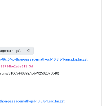
📋
sagemath-gsl
x86_64-python-passagemath-gsl-10.8.8-1-any.pkg.tar.zst
f93794be2aba011f5d
s/runs/31065440892/job/92502075040)
on-passagemath-gsl-10.8.8-1.src.tar.zst