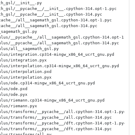
h_gsl/__init__.py

h_gsl/__pycache__/__init__.cpython-314.opt-1.pyc

h_gsl/__pycache__/__init__.cpython-314.pyc

ache__/all__sagemath_gsl.cpython-314.opt-1.pyc

ache__/all__sagemath_gsl.cpython-314.pyc

sagemath_gsl.py

lus/__pycache__/all__sagemath_gsl.cpython-314.opt-1.pyc

lus/__pycache__/all__sagemath_gsl.cpython-314.pyc

lus/all__sagemath_gsl.py

lus/integration.cp314-mingw_x86_64_ucrt_gnu.pyd

lus/integration.pyx

lus/interpolation.cp314-mingw_x86_64_ucrt_gnu.pyd

lus/interpolation.pxd

lus/interpolation.pyx

lus/ode.cp314-mingw_x86_64_ucrt_gnu.pyd

lus/ode.pxd

lus/ode.pyx

lus/riemann.cp314-mingw_x86_64_ucrt_gnu.pyd

lus/riemann.pyx

lus/transforms/__pycache__/all.cpython-314.opt-1.pyc

lus/transforms/__pycache__/all.cpython-314.pyc

lus/transforms/__pycache__/dft.cpython-314.opt-1.pyc

lus/transforms/__pycache__/dft.cpython-314.pyc

lus/transforms/all.py
