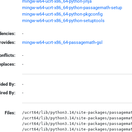
mingw-w64-ucrt-x86_64-python-jinja
mingw-w64-ucrt-x86_64-python-passagemath-setup
mingw-w64-ucrt-x86_64-python-pkgconfig
mingw-w64-ucrt-x86_64-python-setuptools
encies:
-
rovides:
mingw-w64-ucrt-x86_64-passagemath-gsl
onflicts:
-
eplaces:
-
ided By:
-
ired By:
-
Files:
/ucrt64/lib/python3.14/site-packages/passagemat
/ucrt64/lib/python3.14/site-packages/passagemat
/ucrt64/lib/python3.14/site-packages/passagemat
/ucrt64/lib/python3.14/site-packages/passagemat