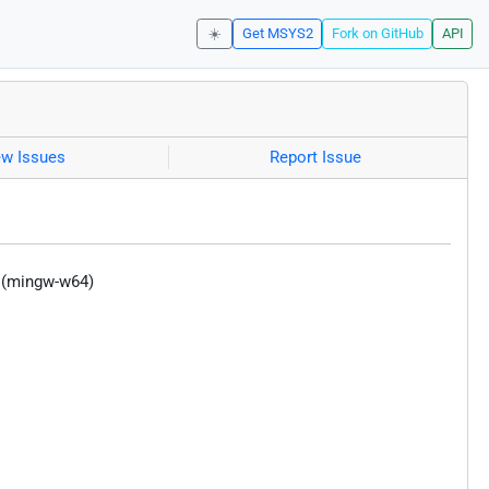
☀️
Get MSYS2
Fork on GitHub
API
ew Issues
Report Issue
y (mingw-w64)