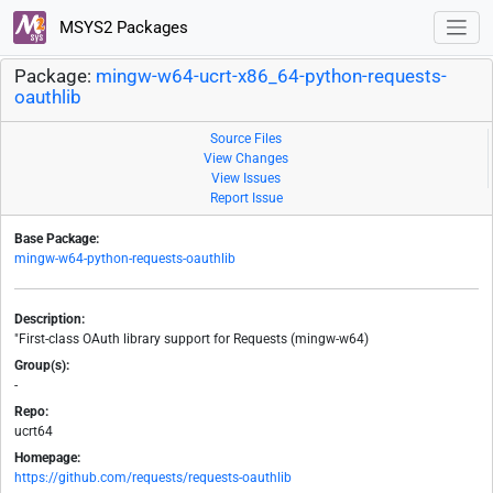
MSYS2 Packages
Package:
mingw-w64-ucrt-x86_64-python-requests-
oauthlib
Source Files
View Changes
View Issues
Report Issue
Base Package:
mingw-w64-python-requests-oauthlib
Description:
"First-class OAuth library support for Requests (mingw-w64)
Group(s):
-
Repo:
ucrt64
Homepage:
https://github.com/requests/requests-oauthlib