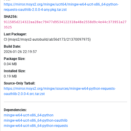
https://mirror.msys2.org/mingw/ucrt64/mingw-w64-ucrt-x86_64-python-
requests-oauthlib-2.0.0-4-any.pkg.tar.zst
SHA256:
911585d214322aa28ac79477d9534122318a48e2558d9c4e44c373951a27
3525
Last Packager:
CI (msys2/msys2-autobuild/ab56d173/21370097975)
Build Date:
2026-01-26 22:19:57
Package Size:
0.04 MB
Installed Size:
0.19 MB
Source-Only Tarball:
https://mirror.msys2.org/mingw/sources/mingw-w64-python-requests-
oauthlib-2.0.0-4.src.tar.zst
Dependencies:
mingw-w64-ucrt-x86_64-python
mingw-w64-ucrt-x86_64-python-oauthlib
mingw-w64-ucrt-x86_64-python-requests