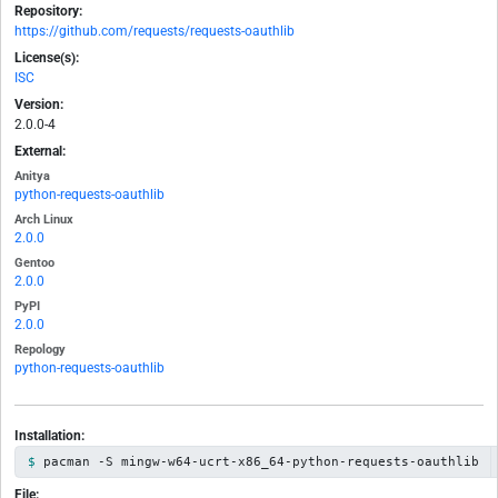
Repository:
https://github.com/requests/requests-oauthlib
License(s):
ISC
Version:
2.0.0-4
External:
Anitya
python-requests-oauthlib
Arch Linux
2.0.0
Gentoo
2.0.0
PyPI
2.0.0
Repology
python-requests-oauthlib
Installation:
pacman -S mingw-w64-ucrt-x86_64-python-requests-oauthlib
File: