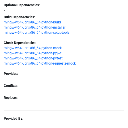
Optional Dependencies:
-
Build Dependencies:
mingw-w64-ucrt-x86_64-python-build
mingw-w64-ucrt-x86_64-python-installer
mingw-w64-ucrt-x86_64-python-setuptools
Check Dependencies:
mingw-w64-ucrt-x86_64-python-mock
mingw-w64-ucrt-x86_64-python-pyjwt
mingw-w64-ucrt-x86_64-python-pytest
mingw-w64-ucrt-x86_64-python-requests-mock
Provides:
-
Conflicts:
-
Replaces:
-
Provided By:
-