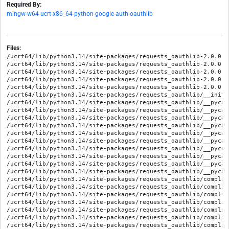
Required By:
mingw-w64-ucrt-x86_64-python-google-auth-oauthlib
Files:
/ucrt64/lib/python3.14/site-packages/requests_oauthlib-2.0.0.d
/ucrt64/lib/python3.14/site-packages/requests_oauthlib-2.0.0.d
/ucrt64/lib/python3.14/site-packages/requests_oauthlib-2.0.0.d
/ucrt64/lib/python3.14/site-packages/requests_oauthlib-2.0.0.d
/ucrt64/lib/python3.14/site-packages/requests_oauthlib-2.0.0.d
/ucrt64/lib/python3.14/site-packages/requests_oauthlib/__init__
/ucrt64/lib/python3.14/site-packages/requests_oauthlib/__pycac
/ucrt64/lib/python3.14/site-packages/requests_oauthlib/__pycac
/ucrt64/lib/python3.14/site-packages/requests_oauthlib/__pycac
/ucrt64/lib/python3.14/site-packages/requests_oauthlib/__pycac
/ucrt64/lib/python3.14/site-packages/requests_oauthlib/__pycac
/ucrt64/lib/python3.14/site-packages/requests_oauthlib/__pycac
/ucrt64/lib/python3.14/site-packages/requests_oauthlib/__pycac
/ucrt64/lib/python3.14/site-packages/requests_oauthlib/__pycac
/ucrt64/lib/python3.14/site-packages/requests_oauthlib/__pycac
/ucrt64/lib/python3.14/site-packages/requests_oauthlib/__pycac
/ucrt64/lib/python3.14/site-packages/requests_oauthlib/complia
/ucrt64/lib/python3.14/site-packages/requests_oauthlib/complia
/ucrt64/lib/python3.14/site-packages/requests_oauthlib/complia
/ucrt64/lib/python3.14/site-packages/requests_oauthlib/complia
/ucrt64/lib/python3.14/site-packages/requests_oauthlib/complia
/ucrt64/lib/python3.14/site-packages/requests_oauthlib/complia
/ucrt64/lib/python3.14/site-packages/requests_oauthlib/complia