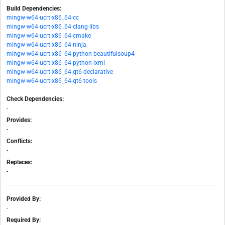
Build Dependencies:
mingw-w64-ucrt-x86_64-cc
mingw-w64-ucrt-x86_64-clang-libs
mingw-w64-ucrt-x86_64-cmake
mingw-w64-ucrt-x86_64-ninja
mingw-w64-ucrt-x86_64-python-beautifulsoup4
mingw-w64-ucrt-x86_64-python-lxml
mingw-w64-ucrt-x86_64-qt6-declarative
mingw-w64-ucrt-x86_64-qt6-tools
Check Dependencies:
-
Provides:
-
Conflicts:
-
Replaces:
-
Provided By:
-
Required By: