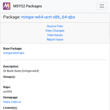
MSYS2 Packages
Package:
mingw-w64-ucrt-x86_64-qbs
Source Files
View Changes
View Issues
Report Issue
Base Package:
mingw-w64-qbs
Description:
Qt Build Suite (mingw-w64)
Group(s):
-
Repo:
ucrt64
Homepage:
https://qbs.io
License(s):