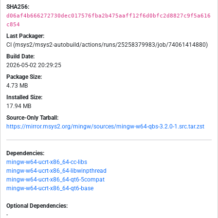
SHA256:
d06af4b666272730dec017576fba2b475aaff12f6d0bfc2d8827c9f5a616
c854
Last Packager:
CI (msys2/msys2-autobuild/actions/runs/25258379983/job/74061414880)
Build Date:
2026-05-02 20:29:25
Package Size:
4.73 MB
Installed Size:
17.94 MB
Source-Only Tarball:
https://mirror.msys2.org/mingw/sources/mingw-w64-qbs-3.2.0-1.src.tar.zst
Dependencies:
mingw-w64-ucrt-x86_64-cc-libs
mingw-w64-ucrt-x86_64-libwinpthread
mingw-w64-ucrt-x86_64-qt6-5compat
mingw-w64-ucrt-x86_64-qt6-base
Optional Dependencies:
-