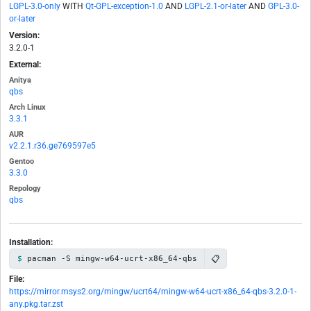
LGPL-3.0-only
WITH
Qt-GPL-exception-1.0
AND
LGPL-2.1-or-later
AND
GPL-3.0-
or-later
Version:
3.2.0-1
External:
Anitya
qbs
Arch Linux
3.3.1
AUR
v2.2.1.r36.ge769597e5
Gentoo
3.3.0
Repology
qbs
Installation:
📋
pacman -S mingw-w64-ucrt-x86_64-qbs
File:
https://mirror.msys2.org/mingw/ucrt64/mingw-w64-ucrt-x86_64-qbs-3.2.0-1-
any.pkg.tar.zst