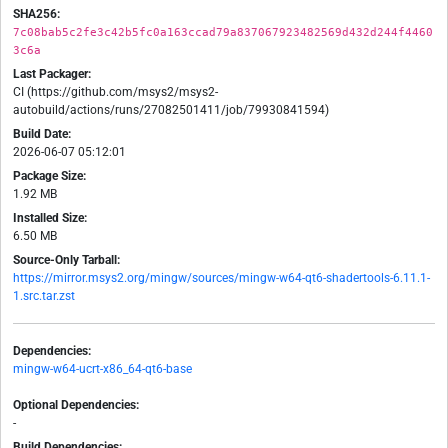
SHA256:
7c08bab5c2fe3c42b5fc0a163ccad79a837067923482569d432d244f4460
3c6a
Last Packager:
CI (https://github.com/msys2/msys2-
autobuild/actions/runs/27082501411/job/79930841594)
Build Date:
2026-06-07 05:12:01
Package Size:
1.92 MB
Installed Size:
6.50 MB
Source-Only Tarball:
https://mirror.msys2.org/mingw/sources/mingw-w64-qt6-shadertools-6.11.1-
1.src.tar.zst
Dependencies:
mingw-w64-ucrt-x86_64-qt6-base
Optional Dependencies:
-
Build Dependencies: