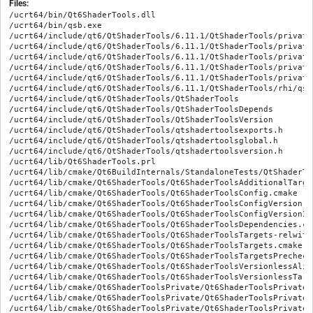
Files:
/ucrt64/bin/Qt6ShaderTools.dll

/ucrt64/bin/qsb.exe

/ucrt64/include/qt6/QtShaderTools/6.11.1/QtShaderTools/private
/ucrt64/include/qt6/QtShaderTools/6.11.1/QtShaderTools/private
/ucrt64/include/qt6/QtShaderTools/6.11.1/QtShaderTools/private
/ucrt64/include/qt6/QtShaderTools/6.11.1/QtShaderTools/private
/ucrt64/include/qt6/QtShaderTools/6.11.1/QtShaderTools/private
/ucrt64/include/qt6/QtShaderTools/6.11.1/QtShaderTools/rhi/qsh
/ucrt64/include/qt6/QtShaderTools/QtShaderTools

/ucrt64/include/qt6/QtShaderTools/QtShaderToolsDepends

/ucrt64/include/qt6/QtShaderTools/QtShaderToolsVersion

/ucrt64/include/qt6/QtShaderTools/qtshadertoolsexports.h

/ucrt64/include/qt6/QtShaderTools/qtshadertoolsglobal.h

/ucrt64/include/qt6/QtShaderTools/qtshadertoolsversion.h

/ucrt64/lib/Qt6ShaderTools.prl

/ucrt64/lib/cmake/Qt6BuildInternals/StandaloneTests/QtShaderTo
/ucrt64/lib/cmake/Qt6ShaderTools/Qt6ShaderToolsAdditionalTarge
/ucrt64/lib/cmake/Qt6ShaderTools/Qt6ShaderToolsConfig.cmake

/ucrt64/lib/cmake/Qt6ShaderTools/Qt6ShaderToolsConfigVersion.cm
/ucrt64/lib/cmake/Qt6ShaderTools/Qt6ShaderToolsConfigVersionImp
/ucrt64/lib/cmake/Qt6ShaderTools/Qt6ShaderToolsDependencies.cma
/ucrt64/lib/cmake/Qt6ShaderTools/Qt6ShaderToolsTargets-relwith
/ucrt64/lib/cmake/Qt6ShaderTools/Qt6ShaderToolsTargets.cmake

/ucrt64/lib/cmake/Qt6ShaderTools/Qt6ShaderToolsTargetsPrecheck.
/ucrt64/lib/cmake/Qt6ShaderTools/Qt6ShaderToolsVersionlessAlia
/ucrt64/lib/cmake/Qt6ShaderTools/Qt6ShaderToolsVersionlessTarge
/ucrt64/lib/cmake/Qt6ShaderToolsPrivate/Qt6ShaderToolsPrivateA
/ucrt64/lib/cmake/Qt6ShaderToolsPrivate/Qt6ShaderToolsPrivateC
/ucrt64/lib/cmake/Qt6ShaderToolsPrivate/Qt6ShaderToolsPrivateC