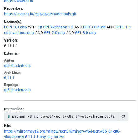
https://www.qt.io
Repository:
https://code.qt.io/cgit/qt/qtshadertools.git
License(s):
LGPL-3.0-only
WITH
Qt-GPL-exception-1.0
AND
BSD-3-Clause
AND
GFDL-1.3-
no-invariants-only
AND
GPL-2.0-only
AND
GPL-3.0-only
Version:
6.11.1-1
External:
Anitya
qt6-shadertools
Arch Linux
6.11.1
Repology
qt6-shadertools
Installation:
📋
pacman -S mingw-w64-ucrt-x86_64-qt6-shadertools
File:
https://mirror.msys2.org/mingw/ucrt64/mingw-w64-ucrt-x86_64-qt6-
shadertools-6.11.1-1-any.pkg.tar.zst