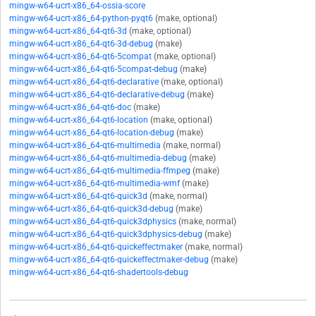
mingw-w64-ucrt-x86_64-ossia-score
mingw-w64-ucrt-x86_64-python-pyqt6
(make, optional)
mingw-w64-ucrt-x86_64-qt6-3d
(make, optional)
mingw-w64-ucrt-x86_64-qt6-3d-debug
(make)
mingw-w64-ucrt-x86_64-qt6-5compat
(make, optional)
mingw-w64-ucrt-x86_64-qt6-5compat-debug
(make)
mingw-w64-ucrt-x86_64-qt6-declarative
(make, optional)
mingw-w64-ucrt-x86_64-qt6-declarative-debug
(make)
mingw-w64-ucrt-x86_64-qt6-doc
(make)
mingw-w64-ucrt-x86_64-qt6-location
(make, optional)
mingw-w64-ucrt-x86_64-qt6-location-debug
(make)
mingw-w64-ucrt-x86_64-qt6-multimedia
(make, normal)
mingw-w64-ucrt-x86_64-qt6-multimedia-debug
(make)
mingw-w64-ucrt-x86_64-qt6-multimedia-ffmpeg
(make)
mingw-w64-ucrt-x86_64-qt6-multimedia-wmf
(make)
mingw-w64-ucrt-x86_64-qt6-quick3d
(make, normal)
mingw-w64-ucrt-x86_64-qt6-quick3d-debug
(make)
mingw-w64-ucrt-x86_64-qt6-quick3dphysics
(make, normal)
mingw-w64-ucrt-x86_64-qt6-quick3dphysics-debug
(make)
mingw-w64-ucrt-x86_64-qt6-quickeffectmaker
(make, normal)
mingw-w64-ucrt-x86_64-qt6-quickeffectmaker-debug
(make)
mingw-w64-ucrt-x86_64-qt6-shadertools-debug