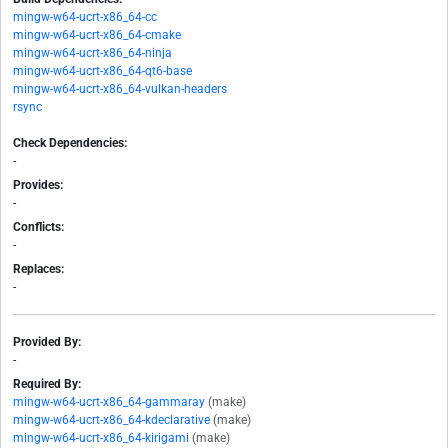
mingw-w64-ucrt-x86_64-cc
mingw-w64-ucrt-x86_64-cmake
mingw-w64-ucrt-x86_64-ninja
mingw-w64-ucrt-x86_64-qt6-base
mingw-w64-ucrt-x86_64-vulkan-headers
rsync
Check Dependencies:
-
Provides:
-
Conflicts:
-
Replaces:
-
Provided By:
-
Required By:
mingw-w64-ucrt-x86_64-gammaray
(make)
mingw-w64-ucrt-x86_64-kdeclarative
(make)
mingw-w64-ucrt-x86_64-kirigami
(make)