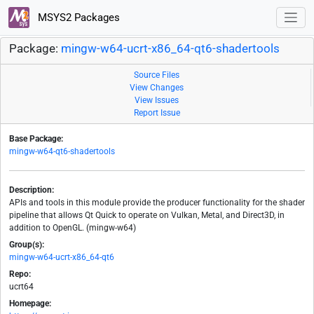
MSYS2 Packages
Package:
mingw-w64-ucrt-x86_64-qt6-shadertools
Source Files
View Changes
View Issues
Report Issue
Base Package:
mingw-w64-qt6-shadertools
Description:
APIs and tools in this module provide the producer functionality for the shader
pipeline that allows Qt Quick to operate on Vulkan, Metal, and Direct3D, in
addition to OpenGL. (mingw-w64)
Group(s):
mingw-w64-ucrt-x86_64-qt6
Repo:
ucrt64
Homepage: