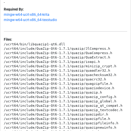
-
Required By:
mingw-w64-ucrt-x86_64-krita
mingw-w64-ucrt-x86_64-texstudio
Files:
/ucrt64/bin/libquazip1-qt6.dll

/ucrt64/include/QuaZip-Qt6-1.7.1/quazip/JlCompress.h

/ucrt64/include/QuaZip-Qt6-1.7.1/quazip/QuaCompress.h

/ucrt64/include/QuaZip-Qt6-1.7.1/quazip/QuaExtract.h

/ucrt64/include/QuaZip-Qt6-1.7.1/quazip/ioapi.h

/ucrt64/include/QuaZip-Qt6-1.7.1/quazip/minizip_crypt.h

/ucrt64/include/QuaZip-Qt6-1.7.1/quazip/quaadler32.h

/ucrt64/include/QuaZip-Qt6-1.7.1/quazip/quachecksum32.h

/ucrt64/include/QuaZip-Qt6-1.7.1/quazip/quacrc32.h

/ucrt64/include/QuaZip-Qt6-1.7.1/quazip/quagzipfile.h

/ucrt64/include/QuaZip-Qt6-1.7.1/quazip/quaziodevice.h

/ucrt64/include/QuaZip-Qt6-1.7.1/quazip/quazip.h

/ucrt64/include/QuaZip-Qt6-1.7.1/quazip/quazip_config.h

/ucrt64/include/QuaZip-Qt6-1.7.1/quazip/quazip_global.h

/ucrt64/include/QuaZip-Qt6-1.7.1/quazip/quazip_qt_compat.h

/ucrt64/include/QuaZip-Qt6-1.7.1/quazip/quazip_textcodec.h

/ucrt64/include/QuaZip-Qt6-1.7.1/quazip/quazipdir.h

/ucrt64/include/QuaZip-Qt6-1.7.1/quazip/quazipfile.h

/ucrt64/include/QuaZip-Qt6-1.7.1/quazip/quazipfileinfo.h

/ucrt64/include/QuaZip-Qt6-1.7.1/quazip/quazipnewinfo.h
