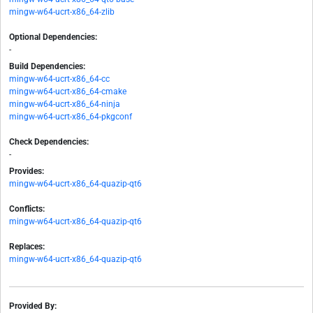
mingw-w64-ucrt-x86_64-zlib
Optional Dependencies:
-
Build Dependencies:
mingw-w64-ucrt-x86_64-cc
mingw-w64-ucrt-x86_64-cmake
mingw-w64-ucrt-x86_64-ninja
mingw-w64-ucrt-x86_64-pkgconf
Check Dependencies:
-
Provides:
mingw-w64-ucrt-x86_64-quazip-qt6
Conflicts:
mingw-w64-ucrt-x86_64-quazip-qt6
Replaces:
mingw-w64-ucrt-x86_64-quazip-qt6
Provided By: