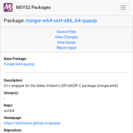
MSYS2 Packages
Package:
mingw-w64-ucrt-x86_64-quazip
Source Files
View Changes
View Issues
Report Issue
Base Package:
mingw-w64-quazip
Description:
C++ wrapper for the Gilles Vollant's ZIP/UNZIP C package (mingw-w64)
Group(s):
-
Repo:
ucrt64
Homepage:
https://stachenov.github.io/quazip/
Repository: