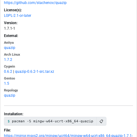
https://github.com/stachenov/quazip
License(s):
LGPL-2.1-or-later
Version:
1.7.1-1
External:
Anitya
quazip
Arch Linux
1.7.2
Cygwin
0.6.2
|
quazip-0.6.2-1-src.tar.xz
Gentoo
1.5
Repology
quazip
Installation:
📋
pacman -S mingw-w64-ucrt-x86_64-quazip
File:
https://mirror.msys2.org/mingw/ucrt64/mingw-w64-ucrt-x86_64-quazip-1.7.1-