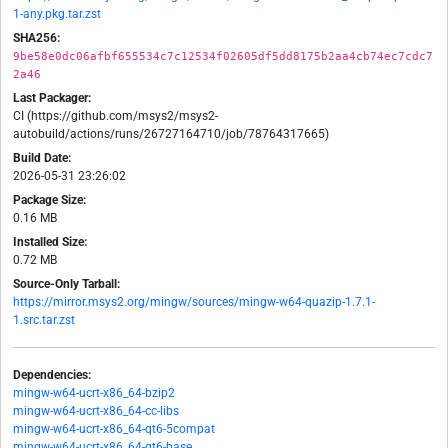
1-any.pkg.tar.zst
SHA256:
9be58e0dc06afbf655534c7c12534f02605df5dd8175b2aa4cb74ec7cdc7
2a46
Last Packager:
CI (https://github.com/msys2/msys2-
autobuild/actions/runs/26727164710/job/78764317665)
Build Date:
2026-05-31 23:26:02
Package Size:
0.16 MB
Installed Size:
0.72 MB
Source-Only Tarball:
https://mirror.msys2.org/mingw/sources/mingw-w64-quazip-1.7.1-
1.src.tar.zst
Dependencies:
mingw-w64-ucrt-x86_64-bzip2
mingw-w64-ucrt-x86_64-cc-libs
mingw-w64-ucrt-x86_64-qt6-5compat
mingw-w64-ucrt-x86_64-qt6-base