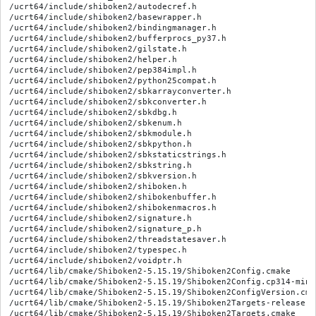
/ucrt64/include/shiboken2/autodecref.h

/ucrt64/include/shiboken2/basewrapper.h

/ucrt64/include/shiboken2/bindingmanager.h

/ucrt64/include/shiboken2/bufferprocs_py37.h

/ucrt64/include/shiboken2/gilstate.h

/ucrt64/include/shiboken2/helper.h

/ucrt64/include/shiboken2/pep384impl.h

/ucrt64/include/shiboken2/python25compat.h

/ucrt64/include/shiboken2/sbkarrayconverter.h

/ucrt64/include/shiboken2/sbkconverter.h

/ucrt64/include/shiboken2/sbkdbg.h

/ucrt64/include/shiboken2/sbkenum.h

/ucrt64/include/shiboken2/sbkmodule.h

/ucrt64/include/shiboken2/sbkpython.h

/ucrt64/include/shiboken2/sbkstaticstrings.h

/ucrt64/include/shiboken2/sbkstring.h

/ucrt64/include/shiboken2/sbkversion.h

/ucrt64/include/shiboken2/shiboken.h

/ucrt64/include/shiboken2/shibokenbuffer.h

/ucrt64/include/shiboken2/shibokenmacros.h

/ucrt64/include/shiboken2/signature.h

/ucrt64/include/shiboken2/signature_p.h

/ucrt64/include/shiboken2/threadstatesaver.h

/ucrt64/include/shiboken2/typespec.h

/ucrt64/include/shiboken2/voidptr.h

/ucrt64/lib/cmake/Shiboken2-5.15.19/Shiboken2Config.cmake

/ucrt64/lib/cmake/Shiboken2-5.15.19/Shiboken2Config.cp314-ming
/ucrt64/lib/cmake/Shiboken2-5.15.19/Shiboken2ConfigVersion.cmak
/ucrt64/lib/cmake/Shiboken2-5.15.19/Shiboken2Targets-release.cm
/ucrt64/lib/cmake/Shiboken2-5.15.19/Shiboken2Targets.cmake
