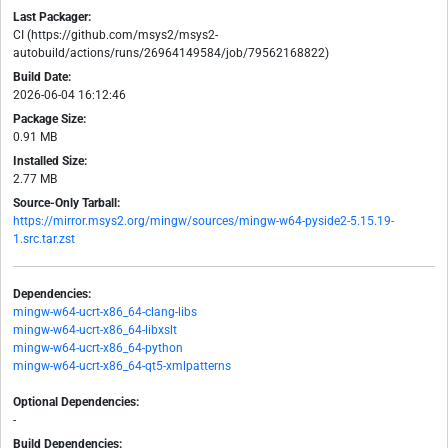
Last Packager:
CI (https://github.com/msys2/msys2-
autobuild/actions/runs/26964149584/job/79562168822)
Build Date:
2026-06-04 16:12:46
Package Size:
0.91 MB
Installed Size:
2.77 MB
Source-Only Tarball:
https://mirror.msys2.org/mingw/sources/mingw-w64-pyside2-5.15.19-
1.src.tar.zst
Dependencies:
mingw-w64-ucrt-x86_64-clang-libs
mingw-w64-ucrt-x86_64-libxslt
mingw-w64-ucrt-x86_64-python
mingw-w64-ucrt-x86_64-qt5-xmlpatterns
Optional Dependencies:
-
Build Dependencies: