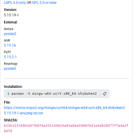
LGPL-3.0-only
OR
GPL-3.0-or-later
Version:
5.15.19-1
External:
Anitya
pyside2
AUR
5.15.16
PyPI
5.15.2.1
Repology
pyside2
Installation:
📋
pacman -S mingw-w64-ucrt-x86_64-shiboken2
File:
https://mirror.msys2.org/mingw/ucrt64/mingw-w64-ucrt-x86_64-shiboken2-
5.15.19-1-any.pkg.tar.zst
SHA256:
623b153169b3dffb0f4a325144024a83a6be5900fb41e4e828d77ffa4a2f
04fd