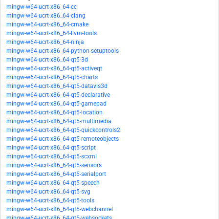
mingw-w64-ucrt-x86_64-cc
mingw-w64-ucrt-x86_64-clang
mingw-w64-ucrt-x86_64-cmake
mingw-w64-ucrt-x86_64-llvm-tools
mingw-w64-ucrt-x86_64-ninja
mingw-w64-ucrt-x86_64-python-setuptools
mingw-w64-ucrt-x86_64-qt5-3d
mingw-w64-ucrt-x86_64-qt5-activeqt
mingw-w64-ucrt-x86_64-qt5-charts
mingw-w64-ucrt-x86_64-qt5-datavis3d
mingw-w64-ucrt-x86_64-qt5-declarative
mingw-w64-ucrt-x86_64-qt5-gamepad
mingw-w64-ucrt-x86_64-qt5-location
mingw-w64-ucrt-x86_64-qt5-multimedia
mingw-w64-ucrt-x86_64-qt5-quickcontrols2
mingw-w64-ucrt-x86_64-qt5-remoteobjects
mingw-w64-ucrt-x86_64-qt5-script
mingw-w64-ucrt-x86_64-qt5-scxml
mingw-w64-ucrt-x86_64-qt5-sensors
mingw-w64-ucrt-x86_64-qt5-serialport
mingw-w64-ucrt-x86_64-qt5-speech
mingw-w64-ucrt-x86_64-qt5-svg
mingw-w64-ucrt-x86_64-qt5-tools
mingw-w64-ucrt-x86_64-qt5-webchannel
mingw-w64-ucrt-x86_64-qt5-websockets