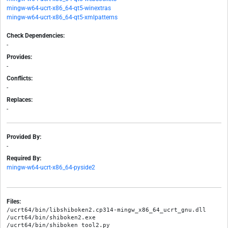
mingw-w64-ucrt-x86_64-qt5-winextras
mingw-w64-ucrt-x86_64-qt5-xmlpatterns
Check Dependencies:
-
Provides:
-
Conflicts:
-
Replaces:
-
Provided By:
-
Required By:
mingw-w64-ucrt-x86_64-pyside2
Files:
/ucrt64/bin/libshiboken2.cp314-mingw_x86_64_ucrt_gnu.dll

/ucrt64/bin/shiboken2.exe

/ucrt64/bin/shiboken_tool2.py
