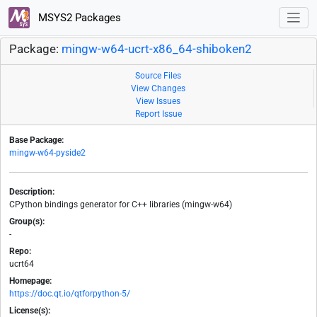
MSYS2 Packages
Package:
mingw-w64-ucrt-x86_64-shiboken2
Source Files
View Changes
View Issues
Report Issue
Base Package:
mingw-w64-pyside2
Description:
CPython bindings generator for C++ libraries (mingw-w64)
Group(s):
-
Repo:
ucrt64
Homepage:
https://doc.qt.io/qtforpython-5/
License(s):