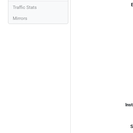
E
Traffic Stats
Mirrors
Inst
S