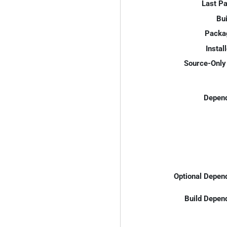
Last P
Bui
Packa
Instal
Source-Only 
Depend
Optional Depen
Build Depen