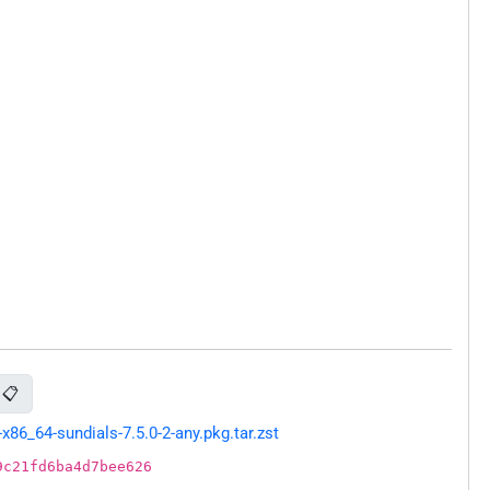
📋
86_64-sundials-7.5.0-2-any.pkg.tar.zst
9c21fd6ba4d7bee626