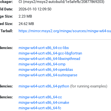
ackager:
CI (msys2/msys2-autobuild/1e5afefb/20877869203)
ld Date:
2026-01-10 12:09:50
ge Size:
2.23 MB
led Size:
24.62 MB
Tarball:
https://mirror.msys2.org/mingw/sources/mingw-w64-sundi
encies:
mingw-w64-ucrt-x86_64-cc-libs
mingw-w64-ucrt-x86_64-gcc-libgfortran
mingw-w64-ucrt-x86_64-libwinpthread
mingw-w64-ucrt-x86_64-omp
mingw-w64-ucrt-x86_64-openblas
mingw-w64-ucrt-x86_64-suitesparse
dencies:
mingw-w64-ucrt-x86_64-python
(for running examples)
dencies:
mingw-w64-ucrt-x86_64-cc
mingw-w64-ucrt-x86_64-cmake
mingw-w64-ucrt-x86_64-fc