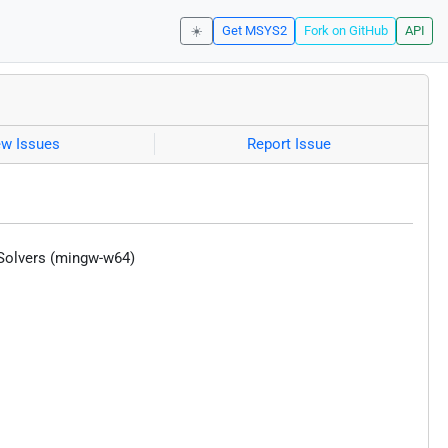
☀️
Get MSYS2
Fork on GitHub
API
ew Issues
Report Issue
 Solvers (mingw-w64)