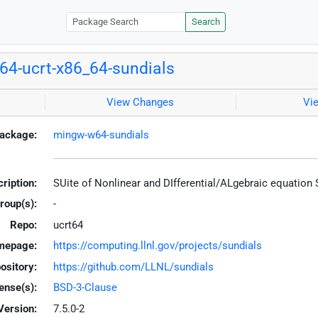
Search
4-ucrt-x86_64-sundials
View Changes
Vi
ackage:
mingw-w64-sundials
ription:
SUite of Nonlinear and DIfferential/ALgebraic equation
roup(s):
-
Repo:
ucrt64
mepage:
https://computing.llnl.gov/projects/sundials
ository:
https://github.com/LLNL/sundials
ense(s):
BSD-3-Clause
Version:
7.5.0-2