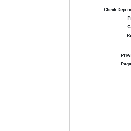
Check Depend
P
C
R
Prov
Requ