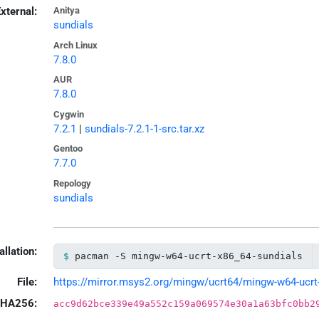
xternal:
Anitya
sundials
Arch Linux
7.8.0
AUR
7.8.0
Cygwin
7.2.1
|
sundials-7.2.1-1-src.tar.xz
Gentoo
7.7.0
Repology
sundials
allation:
pacman -S mingw-w64-ucrt-x86_64-sundials
File:
https://mirror.msys2.org/mingw/ucrt64/mingw-w64-ucrt-x
HA256:
acc9d62bce339e49a552c159a069574e30a1a63bfc0bb2