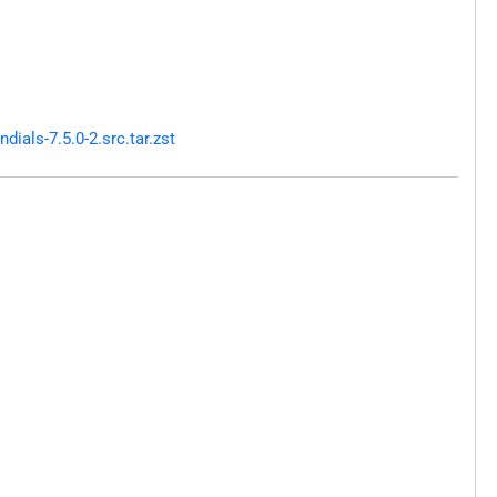
als-7.5.0-2.src.tar.zst