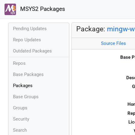
MSYS2 Packages
Package:
mingw-w6
Pending Updates
Repo Updates
Source Files
Outdated Packages
Base P
Repos
Base Packages
Desc
Packages
G
Base Groups
Ho
Groups
Rep
Security
Lic
Search