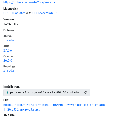
https://github.com/AdaCore/xmlada
License(s):
GPL-3.0-or-later
with
GCC-exception-3.1
Version:
1~26.0.0-2
External:
Anitya
xmlada
AUR
27.0w
Gentoo
26.0.0
Repology
xmlada
Installation:
📋
pacman -S mingw-w64-ucrt-x86_64-xmlada
File:
https://mirror.msys2.org/mingw/ucrt64/mingw-w64-ucrt-x86_64-xmlada-
1~26.0.0-2-any.pkg.tar.zst
SHA256: