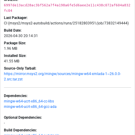
6997de13acd28ac3bf562a7f4a198a6fe5d6aee2e11c438c072af604a832
fc04
Last Packager:
CI (msys2/msys2-autobuild/actions/runs/25182803951/job/73832149444)
Build Date:
2026-04-30 20:14:31
Package Size:
1.96 MB
Installed Size:
41.55 MB
Source-Only Tarball:
https://mirror.msys2.org/mingw/sources/mingw-w64-xmlada-1~26.0.0-
2.src.tar.zst
Dependencies:
mingw-w64-ucrt-x86_64-cc-libs
mingw-w64-ucrt-x86_64-gcc-ada
Optional Dependencies:
-
Build Dependencies: