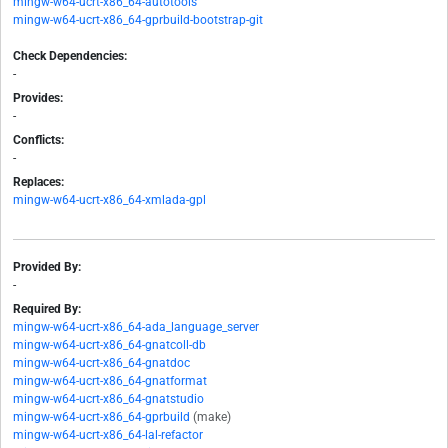
mingw-w64-ucrt-x86_64-autotools
mingw-w64-ucrt-x86_64-gprbuild-bootstrap-git
Check Dependencies:
-
Provides:
-
Conflicts:
-
Replaces:
mingw-w64-ucrt-x86_64-xmlada-gpl
Provided By:
-
Required By:
mingw-w64-ucrt-x86_64-ada_language_server
mingw-w64-ucrt-x86_64-gnatcoll-db
mingw-w64-ucrt-x86_64-gnatdoc
mingw-w64-ucrt-x86_64-gnatformat
mingw-w64-ucrt-x86_64-gnatstudio
mingw-w64-ucrt-x86_64-gprbuild
(make)
mingw-w64-ucrt-x86_64-lal-refactor