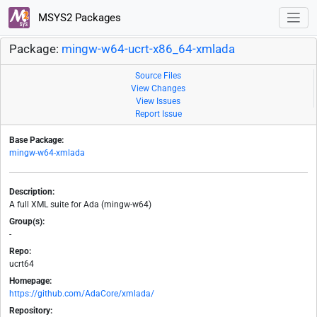
MSYS2 Packages
Package:
mingw-w64-ucrt-x86_64-xmlada
Source Files
View Changes
View Issues
Report Issue
Base Package:
mingw-w64-xmlada
Description:
A full XML suite for Ada (mingw-w64)
Group(s):
-
Repo:
ucrt64
Homepage:
https://github.com/AdaCore/xmlada/
Repository: