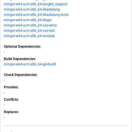
mingw-w64-ucrt-x86_64-langkit_support
mingw-w64-ucrt-x86_64-libadalang
mingw-w64-ucrt-x86_64-libadalang-tools
mingw-w64-ucrt-x86_64-libgpr
mingw-w64-ucrt-x86_64-vss-extra
mingw-w64-ucrt-x86_64-vss-text
mingw-w64-ucrt-x86_64-xmlada
Optional Dependencies:
-
Build Dependencies:
mingw-w64-ucrt-x86_64-gprbuild
Check Dependencies:
-
Provides:
-
Conflicts:
-
Replaces:
-