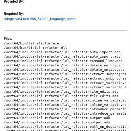
Provided By:
-
Required By:
mingw-w64-ucrt-x86_64-ada_language_server
Files:
/ucrt64/bin/lalrefactor.exe
/ucrt64/bin/liblal-refactor.dll
/ucrt64/include/lal-refactor/lal_refactor-auto_import.adb
/ucrt64/include/lal-refactor/lal_refactor-auto_import.ads
/ucrt64/include/lal-refactor/lal_refactor-command_line.ads
/ucrt64/include/lal-refactor/lal_refactor-delete_entity.adb
/ucrt64/include/lal-refactor/lal_refactor-delete_entity.ads
/ucrt64/include/lal-refactor/lal_refactor-extract_subprogram.adb
/ucrt64/include/lal-refactor/lal_refactor-extract_subprogram.ads
/ucrt64/include/lal-refactor/lal_refactor-extract_variable.adb
/ucrt64/include/lal-refactor/lal_refactor-extract_variable.ads
/ucrt64/include/lal-refactor/lal_refactor-file_edits.adb
/ucrt64/include/lal-refactor/lal_refactor-file_edits.ads
/ucrt64/include/lal-refactor/lal_refactor-inline_variable.adb
/ucrt64/include/lal-refactor/lal_refactor-inline_variable.ads
/ucrt64/include/lal-refactor/lal_refactor-introduce_parameter.adb
/ucrt64/include/lal-refactor/lal_refactor-introduce_parameter.ads
/ucrt64/include/lal-refactor/lal_refactor-output.adb
/ucrt64/include/lal-refactor/lal_refactor-output.ads
/ucrt64/include/lal-refactor/lal_refactor-pull_up_declaration.adb
/ucrt64/include/lal-refactor/lal_refactor-pull_up_declaration.ads
/ucrt64/include/lal-refactor/lal_refactor-replace_type.adb
/ucrt64/include/lal-refactor/lal_refactor-replace_type.ads
/ucrt64/include/lal-refactor/lal_refactor-safe_rename.adb
/ucrt64/include/lal-refactor/lal_refactor-safe_rename.ads
/ucrt64/include/lal-refactor/lal_refactor-sort_case.adb
/ucrt64/include/lal-refactor/lal_refactor-sort_case.ads
/ucrt64/include/lal-refactor/lal_refactor-sort_dependencies.adb
/ucrt64/include/lal-refactor/lal_refactor-sort_dependencies.ads
/ucrt64/include/lal-refactor/lal_refactor-subprogram_signature-change_parameters_default_value.adb
/ucrt64/include/lal-refactor/lal_refactor-subprogram_signature-change_parameters_default_value.ads
/ucrt64/include/lal-refactor/lal_refactor-subprogram_signature-change_parameters_type.adb
/ucrt64/include/lal-refactor/lal_refactor-subprogram_signature-change_parameters_type.ads
/ucrt64/include/lal-refactor/lal_refactor-subprogram_signature-remove_parameter.adb
/ucrt64/include/lal-refactor/lal_refactor-subprogram_signature-remove_parameter.ads
/ucrt64/include/lal-refactor/lal_refactor-subprogram_signature.adb
/ucrt64/include/lal-refactor/lal_refactor-subprogram_signature.ads
/ucrt64/include/lal-refactor/lal_refactor-suppress_separate.adb
/ucrt64/include/lal-refactor/lal_refactor-suppress_separate.ads
/ucrt64/include/lal-refactor/lal_refactor-swap_if_else.adb
/ucrt64/include/lal-refactor/lal_refactor-swap_if_else.ads
/ucrt64/include/lal-refactor/lal_refactor-tools-array_aggregates_tool.adb
/ucrt64/include/lal-refactor/lal_refactor-tools-array_aggregates_tool.ads
/ucrt64/include/lal-refactor/lal_refactor-tools-record_components_tool.adb
/ucrt64/include/lal-refactor/lal_refactor-tools-record_components_tool.ads
/ucrt64/include/lal-refactor/lal_refactor-tools-relocate_decls_tool.adb
/ucrt64/include/lal-refactor/lal_refactor-tools-relocate_decls_tool.ads
/ucrt64/include/lal-refactor/lal_refactor-tools-scope_declarations_tool.adb
/ucrt64/include/lal-refactor/lal_refactor-tools-scope_declarations_tool.ads
/ucrt64/include/lal-refactor/lal_refactor-tools-suppress_dead_params_tool.adb
/ucrt64/include/lal-refactor/lal_refactor-tools-suppress_dead_params_tool.ads
/ucrt64/include/lal-refactor/lal_refactor-tools.adb
/ucrt64/include/lal-refactor/lal_refactor-tools.ads
/ucrt64/include/lal-refactor/lal_refactor-utils.adb
/ucrt64/include/lal-refactor/lal_refactor-utils.ads
/ucrt64/include/lal-refactor/lal_refactor.adb
/ucrt64/include/lal-refactor/lal_refactor.ads
/ucrt64/include/lal_refactor_driver/lal_refactor-main.adb
/ucrt64/lib/lal_refactor.relocatable/lal_refactor-auto_import.ali
/ucrt64/lib/lal_refactor.relocatable/lal_refactor-command_line.ali
/ucrt64/lib/lal_refactor.relocatable/lal_refactor-delete_entity.ali
/ucrt64/lib/lal_refactor.relocatable/lal_refactor-extract_subprogram.ali
/ucrt64/lib/lal_refactor.relocatable/lal_refactor-extract_variable.ali
/ucrt64/lib/lal_refactor.relocatable/lal_refactor-file_edits.ali
/ucrt64/lib/lal_refactor.relocatable/lal_refactor-inline_variable.ali
/ucrt64/lib/lal_refactor.relocatable/lal_refactor-introduce_parameter.ali
/ucrt64/lib/lal_refactor.relocatable/lal_refactor-output.ali
/ucrt64/lib/lal_refactor.relocatable/lal_refactor-pull_up_declaration.ali
/ucrt64/lib/lal_refactor.relocatable/lal_refactor-replace_type.ali
/ucrt64/lib/lal_refactor.relocatable/lal_refactor-safe_rename.ali
/ucrt64/lib/lal_refactor.relocatable/lal_refactor-sort_case.ali
/ucrt64/lib/lal_refactor.relocatable/lal_refactor-sort_dependencies.ali
/ucrt64/lib/lal_refactor.relocatable/lal_refactor-subprogram_signature-change_parameters_default_value.ali
/ucrt64/lib/lal_refactor.relocatable/lal_refactor-subprogram_signature-change_parameters_type.ali
/ucrt64/lib/lal_refactor.relocatable/lal_refactor-subprogram_signature-remove_parameter.ali
/ucrt64/lib/lal_refactor.relocatable/lal_refactor-subprogram_signature.ali
/ucrt64/lib/lal_refactor.relocatable/lal_refactor-suppress_separate.ali
/ucrt64/lib/lal_refactor.relocatable/lal_refactor-swap_if_else.ali
/ucrt64/lib/lal_refactor.relocatable/lal_refactor-tools-array_aggregates_tool.ali
/ucrt64/lib/lal_refactor.relocatable/lal_refactor-tools-record_components_tool.ali
/ucrt64/lib/lal_refactor.relocatable/lal_refactor-tools-relocate_decls_tool.ali
/ucrt64/lib/lal_refactor.relocatable/lal_refactor-tools-scope_declarations_tool.ali
/ucrt64/lib/lal_refactor.relocatable/lal_refactor-tools-suppress_dead_params_tool.ali
/ucrt64/lib/lal_refactor.relocatable/lal_refactor-tools.ali
/ucrt64/lib/lal_refactor.relocatable/lal_refactor-utils.ali
/ucrt64/lib/lal_refactor.relocatable/lal_refactor.ali
/ucrt64/lib/lal_refactor.relocatable/liblal-refactor.dll
/ucrt64/lib/lal_refactor.static-pic/lal_refactor-auto_import.ali
/ucrt64/lib/lal_refactor.static-pic/lal_refactor-command_line.ali
/ucrt64/lib/lal_refactor.static-pic/lal_refactor-delete_entity.ali
/ucrt64/lib/lal_refactor.static-pic/lal_refactor-extract_subprogram.ali
/ucrt64/lib/lal_refactor.static-pic/lal_refactor-extract_variable.ali
/ucrt64/lib/lal_refactor.static-pic/lal_refactor-file_edits.ali
/ucrt64/lib/lal_refactor.static-pic/lal_refactor-inline_variable.ali
/ucrt64/lib/lal_refactor.static-pic/lal_refactor-introduce_parameter.ali
/ucrt64/lib/lal_refactor.static-pic/lal_refactor-output.ali
/ucrt64/lib/lal_refactor.static-pic/lal_refactor-pull_up_declaration.ali
/ucrt64/lib/lal_refactor.static-pic/lal_refactor-replace_type.ali
/ucrt64/lib/lal_refactor.static-pic/lal_refactor-safe_rename.ali
/ucrt64/lib/lal_refactor.static-pic/lal_refactor-sort_case.ali
/ucrt64/lib/lal_refactor.static-pic/lal_refactor-sort_dependencies.ali
/ucrt64/lib/lal_refactor.static-pic/lal_refactor-subprogram_signature-change_parameters_default_value.ali
/ucrt64/lib/lal_refactor.static-pic/lal_refactor-subprogram_signature-change_parameters_type.ali
/ucrt64/lib/lal_refactor.static-pic/lal_refactor-subprogram_signature-remove_parameter.ali
/ucrt64/lib/lal_refactor.static-pic/lal_refactor-subprogram_signature.ali
/ucrt64/lib/lal_refactor.static-pic/lal_refactor-suppress_separate.ali
/ucrt64/lib/lal_refactor.static-pic/lal_refactor-swap_if_else.ali
/ucrt64/lib/lal_refactor.static-pic/lal_refactor-tools-array_aggregates_tool.ali
/ucrt64/lib/lal_refactor.static-pic/lal_refactor-tools-record_components_tool.ali
/ucrt64/lib/lal_refactor.static-pic/lal_refactor-tools-relocate_decls_tool.ali
/ucrt64/lib/lal_refactor.static-pic/lal_refactor-tools-scope_declarations_tool.ali
/ucrt64/lib/lal_refactor.static-pic/lal_refactor-tools-suppress_dead_params_tool.ali
/ucrt64/lib/lal_refactor.static-pic/lal_refactor-tools.ali
/ucrt64/lib/lal_refactor.static-pic/lal_refactor-utils.ali
/ucrt64/lib/lal_refactor.static-pic/lal_refactor.ali
/ucrt64/lib/lal_refactor.static-pic/liblal-refactor.a
/ucrt64/lib/lal_refactor.static/lal_refactor-auto_import.ali
/ucrt64/lib/lal_refactor.static/lal_refactor-command_line.ali
/ucrt64/lib/lal_refactor.static/lal_refactor-delete_entity.ali
/ucrt64/lib/lal_refactor.static/lal_refactor-extract_subprogram.ali
/ucrt64/lib/lal_refactor.static/lal_refactor-extract_variable.ali
/ucrt64/lib/lal_refactor.static/lal_refactor-file_edits.ali
/ucrt64/lib/lal_refactor.static/lal_refactor-inline_variable.ali
/ucrt64/lib/lal_refactor.static/lal_refactor-introduce_parameter.ali
/ucrt64/lib/lal_refactor.static/lal_refactor-output.ali
/ucrt64/lib/lal_refactor.static/lal_refactor-pull_up_declaration.ali
/ucrt64/lib/lal_refactor.static/lal_refactor-replace_type.ali
/ucrt64/lib/lal_refactor.static/lal_refactor-safe_rename.ali
/ucrt64/lib/lal_refactor.static/lal_refactor-sort_case.ali
/ucrt64/lib/lal_refactor.static/lal_refactor-sort_dependencies.ali
/ucrt64/lib/lal_refactor.static/lal_refactor-subprogram_signature-change_parameters_default_value.ali
/ucrt64/lib/lal_refactor.static/lal_refactor-subprogram_signature-change_parameters_type.ali
/ucrt64/lib/lal_refactor.static/lal_refactor-subprogram_signature-remove_parameter.ali
/ucrt64/lib/lal_refactor.static/lal_refactor-subprogram_signature.ali
/ucrt64/lib/lal_refactor.static/lal_refactor-suppress_separate.ali
/ucrt64/lib/lal_refactor.static/lal_refactor-swap_if_else.ali
/ucrt64/lib/lal_refactor.static/lal_refactor-tools-array_aggregates_tool.ali
/ucrt64/lib/lal_refactor.static/lal_refactor-tools-record_components_tool.ali
/ucrt64/lib/lal_refactor.static/lal_refactor-tools-relocate_decls_tool.ali
/ucrt64/lib/lal_refactor.static/lal_refactor-tools-scope_declarations_tool.ali
/ucrt64/lib/lal_refactor.static/lal_refactor-tools-suppress_dead_params_tool.ali
/ucrt64/lib/lal_refactor.static/lal_refactor-tools.ali
/ucrt64/lib/lal_refactor.static/lal_refactor-utils.ali
/ucrt64/lib/lal_refactor.static/lal_refactor.ali
/ucrt64/lib/lal_refactor.static/liblal-refactor.a
/ucrt64/share/gpr/lal_refactor.gpr
/ucrt64/share/gpr/lal_refactor_driver.gpr
/ucrt64/share/gpr/manifests/l