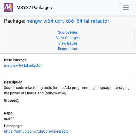
MSYS2 Packages
Package:
mingw-w64-ucrt-x86_64-lal-refactor
Source Files
View Changes
View Issues
Report Issue
Base Package:
mingw-w64-lal-refactor
Description:
Source code refactoring tools for the Ada programming language, leveraging
the power of Libadalang (mingw-w64)
Group(s):
-
Repo:
ucrt64
Homepage:
https://github.com/AdaCore/lal-refactor