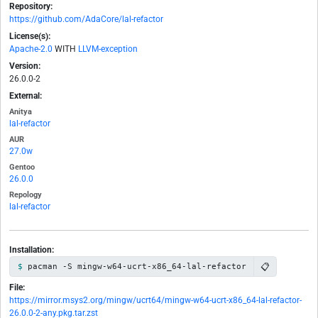
Repository:
https://github.com/AdaCore/lal-refactor
License(s):
Apache-2.0
WITH
LLVM-exception
Version:
26.0.0-2
External:
Anitya
lal-refactor
AUR
27.0w
Gentoo
26.0.0
Repology
lal-refactor
Installation:
📋
pacman -S mingw-w64-ucrt-x86_64-lal-refactor
File:
https://mirror.msys2.org/mingw/ucrt64/mingw-w64-ucrt-x86_64-lal-refactor-
26.0.0-2-any.pkg.tar.zst