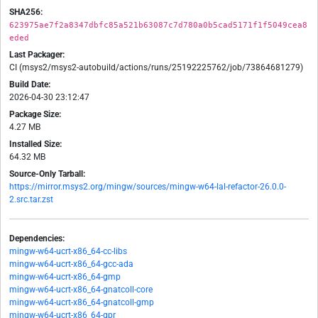
SHA256:
623975ae7f2a8347dbfc85a521b63087c7d780a0b5cad5171f1f5049cea8
eded
Last Packager:
CI (msys2/msys2-autobuild/actions/runs/25192225762/job/73864681279)
Build Date:
2026-04-30 23:12:47
Package Size:
4.27 MB
Installed Size:
64.32 MB
Source-Only Tarball:
https://mirror.msys2.org/mingw/sources/mingw-w64-lal-refactor-26.0.0-
2.src.tar.zst
Dependencies:
mingw-w64-ucrt-x86_64-cc-libs
mingw-w64-ucrt-x86_64-gcc-ada
mingw-w64-ucrt-x86_64-gmp
mingw-w64-ucrt-x86_64-gnatcoll-core
mingw-w64-ucrt-x86_64-gnatcoll-gmp
mingw-w64-ucrt-x86_64-gpr