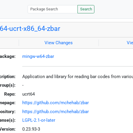
Search
4-ucrt-x86_64-zbar
View Changes
Vi
ackage:
mingw-w64-zbar
ription:
Application and library for reading bar codes from var
roup(s):
-
Repo:
ucrt64
mepage:
https://github.com/mchehab/zbar
ository:
https://github.com/mchehab/zbar
ense(s):
LGPL-2.1-or-later
Version:
0.23.93-3