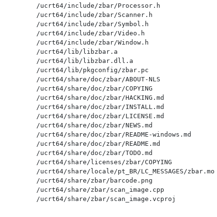
/ucrt64/include/zbar/Processor.h

/ucrt64/include/zbar/Scanner.h

/ucrt64/include/zbar/Symbol.h

/ucrt64/include/zbar/Video.h

/ucrt64/include/zbar/Window.h

/ucrt64/lib/libzbar.a

/ucrt64/lib/libzbar.dll.a

/ucrt64/lib/pkgconfig/zbar.pc

/ucrt64/share/doc/zbar/ABOUT-NLS

/ucrt64/share/doc/zbar/COPYING

/ucrt64/share/doc/zbar/HACKING.md

/ucrt64/share/doc/zbar/INSTALL.md

/ucrt64/share/doc/zbar/LICENSE.md

/ucrt64/share/doc/zbar/NEWS.md

/ucrt64/share/doc/zbar/README-windows.md

/ucrt64/share/doc/zbar/README.md

/ucrt64/share/doc/zbar/TODO.md

/ucrt64/share/licenses/zbar/COPYING

/ucrt64/share/locale/pt_BR/LC_MESSAGES/zbar.mo

/ucrt64/share/zbar/barcode.png

/ucrt64/share/zbar/scan_image.cpp
