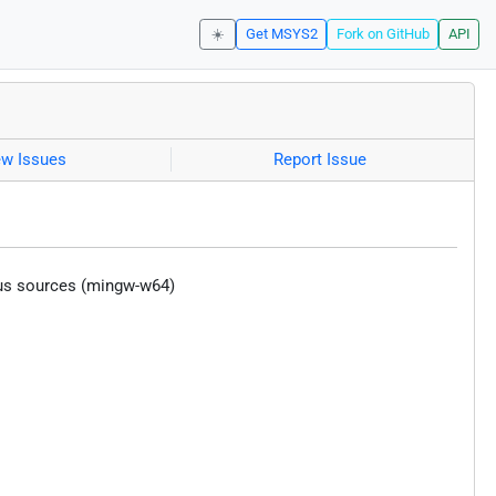
☀️
Get MSYS2
Fork on GitHub
API
ew Issues
Report Issue
ious sources (mingw-w64)