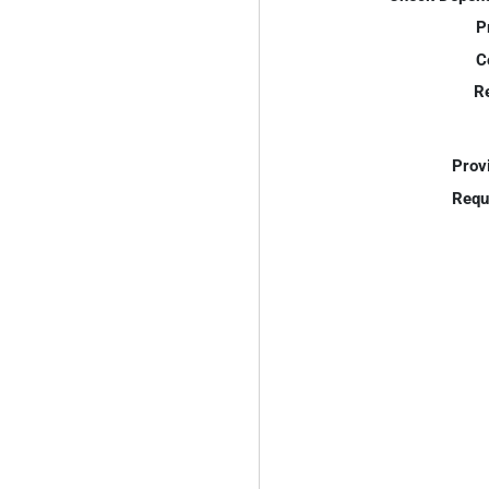
P
C
R
Prov
Requ