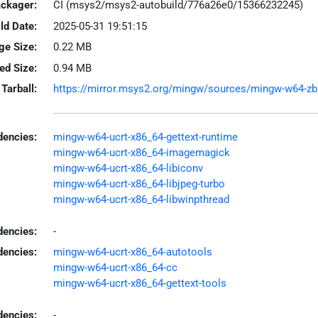
ackager:
CI (msys2/msys2-autobuild/776a26e0/15366232245)
ld Date:
2025-05-31 19:51:15
ge Size:
0.22 MB
led Size:
0.94 MB
Tarball:
https://mirror.msys2.org/mingw/sources/mingw-w64-zbar
encies:
mingw-w64-ucrt-x86_64-gettext-runtime
mingw-w64-ucrt-x86_64-imagemagick
mingw-w64-ucrt-x86_64-libiconv
mingw-w64-ucrt-x86_64-libjpeg-turbo
mingw-w64-ucrt-x86_64-libwinpthread
dencies:
-
dencies:
mingw-w64-ucrt-x86_64-autotools
mingw-w64-ucrt-x86_64-cc
mingw-w64-ucrt-x86_64-gettext-tools
encies:
-