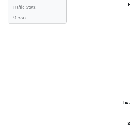
E
Traffic Stats
Mirrors
Inst
S