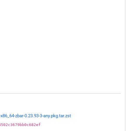
86_64-zbar-0.23.93-3-any.pkg.tar.zst
4502c3679bb0c682ef