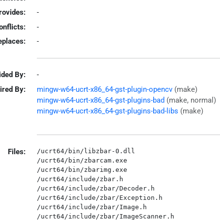
rovides:
-
onflicts:
-
eplaces:
-
ided By:
-
ired By:
mingw-w64-ucrt-x86_64-gst-plugin-opencv
(make)
mingw-w64-ucrt-x86_64-gst-plugins-bad
(make, normal)
mingw-w64-ucrt-x86_64-gst-plugins-bad-libs
(make)
Files:
/ucrt64/bin/libzbar-0.dll

/ucrt64/bin/zbarcam.exe

/ucrt64/bin/zbarimg.exe

/ucrt64/include/zbar.h

/ucrt64/include/zbar/Decoder.h

/ucrt64/include/zbar/Exception.h

/ucrt64/include/zbar/Image.h

/ucrt64/include/zbar/ImageScanner.h
