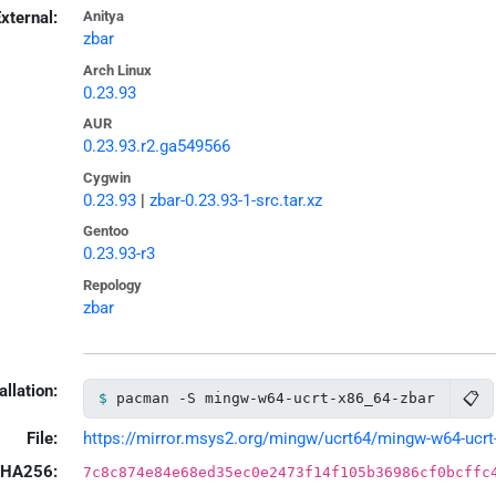
xternal:
Anitya
zbar
Arch Linux
0.23.93
AUR
0.23.93.r2.ga549566
Cygwin
0.23.93
|
zbar-0.23.93-1-src.tar.xz
Gentoo
0.23.93-r3
Repology
zbar
allation:
📋
pacman -S mingw-w64-ucrt-x86_64-zbar
File:
https://mirror.msys2.org/mingw/ucrt64/mingw-w64-ucrt-x
HA256:
7c8c874e84e68ed35ec0e2473f14f105b36986cf0bcffc