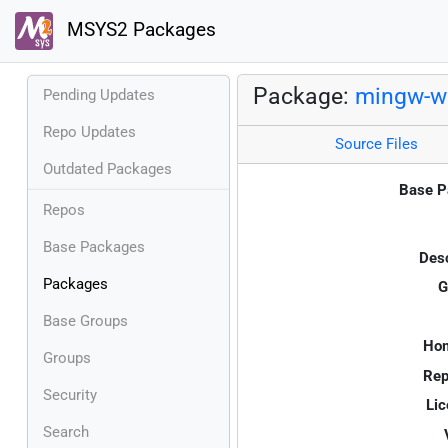
MSYS2 Packages
Package:
mingw-w6
Pending Updates
Repo Updates
Source Files
Outdated Packages
Base P
Repos
Base Packages
Desc
Packages
G
Base Groups
Ho
Groups
Rep
Security
Lic
Search