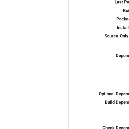
Last P
Bui
Packa
Instal
Source-Only 
Depend
Optional Depen
Build Depen
Check Depend