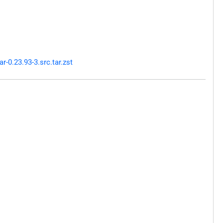
-0.23.93-3.src.tar.zst