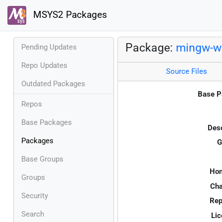
MSYS2 Packages
Package:
mingw-w
Pending Updates
Repo Updates
Source Files
Outdated Packages
Base P
Repos
Base Packages
Desc
Packages
G
Base Groups
Ho
Groups
Cha
Security
Rep
Search
Lic