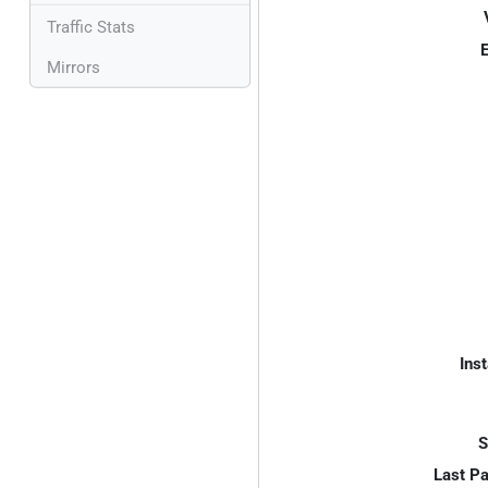
Traffic Stats
E
Mirrors
Inst
S
Last P