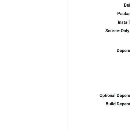
Bui
Packa
Instal
Source-Only 
Depend
Optional Depen
Build Depen