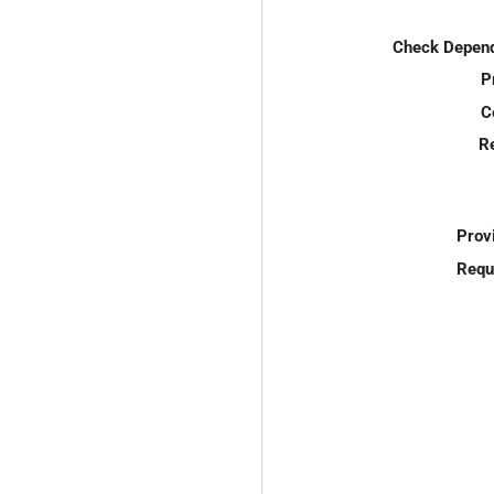
Check Depend
P
C
R
Prov
Requ