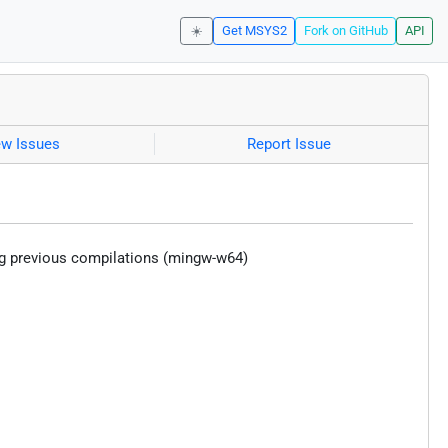
☀️
Get MSYS2
Fork on GitHub
API
ew Issues
Report Issue
ng previous compilations (mingw-w64)