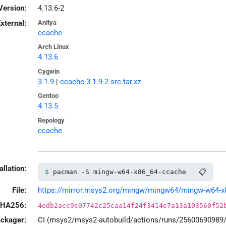
Version:
4.13.6-2
xternal:
Anitya
ccache
Arch Linux
4.13.6
Cygwin
3.1.9
|
ccache-3.1.9-2-src.tar.xz
Gentoo
4.13.5
Repology
ccache
allation:
📋
pacman -S mingw-w64-x86_64-ccache
File:
https://mirror.msys2.org/mingw/mingw64/mingw-w64-x86
HA256:
4edb2acc9c07742c25caa14f24f3414e7a13a103560f52
ackager:
CI (msys2/msys2-autobuild/actions/runs/25600690989