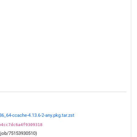
_64-ccache-4.13.6-2-any.pkg.tar.zst
b4cc7dc6a4f9309318
/job/75153930510)