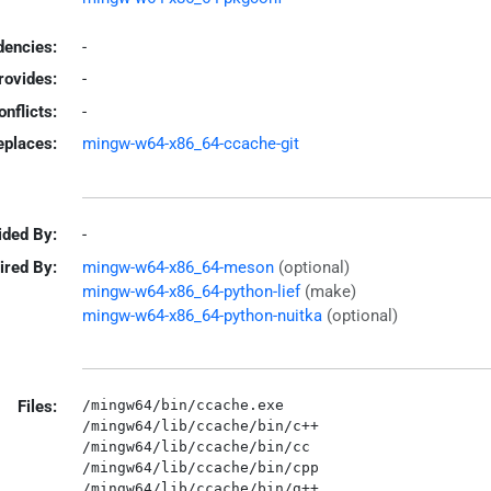
encies:
-
rovides:
-
onflicts:
-
eplaces:
mingw-w64-x86_64-ccache-git
ided By:
-
ired By:
mingw-w64-x86_64-meson
(optional)
mingw-w64-x86_64-python-lief
(make)
mingw-w64-x86_64-python-nuitka
(optional)
Files:
/mingw64/bin/ccache.exe

/mingw64/lib/ccache/bin/c++

/mingw64/lib/ccache/bin/cc

/mingw64/lib/ccache/bin/cpp

/mingw64/lib/ccache/bin/g++
