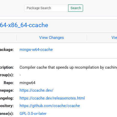
Search
64-x86_64-ccache
View Changes
Vi
ackage:
mingw-w64-ccache
ription:
Compiler cache that speeds up recompilation by cachi
roup(s):
-
Repo:
mingw64
mepage:
https://ccache.dev/
ngelog:
https://ccache.dev/releasenotes.html
ository:
https://github.com/ccache/ccache
ense(s):
GPL-3.0-or-later