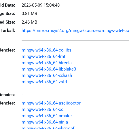
ld Date:
2026-05-09 15:04:48
ge Size:
0.81 MB
led Size:
2.46 MB
Tarball:
https://mirror.msys2.org/mingw/sources/mingw-w64-ccac
encies:
mingw-w64-x86_64-cc-libs
mingw-w64-x86_64-fmt
mingw-w64-x86_64-hiredis
mingw-w64-x86_64-libblake3
mingw-w64-x86_64-xxhash
mingw-w64-x86_64-zstd
dencies:
-
dencies:
mingw-w64-x86_64-asciidoctor
mingw-w64-x86_64-cc
mingw-w64-x86_64-cmake
mingw-w64-x86_64-ninja
mingw-w64-x86_64-pkgconf