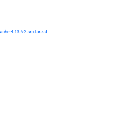
he-4.13.6-2.src.tar.zst