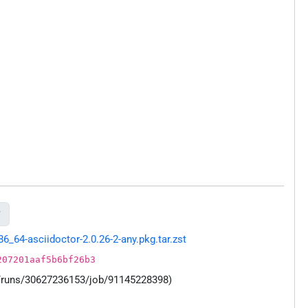

64-asciidoctor-2.0.26-2-any.pkg.tar.zst
207201aaf5b6bf26b3
s/runs/30627236153/job/91145228398)