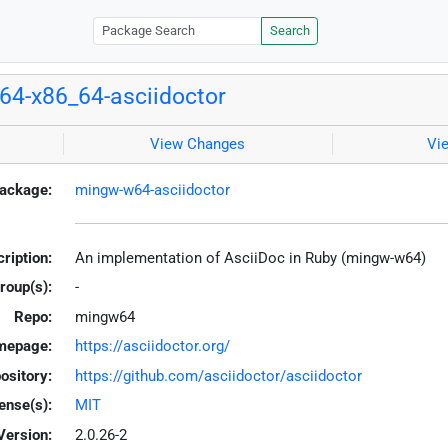
Search
4-x86_64-asciidoctor
View Changes
Vi
ackage:
mingw-w64-asciidoctor
ription:
An implementation of AsciiDoc in Ruby (mingw-w64)
roup(s):
-
Repo:
mingw64
mepage:
https://asciidoctor.org/
ository:
https://github.com/asciidoctor/asciidoctor
ense(s):
MIT
Version:
2.0.26-2