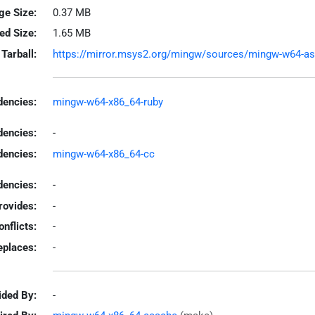
ge Size:
0.37 MB
led Size:
1.65 MB
Tarball:
https://mirror.msys2.org/mingw/sources/mingw-w64-ascii
encies:
mingw-w64-x86_64-ruby
dencies:
-
dencies:
mingw-w64-x86_64-cc
encies:
-
rovides:
-
onflicts:
-
eplaces:
-
ided By:
-