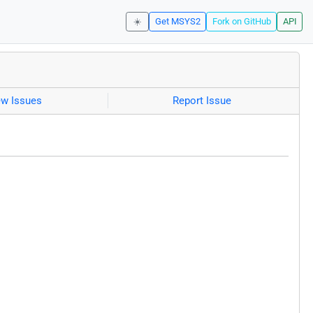
☀️
Get MSYS2
Fork on GitHub
API
ew Issues
Report Issue