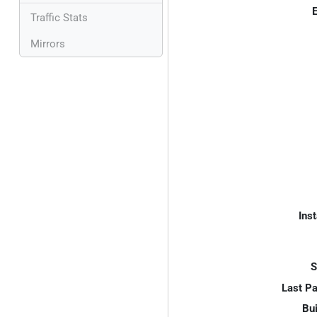
E
Traffic Stats
Mirrors
Inst
S
Last P
Bui