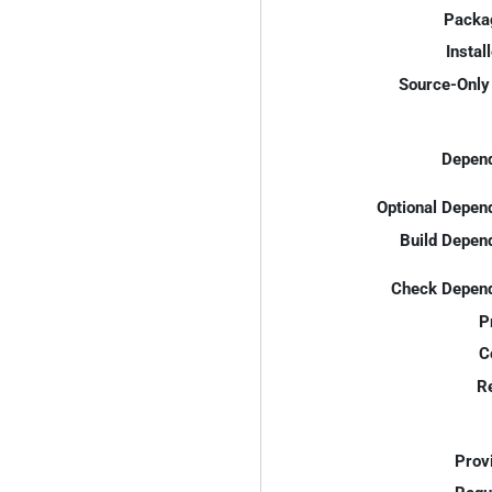
Packa
Instal
Source-Only 
Depend
Optional Depen
Build Depen
Check Depend
P
C
R
Prov