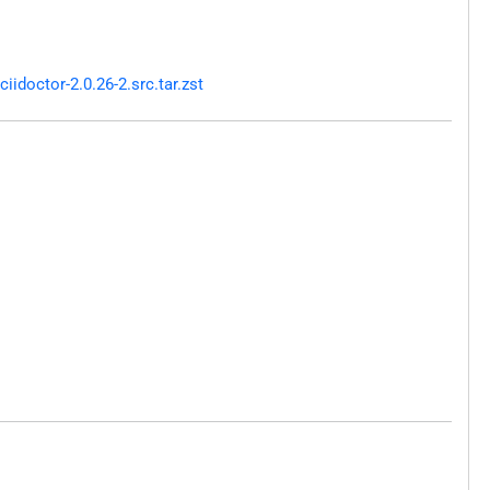
doctor-2.0.26-2.src.tar.zst