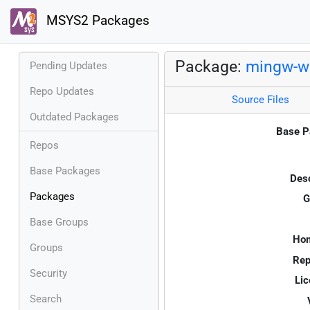
MSYS2 Packages
Package:
mingw-w6
Pending Updates
Repo Updates
Source Files
Outdated Packages
Base P
Repos
Base Packages
Desc
Packages
G
Base Groups
Ho
Groups
Rep
Security
Lic
Search