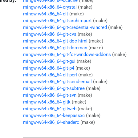
ired By:
mingw-w64-x86_64-ccache
(make)
mingw-w64-x86_64-crystal
(make)
mingw-w64-x86_64-git
(make)
mingw-w64-x86_64-git-archimport
(make)
mingw-w64-x86_64-git-credential-wincred
(make)
mingw-w64-x86_64-git-cvs
(make)
mingw-w64-x86_64-git-doc-html
(make)
mingw-w64-x86_64-git-doc-man
(make)
mingw-w64-x86_64-git-for-windows-addons
(make)
mingw-w64-x86_64-git-gui
(make)
mingw-w64-x86_64-git-p4
(make)
mingw-w64-x86_64-git-perl
(make)
mingw-w64-x86_64-git-send-email
(make)
mingw-w64-x86_64-git-subtree
(make)
mingw-w64-x86_64-git-svn
(make)
mingw-w64-x86_64-gitk
(make)
mingw-w64-x86_64-gitweb
(make)
mingw-w64-x86_64-keepassxc
(make)
mingw-w64-x86_64-shaderc
(make)