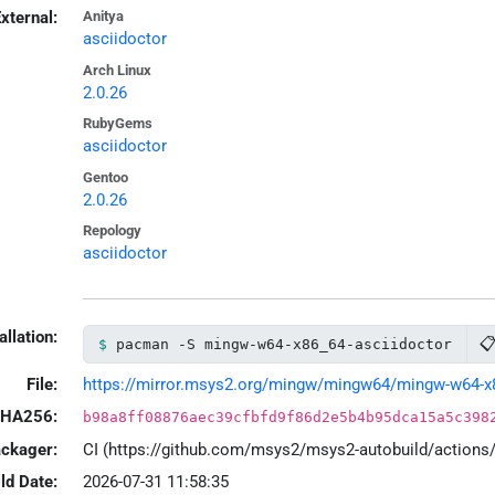
xternal:
Anitya
asciidoctor
Arch Linux
2.0.26
RubyGems
asciidoctor
Gentoo
2.0.26
Repology
asciidoctor
allation:

pacman -S mingw-w64-x86_64-asciidoctor
File:
https://mirror.msys2.org/mingw/mingw64/mingw-w64-x86_
HA256:
b98a8ff08876aec39cfbfd9f86d2e5b4b95dca15a5c398
ackager:
CI (https://github.com/msys2/msys2-autobuild/action
ld Date:
2026-07-31 11:58:35