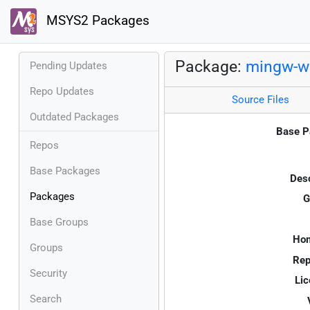
MSYS2 Packages
Package:
mingw-w
Pending Updates
Repo Updates
Source Files
Outdated Packages
Base P
Repos
Base Packages
Desc
Packages
G
Base Groups
Ho
Groups
Rep
Security
Lic
Search