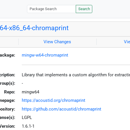
Search
64-x86_64-chromaprint
View Changes
Vi
ackage:
mingw-w64-chromaprint
ription:
Library that implements a custom algorithm for extract
roup(s):
-
Repo:
mingw64
mepage:
https://acoustid.org/chromaprint
ository:
https://github.com/acoustid/chromaprint
ense(s):
LGPL
Version:
1.6.1-1