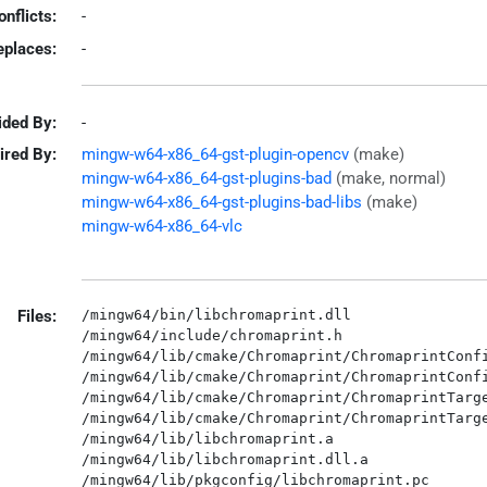
onflicts:
-
eplaces:
-
ided By:
-
ired By:
mingw-w64-x86_64-gst-plugin-opencv
(make)
mingw-w64-x86_64-gst-plugins-bad
(make, normal)
mingw-w64-x86_64-gst-plugins-bad-libs
(make)
mingw-w64-x86_64-vlc
Files:
/mingw64/bin/libchromaprint.dll

/mingw64/include/chromaprint.h

/mingw64/lib/cmake/Chromaprint/ChromaprintConfi
/mingw64/lib/cmake/Chromaprint/ChromaprintConfi
/mingw64/lib/cmake/Chromaprint/ChromaprintTarge
/mingw64/lib/cmake/Chromaprint/ChromaprintTarge
/mingw64/lib/libchromaprint.a

/mingw64/lib/libchromaprint.dll.a
