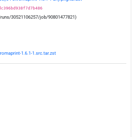
dc396bd938f7d7b486
s/runs/30521106257/job/90801477821)
maprint-1.6.1-1.src.tar.zst