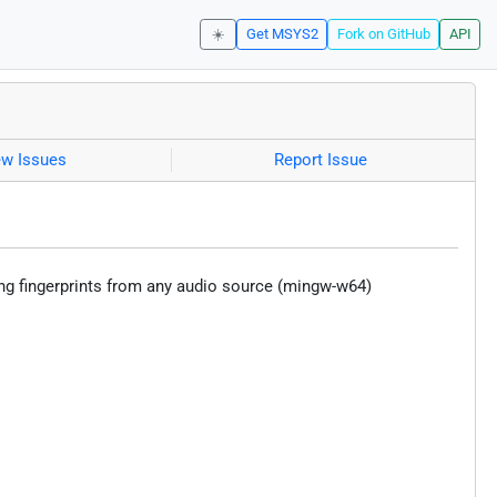
☀️
Get MSYS2
Fork on GitHub
API
ew Issues
Report Issue
ing fingerprints from any audio source (mingw-w64)