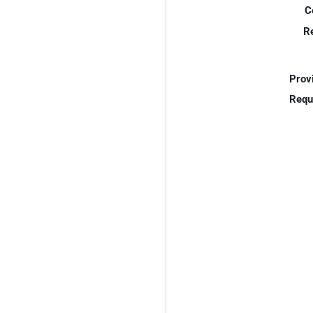
C
R
Prov
Requ