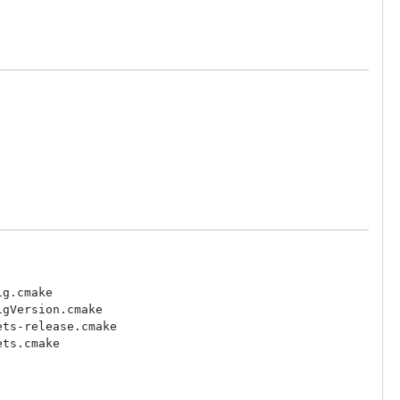
g.cmake

gVersion.cmake

ts-release.cmake

ts.cmake
