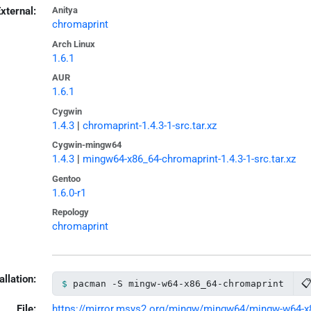
xternal:
Anitya
chromaprint
Arch Linux
1.6.1
AUR
1.6.1
Cygwin
1.4.3
|
chromaprint-1.4.3-1-src.tar.xz
Cygwin-mingw64
1.4.3
|
mingw64-x86_64-chromaprint-1.4.3-1-src.tar.xz
Gentoo
1.6.0-r1
Repology
chromaprint
allation:

pacman -S mingw-w64-x86_64-chromaprint
File:
https://mirror.msys2.org/mingw/mingw64/mingw-w64-x86_