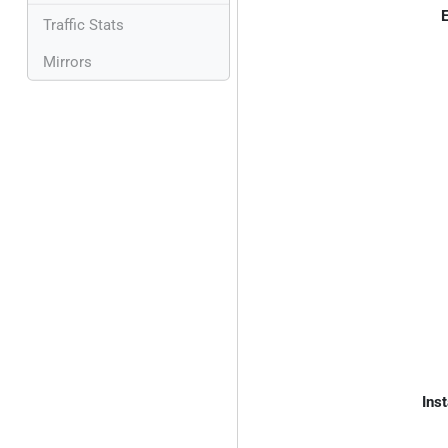
E
Traffic Stats
Mirrors
Inst