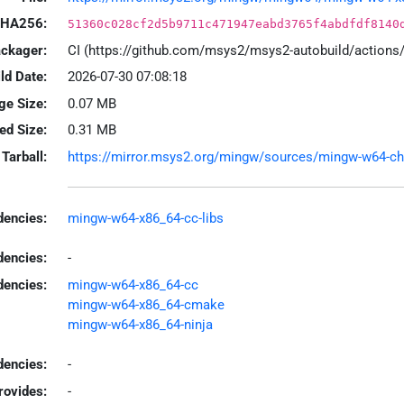
HA256:
51360c028cf2d5b9711c471947eabd3765f4abdfdf8140
ackager:
CI (https://github.com/msys2/msys2-autobuild/action
ld Date:
2026-07-30 07:08:18
ge Size:
0.07 MB
led Size:
0.31 MB
Tarball:
https://mirror.msys2.org/mingw/sources/mingw-w64-chro
encies:
mingw-w64-x86_64-cc-libs
dencies:
-
dencies:
mingw-w64-x86_64-cc
mingw-w64-x86_64-cmake
mingw-w64-x86_64-ninja
encies:
-
rovides:
-