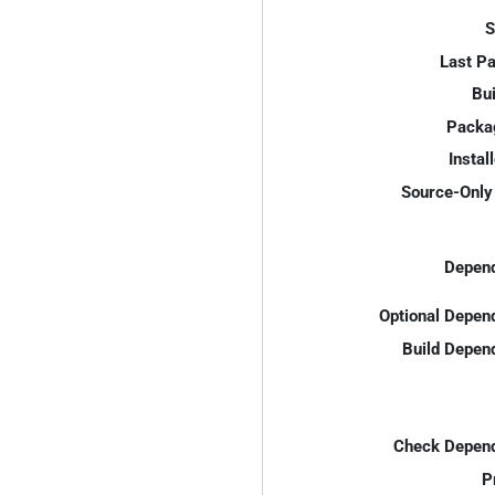
S
Last P
Bui
Packa
Instal
Source-Only 
Depend
Optional Depen
Build Depen
Check Depend
P