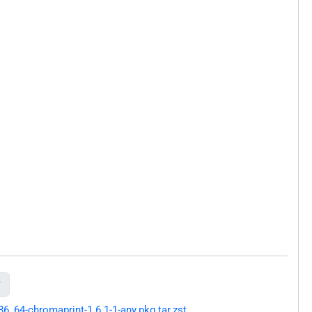

64-chromaprint-1.6.1-1-any.pkg.tar.zst