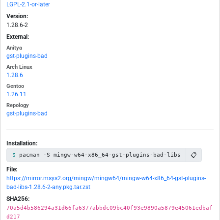
LGPL-2.1-or-later
Version:
1.28.6-2
External:
Anitya
gst-plugins-bad
Arch Linux
1.28.6
Gentoo
1.26.11
Repology
gst-plugins-bad
Installation:
📋
pacman -S mingw-w64-x86_64-gst-plugins-bad-libs
File:
https://mirror.msys2.org/mingw/mingw64/mingw-w64-x86_64-gst-plugins-
bad-libs-1.28.6-2-any.pkg.tar.zst
SHA256:
70a5d4b586294a31d66fa6377abbdc09bc40f93e9890a5879e45061edbaf
d217