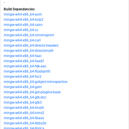
-
Build Dependencies:
mingw-w64-x86_64-aom
mingw-w64-x86_64-bzip2
mingw-w64-x86_64-cairo
mingw-w64-x86_64-cc
mingw-w64-x86_64-chromaprint
mingw-w64-x86_64-curl
mingw-w64-x86_64-directx-headers
mingw-w64-x86_64-directxmath
mingw-w64-x86_64-faac
mingw-w64-x86_64-faad2
mingw-w64-x86_64-fdk-aac
mingw-w64-x86_64-fluidsynth
mingw-w64-x86_64-fxc2
mingw-w64-x86_64-gobject-introspection
mingw-w64-x86_64-gsm
mingw-w64-x86_64-gst-plugins-base
mingw-w64-x86_64-gtk-doc
mingw-w64-x86_64-gtk3
mingw-w64-x86_64-imath
mingw-w64-x86_64-lcms2
mingw-w64-x86_64-libass
mingw-w64-x86_64-libbs2b
mingw-w64-x86_64-libdca