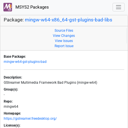
MSYS2 Packages
Package:
mingw-w64-x86_64-gst-plugins-bad-libs
Source Files
View Changes
View Issues
Report Issue
Base Package:
mingw-w64-gst-plugins-bad
Description:
GStreamer Multimedia Framework Bad Plugins (mingw-w64)
Group(s):
-
Repo:
mingw64
Homepage:
https://gstreamer.freedesktop.org/
License(s):