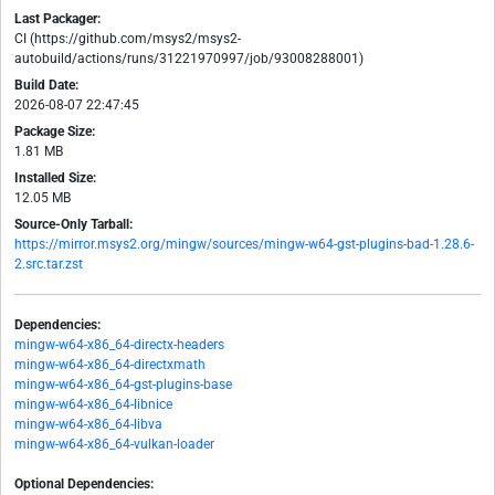
Last Packager:
CI (https://github.com/msys2/msys2-
autobuild/actions/runs/31221970997/job/93008288001)
Build Date:
2026-08-07 22:47:45
Package Size:
1.81 MB
Installed Size:
12.05 MB
Source-Only Tarball:
https://mirror.msys2.org/mingw/sources/mingw-w64-gst-plugins-bad-1.28.6-
2.src.tar.zst
Dependencies:
mingw-w64-x86_64-directx-headers
mingw-w64-x86_64-directxmath
mingw-w64-x86_64-gst-plugins-base
mingw-w64-x86_64-libnice
mingw-w64-x86_64-libva
mingw-w64-x86_64-vulkan-loader
Optional Dependencies: