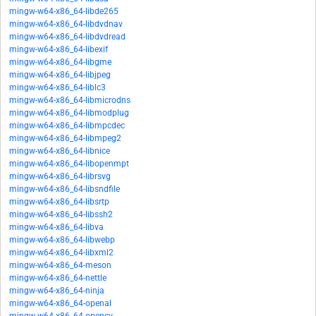
mingw-w64-x86_64-libde265
mingw-w64-x86_64-libdvdnav
mingw-w64-x86_64-libdvdread
mingw-w64-x86_64-libexif
mingw-w64-x86_64-libgme
mingw-w64-x86_64-libjpeg
mingw-w64-x86_64-liblc3
mingw-w64-x86_64-libmicrodns
mingw-w64-x86_64-libmodplug
mingw-w64-x86_64-libmpcdec
mingw-w64-x86_64-libmpeg2
mingw-w64-x86_64-libnice
mingw-w64-x86_64-libopenmpt
mingw-w64-x86_64-librsvg
mingw-w64-x86_64-libsndfile
mingw-w64-x86_64-libsrtp
mingw-w64-x86_64-libssh2
mingw-w64-x86_64-libva
mingw-w64-x86_64-libwebp
mingw-w64-x86_64-libxml2
mingw-w64-x86_64-meson
mingw-w64-x86_64-nettle
mingw-w64-x86_64-ninja
mingw-w64-x86_64-openal