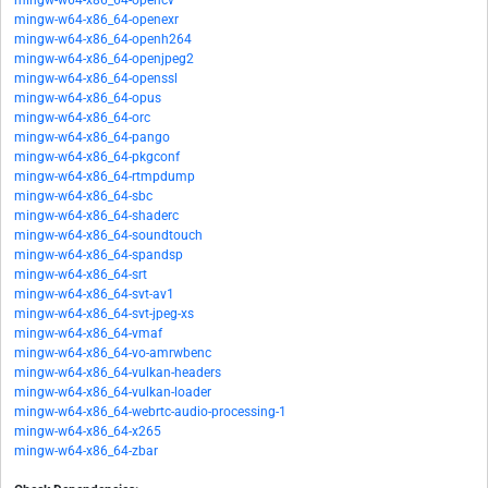
mingw-w64-x86_64-opencv
mingw-w64-x86_64-openexr
mingw-w64-x86_64-openh264
mingw-w64-x86_64-openjpeg2
mingw-w64-x86_64-openssl
mingw-w64-x86_64-opus
mingw-w64-x86_64-orc
mingw-w64-x86_64-pango
mingw-w64-x86_64-pkgconf
mingw-w64-x86_64-rtmpdump
mingw-w64-x86_64-sbc
mingw-w64-x86_64-shaderc
mingw-w64-x86_64-soundtouch
mingw-w64-x86_64-spandsp
mingw-w64-x86_64-srt
mingw-w64-x86_64-svt-av1
mingw-w64-x86_64-svt-jpeg-xs
mingw-w64-x86_64-vmaf
mingw-w64-x86_64-vo-amrwbenc
mingw-w64-x86_64-vulkan-headers
mingw-w64-x86_64-vulkan-loader
mingw-w64-x86_64-webrtc-audio-processing-1
mingw-w64-x86_64-x265
mingw-w64-x86_64-zbar