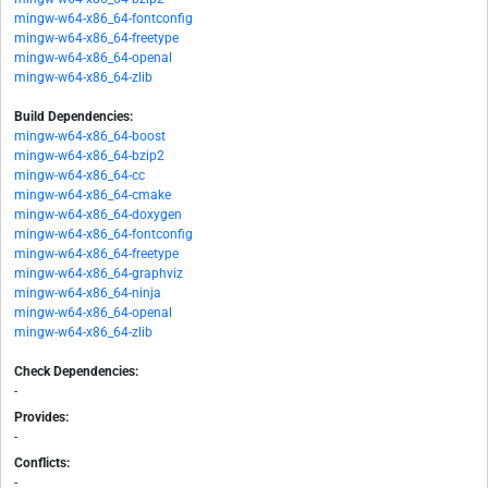
mingw-w64-x86_64-fontconfig
mingw-w64-x86_64-freetype
mingw-w64-x86_64-openal
mingw-w64-x86_64-zlib
Build Dependencies:
mingw-w64-x86_64-boost
mingw-w64-x86_64-bzip2
mingw-w64-x86_64-cc
mingw-w64-x86_64-cmake
mingw-w64-x86_64-doxygen
mingw-w64-x86_64-fontconfig
mingw-w64-x86_64-freetype
mingw-w64-x86_64-graphviz
mingw-w64-x86_64-ninja
mingw-w64-x86_64-openal
mingw-w64-x86_64-zlib
Check Dependencies:
-
Provides:
-
Conflicts:
-