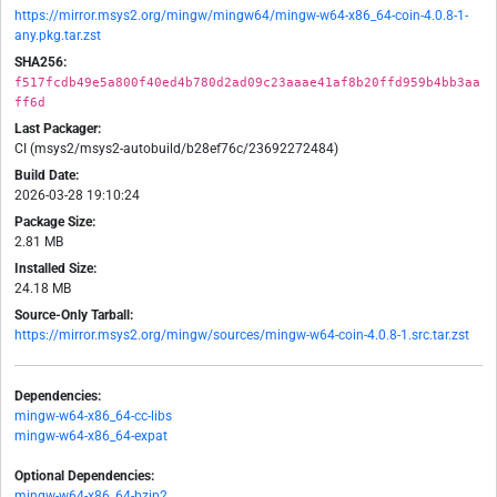
https://mirror.msys2.org/mingw/mingw64/mingw-w64-x86_64-coin-4.0.8-1-
any.pkg.tar.zst
SHA256:
f517fcdb49e5a800f40ed4b780d2ad09c23aaae41af8b20ffd959b4bb3aa
ff6d
Last Packager:
CI (msys2/msys2-autobuild/b28ef76c/23692272484)
Build Date:
2026-03-28 19:10:24
Package Size:
2.81 MB
Installed Size:
24.18 MB
Source-Only Tarball:
https://mirror.msys2.org/mingw/sources/mingw-w64-coin-4.0.8-1.src.tar.zst
Dependencies:
mingw-w64-x86_64-cc-libs
mingw-w64-x86_64-expat
Optional Dependencies:
mingw-w64-x86_64-bzip2