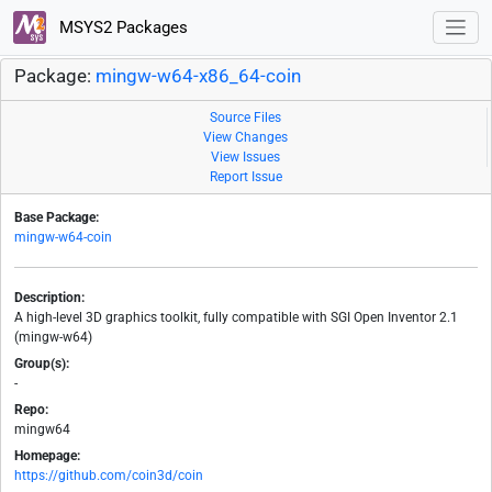
MSYS2 Packages
Package:
mingw-w64-x86_64-coin
Source Files
View Changes
View Issues
Report Issue
Base Package:
mingw-w64-coin
Description:
A high-level 3D graphics toolkit, fully compatible with SGI Open Inventor 2.1
(mingw-w64)
Group(s):
-
Repo:
mingw64
Homepage:
https://github.com/coin3d/coin