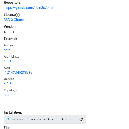
Repository:
https://github.com/coin3d/coin
License(s):
BSD-3-Clause
Version:
4.0.8-1
External:
Anitya
coin
Arch Linux
4.0.10
AUR
r12143.fd528f58e
Gentoo
4.0.6
Repology
coin
Installation:
📋
pacman -S mingw-w64-x86_64-coin
File: