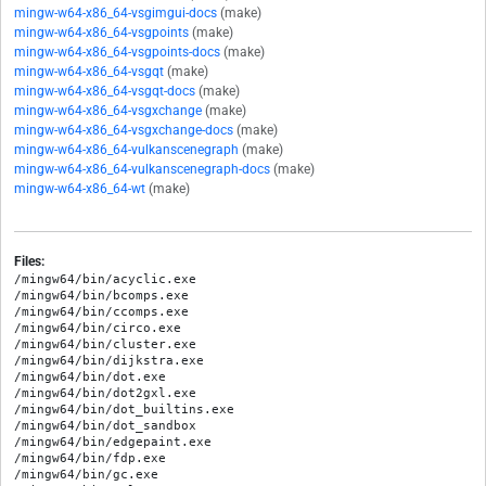
mingw-w64-x86_64-vsgimgui-docs
(make)
mingw-w64-x86_64-vsgpoints
(make)
mingw-w64-x86_64-vsgpoints-docs
(make)
mingw-w64-x86_64-vsgqt
(make)
mingw-w64-x86_64-vsgqt-docs
(make)
mingw-w64-x86_64-vsgxchange
(make)
mingw-w64-x86_64-vsgxchange-docs
(make)
mingw-w64-x86_64-vulkanscenegraph
(make)
mingw-w64-x86_64-vulkanscenegraph-docs
(make)
mingw-w64-x86_64-wt
(make)
Files:
/mingw64/bin/acyclic.exe

/mingw64/bin/bcomps.exe

/mingw64/bin/ccomps.exe

/mingw64/bin/circo.exe

/mingw64/bin/cluster.exe

/mingw64/bin/dijkstra.exe

/mingw64/bin/dot.exe

/mingw64/bin/dot2gxl.exe

/mingw64/bin/dot_builtins.exe

/mingw64/bin/dot_sandbox

/mingw64/bin/edgepaint.exe

/mingw64/bin/fdp.exe

/mingw64/bin/gc.exe
