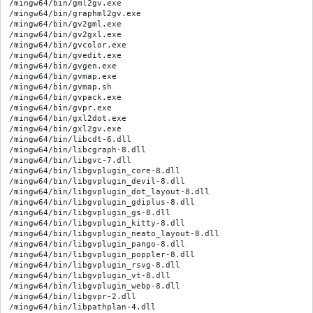
/mingw64/bin/gml2gv.exe

/mingw64/bin/graphml2gv.exe

/mingw64/bin/gv2gml.exe

/mingw64/bin/gv2gxl.exe

/mingw64/bin/gvcolor.exe

/mingw64/bin/gvedit.exe

/mingw64/bin/gvgen.exe

/mingw64/bin/gvmap.exe

/mingw64/bin/gvmap.sh

/mingw64/bin/gvpack.exe

/mingw64/bin/gvpr.exe

/mingw64/bin/gxl2dot.exe

/mingw64/bin/gxl2gv.exe

/mingw64/bin/libcdt-6.dll

/mingw64/bin/libcgraph-8.dll

/mingw64/bin/libgvc-7.dll

/mingw64/bin/libgvplugin_core-8.dll

/mingw64/bin/libgvplugin_devil-8.dll

/mingw64/bin/libgvplugin_dot_layout-8.dll

/mingw64/bin/libgvplugin_gdiplus-8.dll

/mingw64/bin/libgvplugin_gs-8.dll

/mingw64/bin/libgvplugin_kitty-8.dll

/mingw64/bin/libgvplugin_neato_layout-8.dll

/mingw64/bin/libgvplugin_pango-8.dll

/mingw64/bin/libgvplugin_poppler-8.dll

/mingw64/bin/libgvplugin_rsvg-8.dll

/mingw64/bin/libgvplugin_vt-8.dll

/mingw64/bin/libgvplugin_webp-8.dll

/mingw64/bin/libgvpr-2.dll

/mingw64/bin/libpathplan-4.dll
