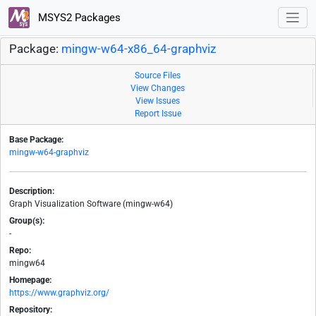
MSYS2 Packages
Package:
mingw-w64-x86_64-graphviz
Source Files
View Changes
View Issues
Report Issue
Base Package:
mingw-w64-graphviz
Description:
Graph Visualization Software (mingw-w64)
Group(s):
-
Repo:
mingw64
Homepage:
https://www.graphviz.org/
Repository: