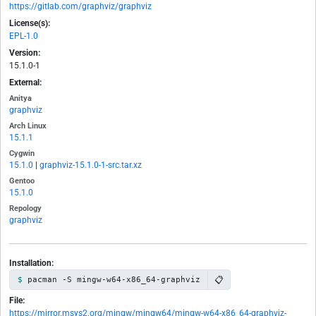
https://gitlab.com/graphviz/graphviz
License(s):
EPL-1.0
Version:
15.1.0-1
External:
Anitya
graphviz
Arch Linux
15.1.1
Cygwin
15.1.0
|
graphviz-15.1.0-1-src.tar.xz
Gentoo
15.1.0
Repology
graphviz
Installation:
📋
pacman -S mingw-w64-x86_64-graphviz
File:
https://mirror.msys2.org/mingw/mingw64/mingw-w64-x86_64-graphviz-