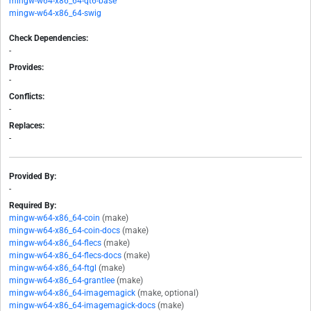
mingw-w64-x86_64-qt6-base
mingw-w64-x86_64-swig
Check Dependencies:
-
Provides:
-
Conflicts:
-
Replaces:
-
Provided By:
-
Required By:
mingw-w64-x86_64-coin
(make)
mingw-w64-x86_64-coin-docs
(make)
mingw-w64-x86_64-flecs
(make)
mingw-w64-x86_64-flecs-docs
(make)
mingw-w64-x86_64-ftgl
(make)
mingw-w64-x86_64-grantlee
(make)
mingw-w64-x86_64-imagemagick
(make, optional)
mingw-w64-x86_64-imagemagick-docs
(make)