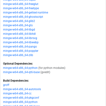
mingw-w64-x86_64-freeglut
mingw-w64-x86_64-freetype
mingw-w64-x86_64-gettext-runtime
mingw-w64-x86_64-ghostscript
mingw-w64-x86_64-glib2
mingw-w64-x86_64-gts
mingw-w64-x86_64-libgd
mingw-w64-x86_64-libltdl
mingw-w64-x86_64-librsvg
mingw-w64-x86_64-libwebp
mingw-w64-x86_64-pango
mingw-w64-x86_64-poppler
mingw-w64-x86_64-zlib
Optional Dependencies:
mingw-w64-x86_64-python
(for python modules)
mingw-w64-x86_64-qt6-base
(gvedit)
Build Dependencies:
groff
mingw-w64-x86_64-autotools
mingw-w64-x86_64-cc
mingw-w64-x86_64-pkgconf
mingw-w64-x86_64-python