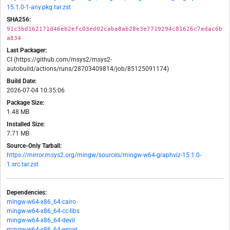
15.1.0-1-any.pkg.tar.zst
SHA256:
91c3bd162171d46eb2efc03ed02caba8ab28e3e7719294c81626c7edac6b
a834
Last Packager:
CI (https://github.com/msys2/msys2-
autobuild/actions/runs/28703409814/job/85125091174)
Build Date:
2026-07-04 10:35:06
Package Size:
1.48 MB
Installed Size:
7.71 MB
Source-Only Tarball:
https://mirror.msys2.org/mingw/sources/mingw-w64-graphviz-15.1.0-
1.src.tar.zst
Dependencies:
mingw-w64-x86_64-cairo
mingw-w64-x86_64-cc-libs
mingw-w64-x86_64-devil
mingw-w64-x86_64-expat