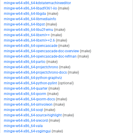
mingw-w64-x86_64-kdstatemachineeditor
mingw-w64-x86_64-libad9361-iio
(make)
mingw-w64-x86_64-libgda
(make)
mingw-w64-x86_64-libmediainfo
mingw-w64-x86_64-libpst
(make)
mingw-w64-x86_64-libu2f-emu
(make)
mingw-w64-x86_64-libxml++
(make)
mingw-w64-x86_64-libxml++2.6
(make)
mingw-w64-x86_64-opencascade
(make)
mingw-w64-x86_64-opencascade-doc-overview
(make)
mingw-w64-x86_64-opencascade-doc-refman
(make)
mingw-w64-x86_64-partio
(make)
mingw-w64-x86_64-projectchrono
(make)
mingw-w64-x86_64-projectchrono-docs
(make)
mingw-w64-x86_64-python-graphviz
mingw-w64-x86_64-python-pylint
(optional)
mingw-w64-x86_64-quarter
(make)
mingw-w64-x86_64-qxorm
(make)
mingw-w64-x86_64-qxorm-docs
(make)
mingw-w64-x86_64-simvoleon
(make)
mingw-w64-x86_64-soqt
(make)
mingw-w64-x86_64-source-highlight
(make)
mingw-w64-x86_64-srecord
(make)
mingw-w64-x86_64-vala
mingw-w64-x86_64-vsgimgui
(make)