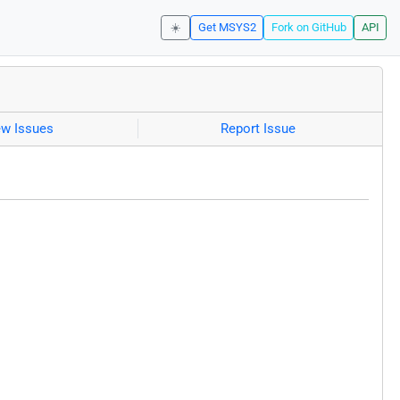
☀️
Get MSYS2
Fork on GitHub
API
ew Issues
Report Issue