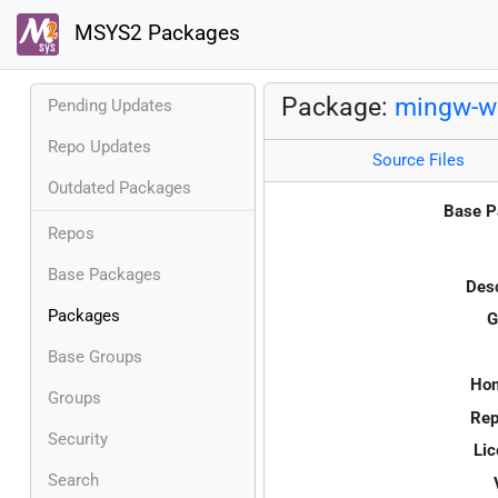
MSYS2 Packages
Package:
mingw-w
Pending Updates
Repo Updates
Source Files
Outdated Packages
Base P
Repos
Base Packages
Desc
Packages
G
Base Groups
Ho
Groups
Rep
Security
Lic
Search