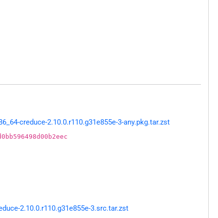
_64-creduce-2.10.0.r110.g31e855e-3-any.pkg.tar.zst
d0bb596498d00b2eec
uce-2.10.0.r110.g31e855e-3.src.tar.zst