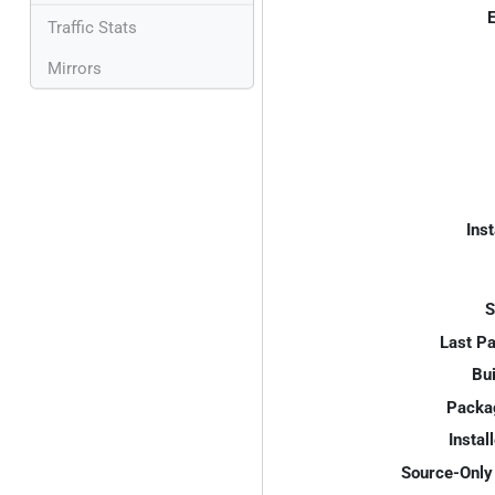
E
Traffic Stats
Mirrors
Inst
S
Last P
Bui
Packa
Instal
Source-Only 