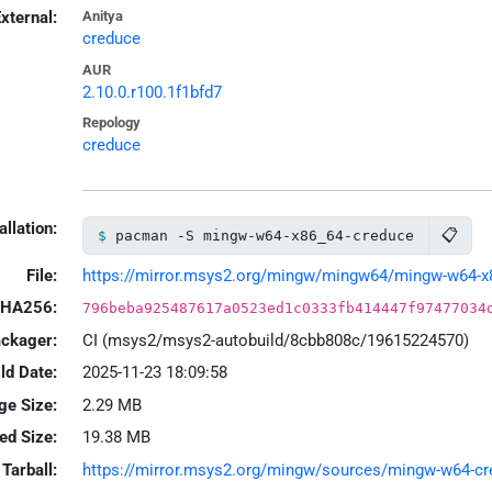
xternal:
Anitya
creduce
AUR
2.10.0.r100.1f1bfd7
Repology
creduce
allation:
📋
pacman -S mingw-w64-x86_64-creduce
File:
https://mirror.msys2.org/mingw/mingw64/mingw-w64-x86
HA256:
796beba925487617a0523ed1c0333fb414447f97477034
ackager:
CI (msys2/msys2-autobuild/8cbb808c/19615224570)
ld Date:
2025-11-23 18:09:58
ge Size:
2.29 MB
led Size:
19.38 MB
Tarball:
https://mirror.msys2.org/mingw/sources/mingw-w64-cred