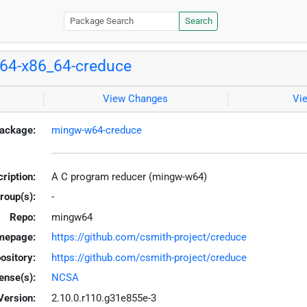
Search
64-x86_64-creduce
View Changes
Vi
ackage:
mingw-w64-creduce
ription:
A C program reducer (mingw-w64)
roup(s):
-
Repo:
mingw64
mepage:
https://github.com/csmith-project/creduce
ository:
https://github.com/csmith-project/creduce
ense(s):
NCSA
Version:
2.10.0.r110.g31e855e-3