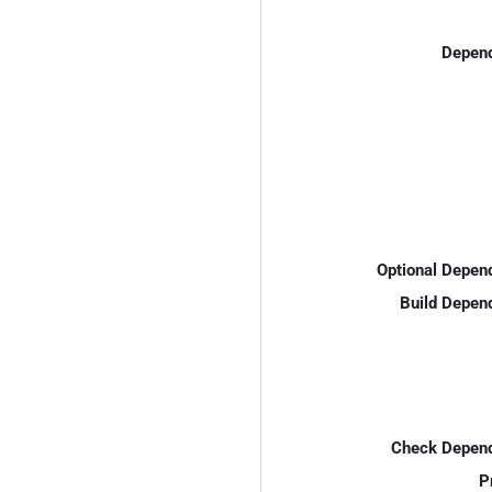
Depend
Optional Depen
Build Depen
Check Depend
P