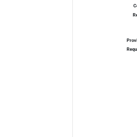
C
R
Prov
Requ