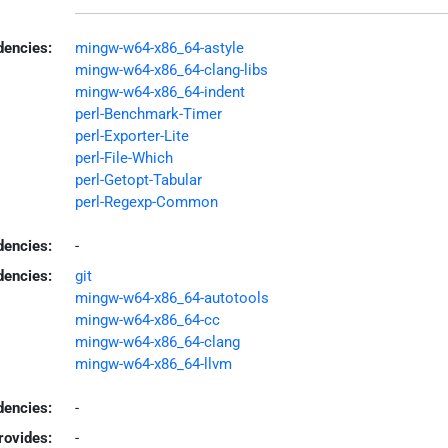
encies:
mingw-w64-x86_64-astyle
mingw-w64-x86_64-clang-libs
mingw-w64-x86_64-indent
perl-Benchmark-Timer
perl-Exporter-Lite
perl-File-Which
perl-Getopt-Tabular
perl-Regexp-Common
dencies:
-
dencies:
git
mingw-w64-x86_64-autotools
mingw-w64-x86_64-cc
mingw-w64-x86_64-clang
mingw-w64-x86_64-llvm
encies:
-
rovides:
-