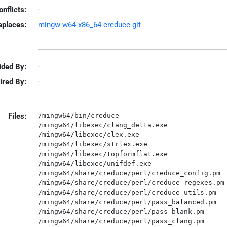
onflicts:
-
eplaces:
mingw-w64-x86_64-creduce-git
ided By:
-
ired By:
-
Files:
/mingw64/bin/creduce

/mingw64/libexec/clang_delta.exe

/mingw64/libexec/clex.exe

/mingw64/libexec/strlex.exe

/mingw64/libexec/topformflat.exe

/mingw64/libexec/unifdef.exe

/mingw64/share/creduce/perl/creduce_config.pm

/mingw64/share/creduce/perl/creduce_regexes.pm

/mingw64/share/creduce/perl/creduce_utils.pm

/mingw64/share/creduce/perl/pass_balanced.pm

/mingw64/share/creduce/perl/pass_blank.pm

/mingw64/share/creduce/perl/pass_clang.pm
