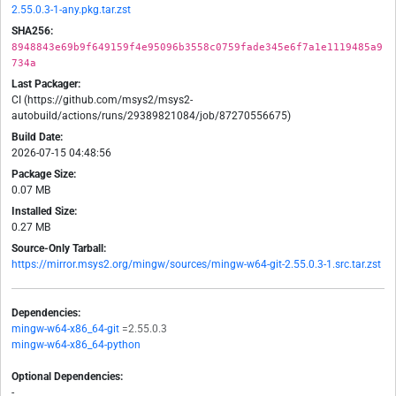
2.55.0.3-1-any.pkg.tar.zst
SHA256:
8948843e69b9f649159f4e95096b3558c0759fade345e6f7a1e1119485a9
734a
Last Packager:
CI (https://github.com/msys2/msys2-
autobuild/actions/runs/29389821084/job/87270556675)
Build Date:
2026-07-15 04:48:56
Package Size:
0.07 MB
Installed Size:
0.27 MB
Source-Only Tarball:
https://mirror.msys2.org/mingw/sources/mingw-w64-git-2.55.0.3-1.src.tar.zst
Dependencies:
mingw-w64-x86_64-git
=2.55.0.3
mingw-w64-x86_64-python
Optional Dependencies:
-