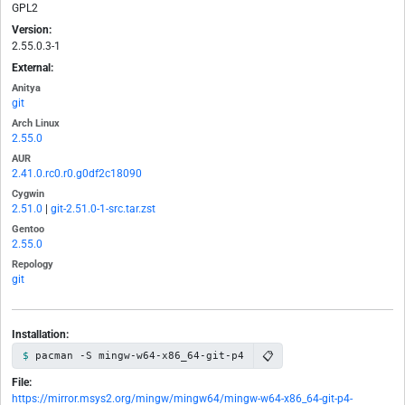
GPL2
Version:
2.55.0.3-1
External:
Anitya
git
Arch Linux
2.55.0
AUR
2.41.0.rc0.r0.g0df2c18090
Cygwin
2.51.0
|
git-2.51.0-1-src.tar.zst
Gentoo
2.55.0
Repology
git
Installation:
📋
pacman -S mingw-w64-x86_64-git-p4
File:
https://mirror.msys2.org/mingw/mingw64/mingw-w64-x86_64-git-p4-