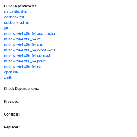
Build Dependencies:
ca-certificates
docbook-xsl
docbook-xsl-ns
git
mingw-w64-x86_64-asciidoctor
mingw-w64-x86_64-cc
mingw-w64-x86_64-curl
mingw-w64-x86_64-expat
>=2.0
mingw-w64-x86_64-openssl
mingw-w64-x86_64-pcre2
mingw-w64-x86_64-rust
openssh
xmlto
Check Dependencies:
-
Provides:
-
Conflicts:
-
Replaces:
-