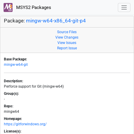
MSYS2 Packages
Package:
mingw-w64-x86_64-git-p4
Source Files
View Changes
View Issues
Report Issue
Base Package:
mingw-w64-git
Description:
Perforce support for Git (mingw-w64)
Group(s):
-
Repo:
mingw64
Homepage:
https://gitforwindows.org/
License(s):