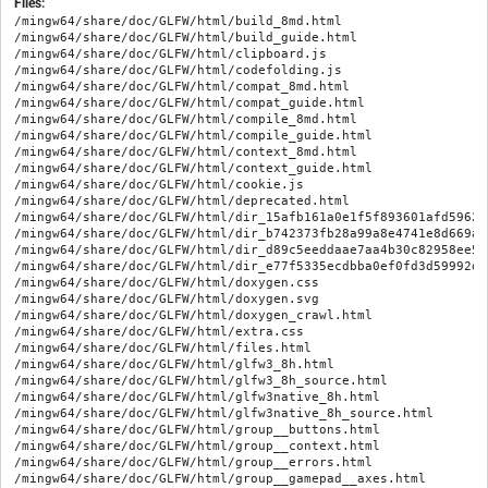
Files:
/mingw64/share/doc/GLFW/html/build_8md.html

/mingw64/share/doc/GLFW/html/build_guide.html

/mingw64/share/doc/GLFW/html/clipboard.js

/mingw64/share/doc/GLFW/html/codefolding.js

/mingw64/share/doc/GLFW/html/compat_8md.html

/mingw64/share/doc/GLFW/html/compat_guide.html

/mingw64/share/doc/GLFW/html/compile_8md.html

/mingw64/share/doc/GLFW/html/compile_guide.html

/mingw64/share/doc/GLFW/html/context_8md.html

/mingw64/share/doc/GLFW/html/context_guide.html

/mingw64/share/doc/GLFW/html/cookie.js

/mingw64/share/doc/GLFW/html/deprecated.html

/mingw64/share/doc/GLFW/html/dir_15afb161a0e1f5f893601afd5962cc
/mingw64/share/doc/GLFW/html/dir_b742373fb28a99a8e4741e8d669ad7
/mingw64/share/doc/GLFW/html/dir_d89c5eeddaae7aa4b30c82958ee5b5
/mingw64/share/doc/GLFW/html/dir_e77f5335ecdbba0ef0fd3d59992dd9
/mingw64/share/doc/GLFW/html/doxygen.css

/mingw64/share/doc/GLFW/html/doxygen.svg

/mingw64/share/doc/GLFW/html/doxygen_crawl.html

/mingw64/share/doc/GLFW/html/extra.css

/mingw64/share/doc/GLFW/html/files.html

/mingw64/share/doc/GLFW/html/glfw3_8h.html

/mingw64/share/doc/GLFW/html/glfw3_8h_source.html

/mingw64/share/doc/GLFW/html/glfw3native_8h.html

/mingw64/share/doc/GLFW/html/glfw3native_8h_source.html

/mingw64/share/doc/GLFW/html/group__buttons.html

/mingw64/share/doc/GLFW/html/group__context.html

/mingw64/share/doc/GLFW/html/group__errors.html

/mingw64/share/doc/GLFW/html/group__gamepad__axes.html
