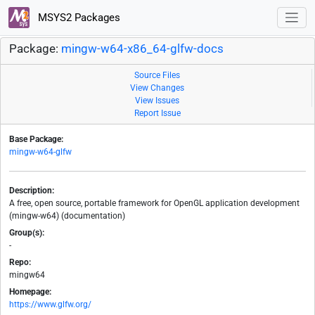
MSYS2 Packages
Package:
mingw-w64-x86_64-glfw-docs
Source Files
View Changes
View Issues
Report Issue
Base Package:
mingw-w64-glfw
Description:
A free, open source, portable framework for OpenGL application development
(mingw-w64) (documentation)
Group(s):
-
Repo:
mingw64
Homepage:
https://www.glfw.org/