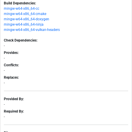
Build Dependencies:
mingw-w64-x86_64-cc
mingw-w64-x86_64-cmake
mingw-w64-x86_64-doxygen
mingw-w64-x86_64-ninja
mingw-w64-x86_64-vulkan-headers
Check Dependencies:
-
Provides:
-
Conflicts:
-
Replaces:
-
Provided By:
-
Required By:
-