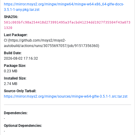
https://mirror.msys2.org/mingw/mingw64/mingw-w64-x86_64-glfw-docs-
3.5.1-1-any.pkg.tar.zst
SHA256:
501c003bfc98a254418d273991495a3facbd41234dd1927f35504f43a073
1320
Last Packager:
CI (https://github.com/msys2/msys2-
autobuild/actions/runs/30755697057/job/91517356360)
Build Date:
2026-08-02 17:16:32
Package Size:
0.23 MB
Installed Size:
2.74 MB
Source-Only Tarball:
https://mirror.msys2.org/mingw/sources/mingw-w64-glfw-3.5.1-1.src.tar.zst
Dependencies:
-
Optional Dependencies:
-