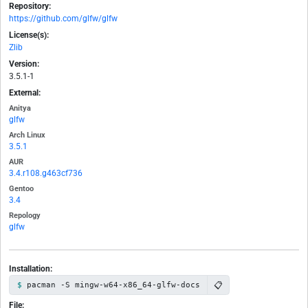
Repository:
https://github.com/glfw/glfw
License(s):
Zlib
Version:
3.5.1-1
External:
Anitya
glfw
Arch Linux
3.5.1
AUR
3.4.r108.g463cf736
Gentoo
3.4
Repology
glfw
Installation:
📋
pacman -S mingw-w64-x86_64-glfw-docs
File: