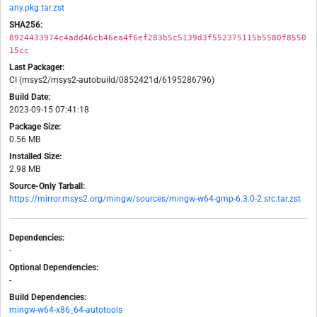
any.pkg.tar.zst
SHA256:
8924433974c4add46cb46ea4f6ef283b5c5139d3f552375115b5580f8550
15cc
Last Packager:
CI (msys2/msys2-autobuild/0852421d/6195286796)
Build Date:
2023-09-15 07:41:18
Package Size:
0.56 MB
Installed Size:
2.98 MB
Source-Only Tarball:
https://mirror.msys2.org/mingw/sources/mingw-w64-gmp-6.3.0-2.src.tar.zst
Dependencies:
-
Optional Dependencies:
-
Build Dependencies:
mingw-w64-x86_64-autotools