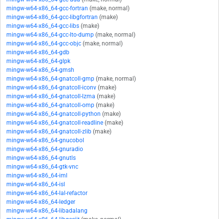
mingw-w64-x86_64-gcc-fortran
(make, normal)
mingw-w64-x86_64-gcc-libgfortran
(make)
mingw-w64-x86_64-gcc-libs
(make)
mingw-w64-x86_64-gcc-lto-dump
(make, normal)
mingw-w64-x86_64-gcc-objc
(make, normal)
mingw-w64-x86_64-gdb
mingw-w64-x86_64-glpk
mingw-w64-x86_64-gmsh
mingw-w64-x86_64-gnatcoll-gmp
(make, normal)
mingw-w64-x86_64-gnatcoll-iconv
(make)
mingw-w64-x86_64-gnatcoll-lzma
(make)
mingw-w64-x86_64-gnatcoll-omp
(make)
mingw-w64-x86_64-gnatcoll-python
(make)
mingw-w64-x86_64-gnatcoll-readline
(make)
mingw-w64-x86_64-gnatcoll-zlib
(make)
mingw-w64-x86_64-gnucobol
mingw-w64-x86_64-gnuradio
mingw-w64-x86_64-gnutls
mingw-w64-x86_64-gtk-vnc
mingw-w64-x86_64-iml
mingw-w64-x86_64-isl
mingw-w64-x86_64-lal-refactor
mingw-w64-x86_64-ledger
mingw-w64-x86_64-libadalang