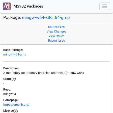
MSYS2 Packages
Package:
mingw-w64-x86_64-gmp
Source Files
View Changes
View Issues
Report Issue
Base Package:
mingw-w64-gmp
Description:
A free library for arbitrary precision arithmetic (mingw-w64)
Group(s):
-
Repo:
mingw64
Homepage:
https://gmplib.org/
License(s):