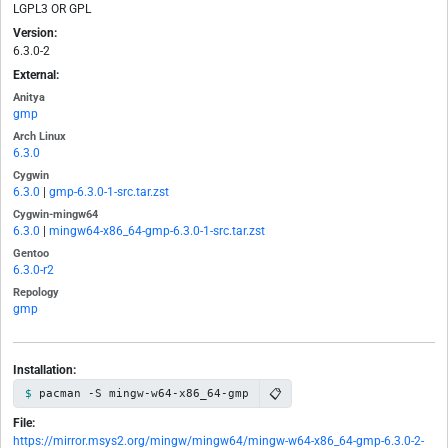
LGPL3 OR GPL
Version:
6.3.0-2
External:
Anitya
gmp
Arch Linux
6.3.0
Cygwin
6.3.0
|
gmp-6.3.0-1-src.tar.zst
Cygwin-mingw64
6.3.0
|
mingw64-x86_64-gmp-6.3.0-1-src.tar.zst
Gentoo
6.3.0-r2
Repology
gmp
Installation:
📋
pacman -S mingw-w64-x86_64-gmp
File:
https://mirror.msys2.org/mingw/mingw64/mingw-w64-x86_64-gmp-6.3.0-2-