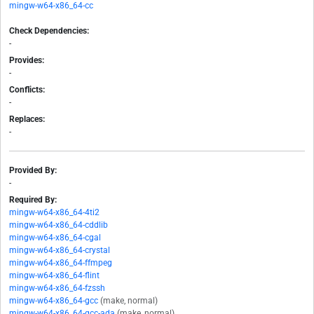
mingw-w64-x86_64-cc
Check Dependencies:
-
Provides:
-
Conflicts:
-
Replaces:
-
Provided By:
-
Required By:
mingw-w64-x86_64-4ti2
mingw-w64-x86_64-cddlib
mingw-w64-x86_64-cgal
mingw-w64-x86_64-crystal
mingw-w64-x86_64-ffmpeg
mingw-w64-x86_64-flint
mingw-w64-x86_64-fzssh
mingw-w64-x86_64-gcc
(make, normal)
mingw-w64-x86_64-gcc-ada
(make, normal)