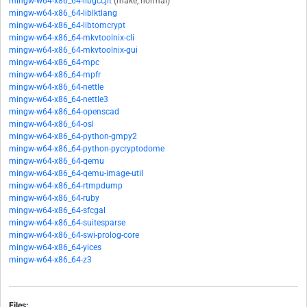
mingw-w64-x86_64-libgccjit
(make, normal)
mingw-w64-x86_64-liblktlang
mingw-w64-x86_64-libtomcrypt
mingw-w64-x86_64-mkvtoolnix-cli
mingw-w64-x86_64-mkvtoolnix-gui
mingw-w64-x86_64-mpc
mingw-w64-x86_64-mpfr
mingw-w64-x86_64-nettle
mingw-w64-x86_64-nettle3
mingw-w64-x86_64-openscad
mingw-w64-x86_64-osl
mingw-w64-x86_64-python-gmpy2
mingw-w64-x86_64-python-pycryptodome
mingw-w64-x86_64-qemu
mingw-w64-x86_64-qemu-image-util
mingw-w64-x86_64-rtmpdump
mingw-w64-x86_64-ruby
mingw-w64-x86_64-sfcgal
mingw-w64-x86_64-suitesparse
mingw-w64-x86_64-swi-prolog-core
mingw-w64-x86_64-yices
mingw-w64-x86_64-z3
Files: