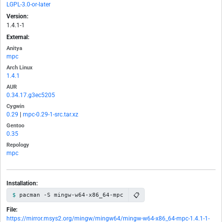
LGPL-3.0-or-later
Version:
1.4.1-1
External:
Anitya
mpc
Arch Linux
1.4.1
AUR
0.34.17.g3ec5205
Cygwin
0.29
|
mpc-0.29-1-src.tar.xz
Gentoo
0.35
Repology
mpc
Installation:
📋
pacman -S mingw-w64-x86_64-mpc
File:
https://mirror.msys2.org/mingw/mingw64/mingw-w64-x86_64-mpc-1.4.1-1-