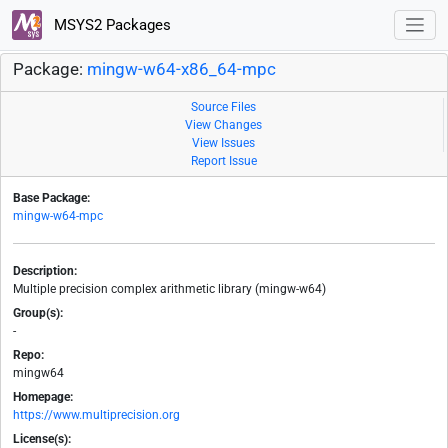
MSYS2 Packages
Package:
mingw-w64-x86_64-mpc
Source Files
View Changes
View Issues
Report Issue
Base Package:
mingw-w64-mpc
Description:
Multiple precision complex arithmetic library (mingw-w64)
Group(s):
-
Repo:
mingw64
Homepage:
https://www.multiprecision.org
License(s):