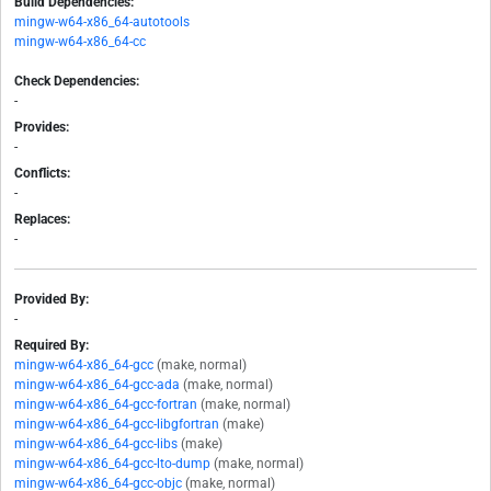
Build Dependencies:
mingw-w64-x86_64-autotools
mingw-w64-x86_64-cc
Check Dependencies:
-
Provides:
-
Conflicts:
-
Replaces:
-
Provided By:
-
Required By:
mingw-w64-x86_64-gcc
(make, normal)
mingw-w64-x86_64-gcc-ada
(make, normal)
mingw-w64-x86_64-gcc-fortran
(make, normal)
mingw-w64-x86_64-gcc-libgfortran
(make)
mingw-w64-x86_64-gcc-libs
(make)
mingw-w64-x86_64-gcc-lto-dump
(make, normal)
mingw-w64-x86_64-gcc-objc
(make, normal)