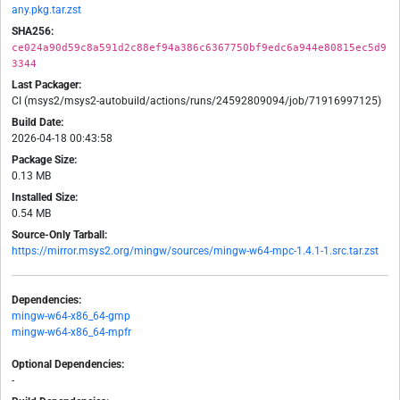
any.pkg.tar.zst
SHA256:
ce024a90d59c8a591d2c88ef94a386c6367750bf9edc6a944e80815ec5d9
3344
Last Packager:
CI (msys2/msys2-autobuild/actions/runs/24592809094/job/71916997125)
Build Date:
2026-04-18 00:43:58
Package Size:
0.13 MB
Installed Size:
0.54 MB
Source-Only Tarball:
https://mirror.msys2.org/mingw/sources/mingw-w64-mpc-1.4.1-1.src.tar.zst
Dependencies:
mingw-w64-x86_64-gmp
mingw-w64-x86_64-mpfr
Optional Dependencies:
-