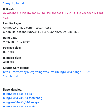
1-any.pkg.tar.zst
SHA256:
6aa68db02f6158dba802da406d25b29650011beb2d5d1b0a0050081e1987
4e57
Last Packager:
CI (https://github.com/msys2/msys2-
autobuild/actions/runs/31154837955/job/92791986382)
Build Date:
2026-08-07 06:48:42
Package Size:
0.67 MB
Installed Size:
4.00 MB
Source-Only Tarball:
https://mirror.msys2.org/mingw/sources/mingw-w64-pango-1.58.2-
1.src.tar.zst
Dependencies:
mingw-w64-x86_64-cairo
mingw-w64-x86_64-fontconfig
mingw-w64-x86_64-freetype
mingw-w64-x86_64-fribidi