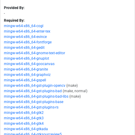
Provided By:
-
Required By:
mingw-w64-x86_64-cogl
mingw-w64-x86_64-enter-tex
mingw-w64-x86_64-evince
mingw-w64-x86_64-fontforge
mingw-w64-x86_64-gedit
mingw-w64-x86_64-gnome-text-editor
mingw-w64-x86_64-gnuplot
mingw-w64-x86_64-goocanvas
mingw-w64-x86_64-granite
mingw-w64-x86_64-graphviz
mingw-w64-x86_64-gspell
mingw-w64-x86_64-gst-plugin-opencv
(make)
mingw-w64-x86_64-gst-plugins-bad
(make, normal)
mingw-w64-x86_64-gst-plugins-bad-libs
(make)
mingw-w64-x86_64-gst-plugins-base
mingw-w64-x86_64-gst-plugins-rs
mingw-w64-x86_64-gtk2
mingw-w64-x86_64-gtk3
mingw-w64-x86_64-gtk4
mingw-w64-x86_64-gtkada
mingw-w64-x86_64-gtksourceview5