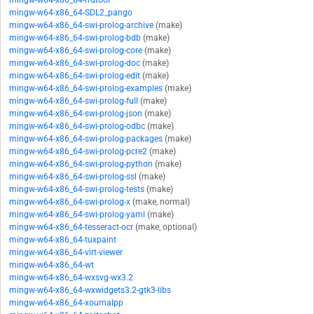
mingw-w64-x86_64-rrdtool
mingw-w64-x86_64-SDL2_pango
mingw-w64-x86_64-swi-prolog-archive
(make)
mingw-w64-x86_64-swi-prolog-bdb
(make)
mingw-w64-x86_64-swi-prolog-core
(make)
mingw-w64-x86_64-swi-prolog-doc
(make)
mingw-w64-x86_64-swi-prolog-edit
(make)
mingw-w64-x86_64-swi-prolog-examples
(make)
mingw-w64-x86_64-swi-prolog-full
(make)
mingw-w64-x86_64-swi-prolog-json
(make)
mingw-w64-x86_64-swi-prolog-odbc
(make)
mingw-w64-x86_64-swi-prolog-packages
(make)
mingw-w64-x86_64-swi-prolog-pcre2
(make)
mingw-w64-x86_64-swi-prolog-python
(make)
mingw-w64-x86_64-swi-prolog-ssl
(make)
mingw-w64-x86_64-swi-prolog-tests
(make)
mingw-w64-x86_64-swi-prolog-x
(make, normal)
mingw-w64-x86_64-swi-prolog-yaml
(make)
mingw-w64-x86_64-tesseract-ocr
(make, optional)
mingw-w64-x86_64-tuxpaint
mingw-w64-x86_64-virt-viewer
mingw-w64-x86_64-wt
mingw-w64-x86_64-wxsvg-wx3.2
mingw-w64-x86_64-wxwidgets3.2-gtk3-libs
mingw-w64-x86_64-xournalpp