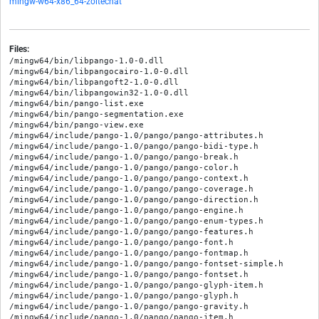
mingw-w64-x86_64-zoitechat
Files:
/mingw64/bin/libpango-1.0-0.dll

/mingw64/bin/libpangocairo-1.0-0.dll

/mingw64/bin/libpangoft2-1.0-0.dll

/mingw64/bin/libpangowin32-1.0-0.dll

/mingw64/bin/pango-list.exe

/mingw64/bin/pango-segmentation.exe

/mingw64/bin/pango-view.exe

/mingw64/include/pango-1.0/pango/pango-attributes.h

/mingw64/include/pango-1.0/pango/pango-bidi-type.h

/mingw64/include/pango-1.0/pango/pango-break.h

/mingw64/include/pango-1.0/pango/pango-color.h

/mingw64/include/pango-1.0/pango/pango-context.h

/mingw64/include/pango-1.0/pango/pango-coverage.h

/mingw64/include/pango-1.0/pango/pango-direction.h

/mingw64/include/pango-1.0/pango/pango-engine.h

/mingw64/include/pango-1.0/pango/pango-enum-types.h

/mingw64/include/pango-1.0/pango/pango-features.h

/mingw64/include/pango-1.0/pango/pango-font.h

/mingw64/include/pango-1.0/pango/pango-fontmap.h

/mingw64/include/pango-1.0/pango/pango-fontset-simple.h

/mingw64/include/pango-1.0/pango/pango-fontset.h

/mingw64/include/pango-1.0/pango/pango-glyph-item.h

/mingw64/include/pango-1.0/pango/pango-glyph.h

/mingw64/include/pango-1.0/pango/pango-gravity.h

/mingw64/include/pango-1.0/pango/pango-item.h
