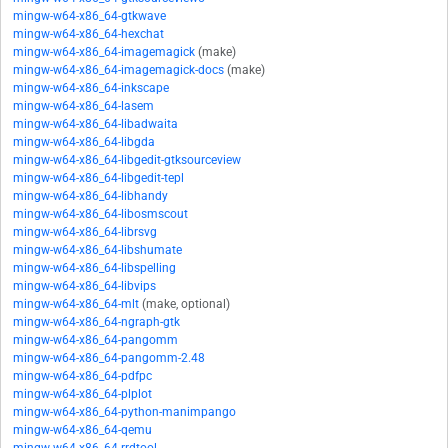
mingw-w64-x86_64-gtkwave
mingw-w64-x86_64-hexchat
mingw-w64-x86_64-imagemagick
(make)
mingw-w64-x86_64-imagemagick-docs
(make)
mingw-w64-x86_64-inkscape
mingw-w64-x86_64-lasem
mingw-w64-x86_64-libadwaita
mingw-w64-x86_64-libgda
mingw-w64-x86_64-libgedit-gtksourceview
mingw-w64-x86_64-libgedit-tepl
mingw-w64-x86_64-libhandy
mingw-w64-x86_64-libosmscout
mingw-w64-x86_64-librsvg
mingw-w64-x86_64-libshumate
mingw-w64-x86_64-libspelling
mingw-w64-x86_64-libvips
mingw-w64-x86_64-mlt
(make, optional)
mingw-w64-x86_64-ngraph-gtk
mingw-w64-x86_64-pangomm
mingw-w64-x86_64-pangomm-2.48
mingw-w64-x86_64-pdfpc
mingw-w64-x86_64-plplot
mingw-w64-x86_64-python-manimpango
mingw-w64-x86_64-qemu