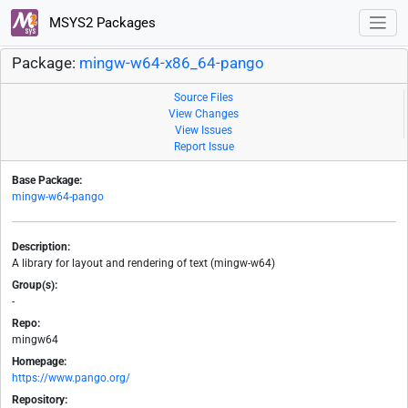
MSYS2 Packages
Package:
mingw-w64-x86_64-pango
Source Files
View Changes
View Issues
Report Issue
Base Package:
mingw-w64-pango
Description:
A library for layout and rendering of text (mingw-w64)
Group(s):
-
Repo:
mingw64
Homepage:
https://www.pango.org/
Repository: