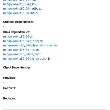
mingw-w64-x86_64-glib2
mingw-w64-x86_64-harfbuzz
mingw-w64-x86_64-libthai
Optional Dependencies:
-
Build Dependencies:
mingw-w64-x86_64-cc
mingw-w64-x86_64-gi-docgen
mingw-w64-x86_64-gobject-introspection
mingw-w64-x86_64-meson
mingw-w64-x86_64-pkgconf
mingw-w64-x86_64-python-docutils
Check Dependencies:
-
Provides:
-
Conflicts:
-
Replaces:
-