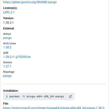
https://gitlab.gnome.org/GNOME/pango
License(s):
LGPL-2.1
Version:
1.58.2-1
External:
Anitya
pango
Arch Linux
1.58.2
AUR
1.58.0.r1.g792093ce
Gentoo
1.57.1
Repology
pango
Installation:
📋
pacman -S mingw-w64-x86_64-pango
File:
https://mirror.msys2.org/mingw/mingw64/mingw-w64-x86_64-pango-1.58.2-