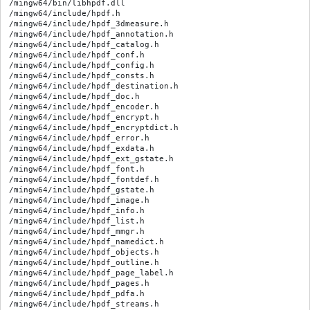
/mingw64/bin/libhpdf.dll

/mingw64/include/hpdf.h

/mingw64/include/hpdf_3dmeasure.h

/mingw64/include/hpdf_annotation.h

/mingw64/include/hpdf_catalog.h

/mingw64/include/hpdf_conf.h

/mingw64/include/hpdf_config.h

/mingw64/include/hpdf_consts.h

/mingw64/include/hpdf_destination.h

/mingw64/include/hpdf_doc.h

/mingw64/include/hpdf_encoder.h

/mingw64/include/hpdf_encrypt.h

/mingw64/include/hpdf_encryptdict.h

/mingw64/include/hpdf_error.h

/mingw64/include/hpdf_exdata.h

/mingw64/include/hpdf_ext_gstate.h

/mingw64/include/hpdf_font.h

/mingw64/include/hpdf_fontdef.h

/mingw64/include/hpdf_gstate.h

/mingw64/include/hpdf_image.h

/mingw64/include/hpdf_info.h

/mingw64/include/hpdf_list.h

/mingw64/include/hpdf_mmgr.h

/mingw64/include/hpdf_namedict.h

/mingw64/include/hpdf_objects.h

/mingw64/include/hpdf_outline.h

/mingw64/include/hpdf_page_label.h

/mingw64/include/hpdf_pages.h

/mingw64/include/hpdf_pdfa.h

/mingw64/include/hpdf_streams.h
