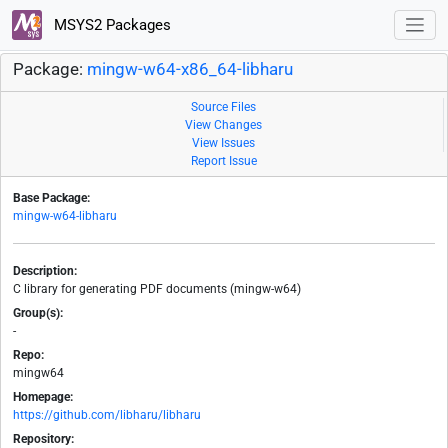
MSYS2 Packages
Package:
mingw-w64-x86_64-libharu
Source Files
View Changes
View Issues
Report Issue
Base Package:
mingw-w64-libharu
Description:
C library for generating PDF documents (mingw-w64)
Group(s):
-
Repo:
mingw64
Homepage:
https://github.com/libharu/libharu
Repository: