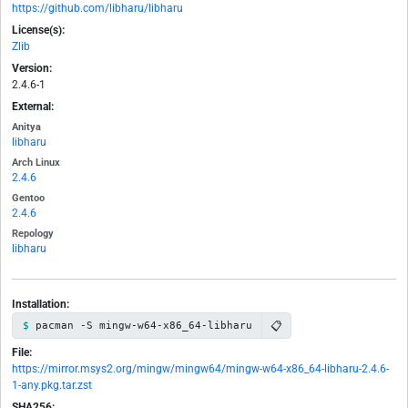
https://github.com/libharu/libharu
License(s):
Zlib
Version:
2.4.6-1
External:
Anitya
libharu
Arch Linux
2.4.6
Gentoo
2.4.6
Repology
libharu
Installation:
📋
pacman -S mingw-w64-x86_64-libharu
File:
https://mirror.msys2.org/mingw/mingw64/mingw-w64-x86_64-libharu-2.4.6-
1-any.pkg.tar.zst
SHA256: