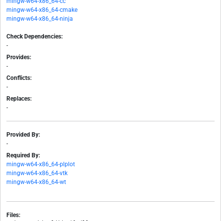
mingw-w64-x86_64-cc
mingw-w64-x86_64-cmake
mingw-w64-x86_64-ninja
Check Dependencies:
-
Provides:
-
Conflicts:
-
Replaces:
-
Provided By:
-
Required By:
mingw-w64-x86_64-plplot
mingw-w64-x86_64-vtk
mingw-w64-x86_64-wt
Files: