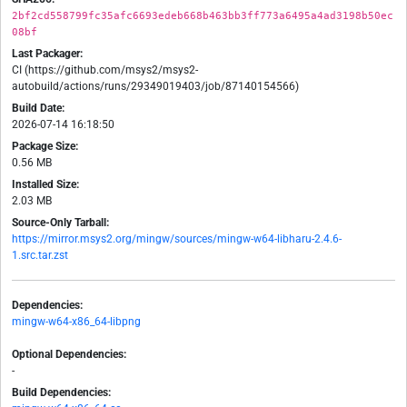
2bf2cd558799fc35afc6693edeb668b463bb3ff773a6495a4ad3198b50ec
08bf
Last Packager:
CI (https://github.com/msys2/msys2-
autobuild/actions/runs/29349019403/job/87140154566)
Build Date:
2026-07-14 16:18:50
Package Size:
0.56 MB
Installed Size:
2.03 MB
Source-Only Tarball:
https://mirror.msys2.org/mingw/sources/mingw-w64-libharu-2.4.6-
1.src.tar.zst
Dependencies:
mingw-w64-x86_64-libpng
Optional Dependencies:
-
Build Dependencies: