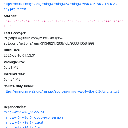
https://mirror.msys2.org/mingw/mingw64/mingw-w64-x86_64-vtk-9.6.2-7-
any.pkg.tar.zst
SHA256:
d34c1765c6c04e1850e741aa31f73ba165be3cc1eec9c6dbea9449128438
8113
Last Packager:
CI (https://github.com/msys2/msys2-
autobuild/actions/runs/31348217208/job/93334058499)
Build Date:
2026-08-10 01:53:31
Package Size:
67.81 MB
Installed Size:
674.34 MB
Source-Only Tarball:
https://mirror.msys2.org/mingw/sources/mingw-w64-vtk-9.6.2-7.src.tar.zst
Dependencies:
mingw-w64-x86_64-cc-libs
mingw-w64-x86_64-double-conversion
mingw-w64-x86_64-expat
mingw-w64-x86_64-fmt