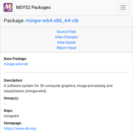
MSYS2 Packages
Package:
mingw-w64-x86_64-vtk
Source Files
View Changes
View Issues
Report Issue
Base Package:
mingw-w64-vtk
Description:
A software system for 3D computer graphics, image processing and
visualization (mingw-w64)
Group(s):
-
Repo:
mingw64
Homepage:
https://www.vtk.org/