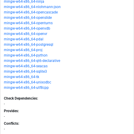
mingw-w64-x86_64-ninja
mingw-w64-x86_64-nlohmann-json
mingw-w64-x86_64-opencascade
mingw-w64-x86_64-openslide
mingw-w64-x86_64-openturns
mingw-w64-x86_64-openvdb
mingw-w64-x86_64-openvr
mingw-w64-x86_64-pdal
mingw-w64-x86_64-postgresql
mingw-w64-x86_64-proj
mingw-w64-x86_64-python
mingw-w64-x86_64-qt6-declarative
mingw-w64-x86_64-seacas
mingw-w64-x86_64-sqlite3
mingw-w64-x86_64-tk
mingw-w64-x86_64-unixodbc
mingw-w64-x86_64-utf8cpp
Check Dependencies:
-
Provides:
-
Conflicts:
-