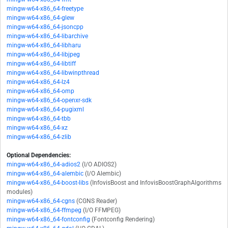
mingw-w64-x86_64-freetype
mingw-w64-x86_64-glew
mingw-w64-x86_64-jsoncpp
mingw-w64-x86_64-libarchive
mingw-w64-x86_64-libharu
mingw-w64-x86_64-libjpeg
mingw-w64-x86_64-libtiff
mingw-w64-x86_64-libwinpthread
mingw-w64-x86_64-lz4
mingw-w64-x86_64-omp
mingw-w64-x86_64-openxr-sdk
mingw-w64-x86_64-pugixml
mingw-w64-x86_64-tbb
mingw-w64-x86_64-xz
mingw-w64-x86_64-zlib
Optional Dependencies:
mingw-w64-x86_64-adios2
(I/O ADIOS2)
mingw-w64-x86_64-alembic
(I/O Alembic)
mingw-w64-x86_64-boost-libs
(InfovisBoost and InfovisBoostGraphAlgorithms
modules)
mingw-w64-x86_64-cgns
(CGNS Reader)
mingw-w64-x86_64-ffmpeg
(I/O FFMPEG)
mingw-w64-x86_64-fontconfig
(Fontconfig Rendering)