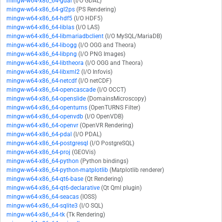
mingw-w64-x86_64-gdal
(I/O GDAL)
mingw-w64-x86_64-gl2ps
(PS Rendering)
mingw-w64-x86_64-hdf5
(I/O HDF5)
mingw-w64-x86_64-liblas
(I/O LAS)
mingw-w64-x86_64-libmariadbclient
(I/O MySQL/MariaDB)
mingw-w64-x86_64-libogg
(I/O OGG and Theora)
mingw-w64-x86_64-libpng
(I/O PNG Images)
mingw-w64-x86_64-libtheora
(I/O OGG and Theora)
mingw-w64-x86_64-libxml2
(I/O Infovis)
mingw-w64-x86_64-netcdf
(I/O netCDF)
mingw-w64-x86_64-opencascade
(I/O OCCT)
mingw-w64-x86_64-openslide
(DomainsMicroscopy)
mingw-w64-x86_64-openturns
(OpenTURNS Filter)
mingw-w64-x86_64-openvdb
(I/O OpenVDB)
mingw-w64-x86_64-openvr
(OpenVR Rendering)
mingw-w64-x86_64-pdal
(I/O PDAL)
mingw-w64-x86_64-postgresql
(I/O PostgreSQL)
mingw-w64-x86_64-proj
(GEOVis)
mingw-w64-x86_64-python
(Python bindings)
mingw-w64-x86_64-python-matplotlib
(Matplotlib renderer)
mingw-w64-x86_64-qt6-base
(Qt Rendering)
mingw-w64-x86_64-qt6-declarative
(Qt Qml plugin)
mingw-w64-x86_64-seacas
(IOSS)
mingw-w64-x86_64-sqlite3
(I/O SQL)
mingw-w64-x86_64-tk
(Tk Rendering)