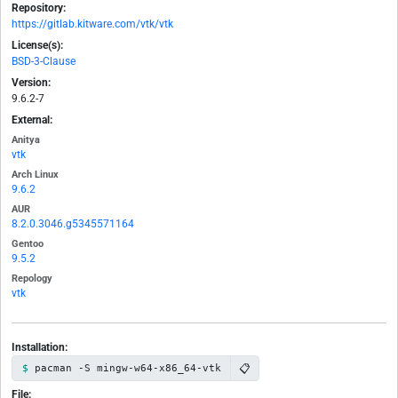
Repository:
https://gitlab.kitware.com/vtk/vtk
License(s):
BSD-3-Clause
Version:
9.6.2-7
External:
Anitya
vtk
Arch Linux
9.6.2
AUR
8.2.0.3046.g5345571164
Gentoo
9.5.2
Repology
vtk
Installation:
📋
pacman -S mingw-w64-x86_64-vtk
File: