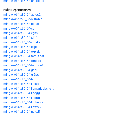
mingw-w64-x86_64-unixodbc
Build Dependencies:
mingw-w64-x86_64-adios2
mingw-w64-x86_64-alembic
mingw-w64-x86_64-boost
mingw-w64-x86_64-cc
mingw-w64-x86_64-cgns
mingw-w64-x86_64-cli11
mingw-w64-x86_64-cmake
mingw-w64-x86_64-eigen3
mingw-w64-x86_64-exprtk
mingw-w64-x86_64-fast_float
mingw-w64-x86_64-ffmpeg
mingw-w64-x86_64-fontconfig
mingw-w64-x86_64-gdal
mingw-w64-x86_64-gl2ps
mingw-w64-x86_64-hdf5
mingw-w64-x86_64-liblas
mingw-w64-x86_64-libmariadbclient
mingw-w64-x86_64-libogg
mingw-w64-x86_64-libpng
mingw-w64-x86_64-libtheora
mingw-w64-x86_64-libxml2
mingw-w64-x86_64-netcdf