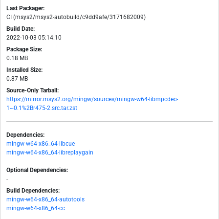
Last Packager:
CI (msys2/msys2-autobuild/c9dd9afe/3171682009)
Build Date:
2022-10-03 05:14:10
Package Size:
0.18 MB
Installed Size:
0.87 MB
Source-Only Tarball:
https://mirror.msys2.org/mingw/sources/mingw-w64-libmpcdec-
1~0.1%2Br475-2.src.tar.zst
Dependencies:
mingw-w64-x86_64-libcue
mingw-w64-x86_64-libreplaygain
Optional Dependencies:
-
Build Dependencies:
mingw-w64-x86_64-autotools
mingw-w64-x86_64-cc