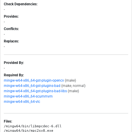
Check Dependencies:
-
Provides:
-
Conflicts:
-
Replaces:
-
Provided By:
-
Required By:
mingw-w64-x86_64-gst-plugin-opencv
(make)
mingw-w64-x86_64-gst-plugins-bad
(make, normal)
mingw-w64-x86_64-gst-plugins-bad-libs
(make)
mingw-w64-x86_64-scummvm
mingw-w64-x86_64-vlc
Files:
/mingw64/bin/libmpcdec-6.dll

/mingw64/bin/mpc2sv8.exe
