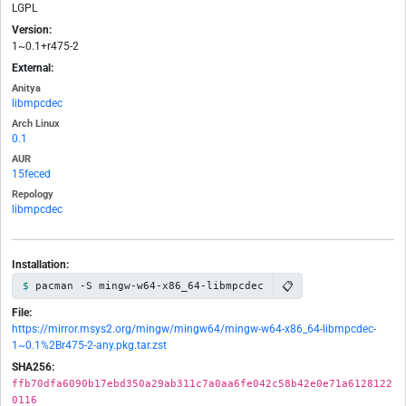
LGPL
Version:
1~0.1+r475-2
External:
Anitya
libmpcdec
Arch Linux
0.1
AUR
15feced
Repology
libmpcdec
Installation:
📋
pacman -S mingw-w64-x86_64-libmpcdec
File:
https://mirror.msys2.org/mingw/mingw64/mingw-w64-x86_64-libmpcdec-
1~0.1%2Br475-2-any.pkg.tar.zst
SHA256:
ffb70dfa6090b17ebd350a29ab311c7a0aa6fe042c58b42e0e71a6128122
0116