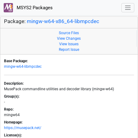
MSYS2 Packages
Package:
mingw-w64-x86_64-libmpcdec
Source Files
View Changes
View Issues
Report Issue
Base Package:
mingw-w64-libmpcdec
Description:
MusePack commandline utilities and decoder library (mingw-w64)
Group(s):
-
Repo:
mingw64
Homepage:
https://musepack.net/
License(s):