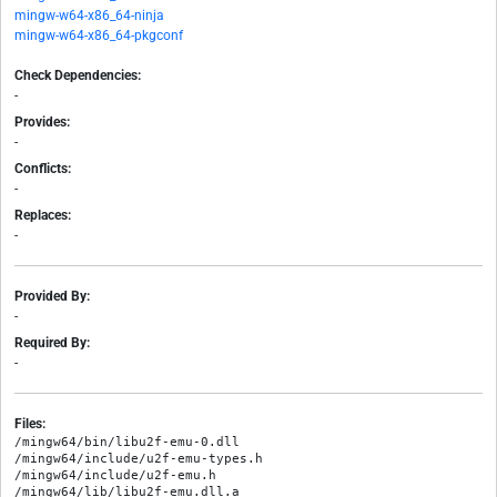
mingw-w64-x86_64-ninja
mingw-w64-x86_64-pkgconf
Check Dependencies:
-
Provides:
-
Conflicts:
-
Replaces:
-
Provided By:
-
Required By:
-
Files:
/mingw64/bin/libu2f-emu-0.dll

/mingw64/include/u2f-emu-types.h

/mingw64/include/u2f-emu.h

/mingw64/lib/libu2f-emu.dll.a
