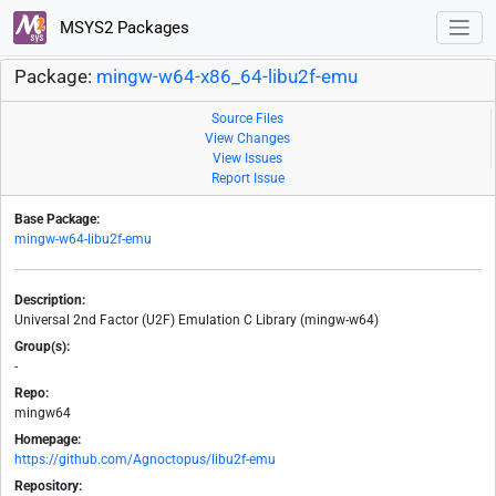
MSYS2 Packages
Package:
mingw-w64-x86_64-libu2f-emu
Source Files
View Changes
View Issues
Report Issue
Base Package:
mingw-w64-libu2f-emu
Description:
Universal 2nd Factor (U2F) Emulation C Library (mingw-w64)
Group(s):
-
Repo:
mingw64
Homepage:
https://github.com/Agnoctopus/libu2f-emu
Repository: