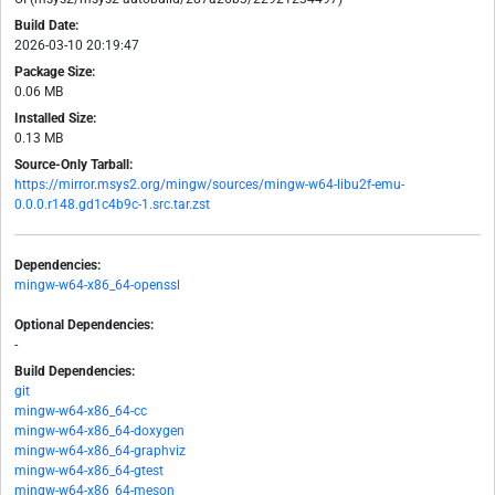
Build Date:
2026-03-10 20:19:47
Package Size:
0.06 MB
Installed Size:
0.13 MB
Source-Only Tarball:
https://mirror.msys2.org/mingw/sources/mingw-w64-libu2f-emu-
0.0.0.r148.gd1c4b9c-1.src.tar.zst
Dependencies:
mingw-w64-x86_64-openssl
Optional Dependencies:
-
Build Dependencies:
git
mingw-w64-x86_64-cc
mingw-w64-x86_64-doxygen
mingw-w64-x86_64-graphviz
mingw-w64-x86_64-gtest
mingw-w64-x86_64-meson