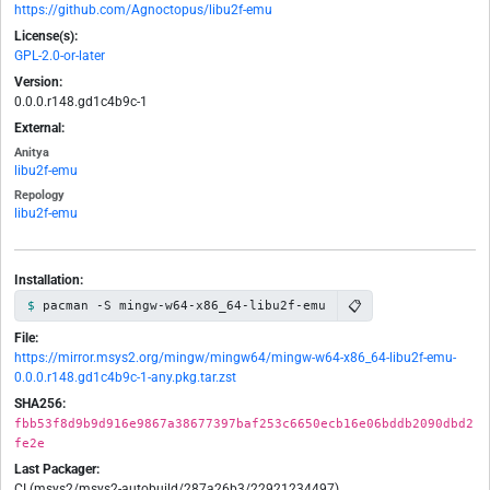
https://github.com/Agnoctopus/libu2f-emu
License(s):
GPL-2.0-or-later
Version:
0.0.0.r148.gd1c4b9c-1
External:
Anitya
libu2f-emu
Repology
libu2f-emu
Installation:
📋
pacman -S mingw-w64-x86_64-libu2f-emu
File:
https://mirror.msys2.org/mingw/mingw64/mingw-w64-x86_64-libu2f-emu-
0.0.0.r148.gd1c4b9c-1-any.pkg.tar.zst
SHA256:
fbb53f8d9b9d916e9867a38677397baf253c6650ecb16e06bddb2090dbd2
fe2e
Last Packager:
CI (msys2/msys2-autobuild/287a26b3/22921234497)