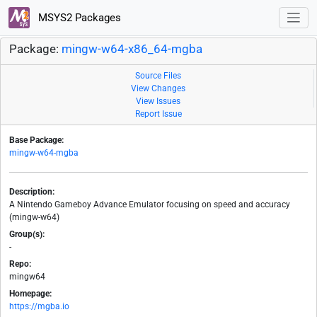
MSYS2 Packages
Package:
mingw-w64-x86_64-mgba
Source Files
View Changes
View Issues
Report Issue
Base Package:
mingw-w64-mgba
Description:
A Nintendo Gameboy Advance Emulator focusing on speed and accuracy
(mingw-w64)
Group(s):
-
Repo:
mingw64
Homepage:
https://mgba.io