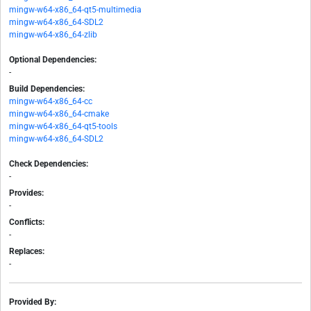
mingw-w64-x86_64-qt5-multimedia
mingw-w64-x86_64-SDL2
mingw-w64-x86_64-zlib
Optional Dependencies:
-
Build Dependencies:
mingw-w64-x86_64-cc
mingw-w64-x86_64-cmake
mingw-w64-x86_64-qt5-tools
mingw-w64-x86_64-SDL2
Check Dependencies:
-
Provides:
-
Conflicts:
-
Replaces:
-
Provided By: