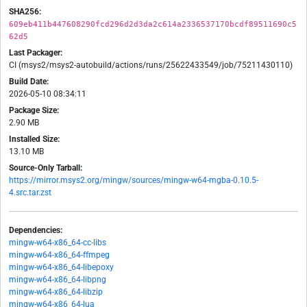
SHA256:
609eb411b447608290fcd296d2d3da2c614a2336537170bcdf89511690c5
62d5
Last Packager:
CI (msys2/msys2-autobuild/actions/runs/25622433549/job/75211430110)
Build Date:
2026-05-10 08:34:11
Package Size:
2.90 MB
Installed Size:
13.10 MB
Source-Only Tarball:
https://mirror.msys2.org/mingw/sources/mingw-w64-mgba-0.10.5-
4.src.tar.zst
Dependencies:
mingw-w64-x86_64-cc-libs
mingw-w64-x86_64-ffmpeg
mingw-w64-x86_64-libepoxy
mingw-w64-x86_64-libpng
mingw-w64-x86_64-libzip
mingw-w64-x86_64-lua