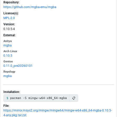
Repository:
https://github.com/mgba-emu/mgba
License(s):
MPL-2.0
Version:
0.10.5-4
External:
Anitya
mgba
Arch Linux
0.10.5
Gentoo
0.11.0_pre20260101
Repology
mgba
Installation:
📋
pacman -S mingw-w64-x86_64-mgba
File:
https://mirror.msys2.org/mingw/mingw64/mingw-w64-x86_64-mgba-0.10.5-
4-any.pkg.tar.zst