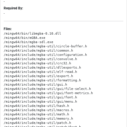
-
Required By:
-
Files:
/mingw64/bin/libmgba-0.10.dll

/mingw64/bin/mGBA.exe

/mingw64/bin/mgba-sdl.exe

/mingw64/include/mgba-util/circle-buffer.h

/mingw64/include/mgba-util/common.h

/mingw64/include/mgba-util/configuration.h

/mingw64/include/mgba-util/convolve.h

/mingw64/include/mgba-util/crc32.h

/mingw64/include/mgba-util/dllexports.h

/mingw64/include/mgba-util/elf-read.h

/mingw64/include/mgba-util/export.h

/mingw64/include/mgba-util/formatting.h

/mingw64/include/mgba-util/gui.h

/mingw64/include/mgba-util/gui/file-select.h

/mingw64/include/mgba-util/gui/font-metrics.h

/mingw64/include/mgba-util/gui/font.h

/mingw64/include/mgba-util/gui/menu.h

/mingw64/include/mgba-util/hash.h

/mingw64/include/mgba-util/macros.h

/mingw64/include/mgba-util/math.h

/mingw64/include/mgba-util/memory.h

/mingw64/include/mgba-util/patch.h
