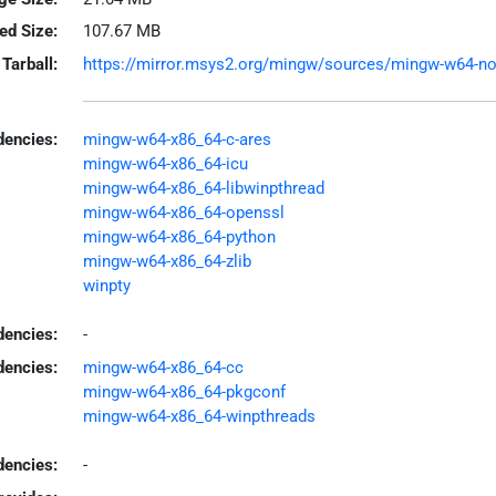
led Size:
107.67 MB
Tarball:
https://mirror.msys2.org/mingw/sources/mingw-w64-node
encies:
mingw-w64-x86_64-c-ares
mingw-w64-x86_64-icu
mingw-w64-x86_64-libwinpthread
mingw-w64-x86_64-openssl
mingw-w64-x86_64-python
mingw-w64-x86_64-zlib
winpty
dencies:
-
dencies:
mingw-w64-x86_64-cc
mingw-w64-x86_64-pkgconf
mingw-w64-x86_64-winpthreads
encies:
-