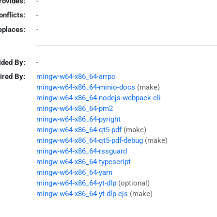
rovides:
-
onflicts:
-
eplaces:
-
ided By:
-
ired By:
mingw-w64-x86_64-arrpc
mingw-w64-x86_64-minio-docs
(make)
mingw-w64-x86_64-nodejs-webpack-cli
mingw-w64-x86_64-pm2
mingw-w64-x86_64-pyright
mingw-w64-x86_64-qt5-pdf
(make)
mingw-w64-x86_64-qt5-pdf-debug
(make)
mingw-w64-x86_64-rssguard
mingw-w64-x86_64-typescript
mingw-w64-x86_64-yarn
mingw-w64-x86_64-yt-dlp
(optional)
mingw-w64-x86_64-yt-dlp-ejs
(make)