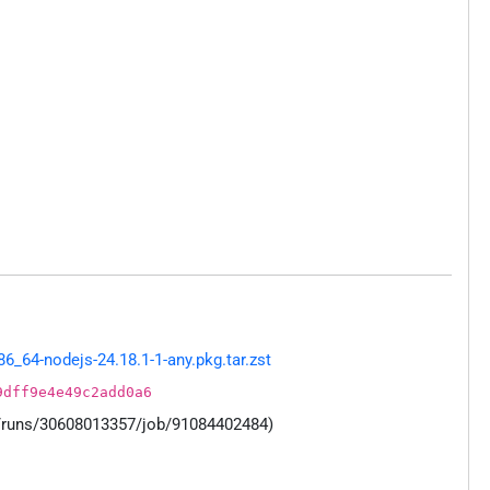
_64-nodejs-24.18.1-1-any.pkg.tar.zst
9dff9e4e49c2add0a6
s/runs/30608013357/job/91084402484)