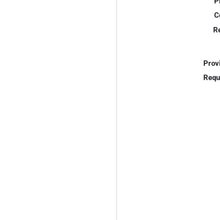
P
C
R
Prov
Requ