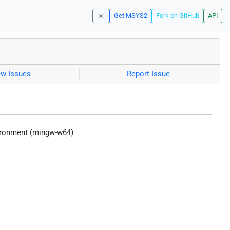
☀️
Get MSYS2
Fork on GitHub
API
ew Issues
Report Issue
vironment (mingw-w64)