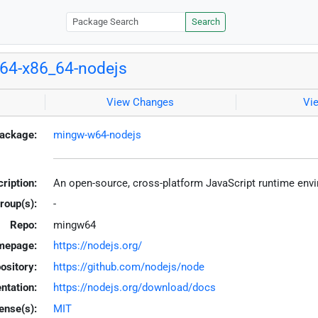
Search
64-x86_64-nodejs
View Changes
Vi
ackage:
mingw-w64-nodejs
ription:
An open-source, cross-platform JavaScript runtime en
roup(s):
-
Repo:
mingw64
mepage:
https://nodejs.org/
ository:
https://github.com/nodejs/node
tation:
https://nodejs.org/download/docs
ense(s):
MIT