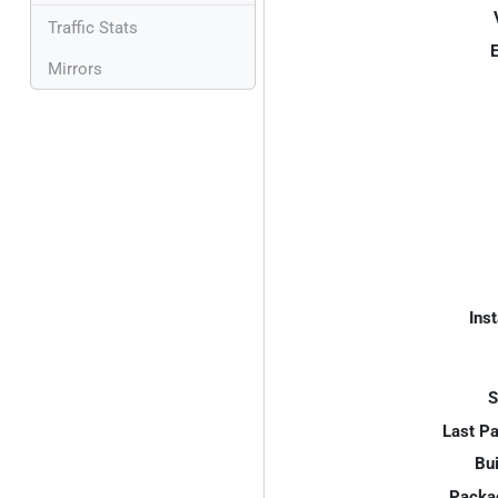
Traffic Stats
E
Mirrors
Inst
S
Last P
Bui
Packa