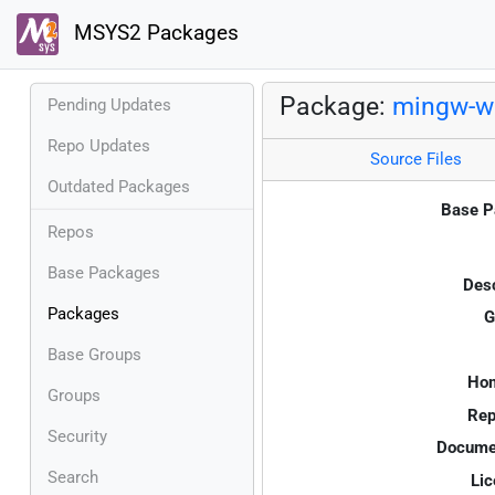
MSYS2 Packages
Package:
mingw-w
Pending Updates
Repo Updates
Source Files
Outdated Packages
Base P
Repos
Base Packages
Desc
Packages
G
Base Groups
Ho
Groups
Rep
Security
Documen
Search
Lic