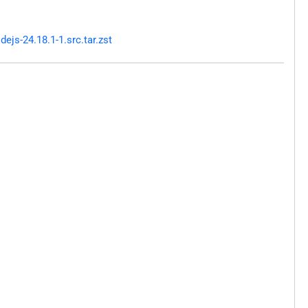
js-24.18.1-1.src.tar.zst