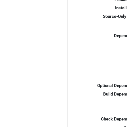
Instal
Source-Only 
Depend
Optional Depen
Build Depen
Check Depend