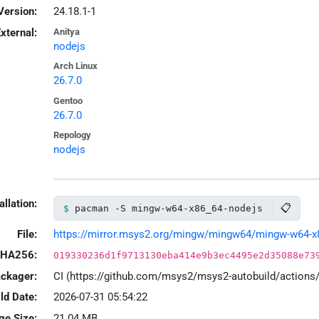
Version:
24.18.1-1
xternal:
Anitya
nodejs
Arch Linux
26.7.0
Gentoo
26.7.0
Repology
nodejs
allation:
📋
pacman -S mingw-w64-x86_64-nodejs
File:
https://mirror.msys2.org/mingw/mingw64/mingw-w64-x86
HA256:
019330236d1f9713130eba414e9b3ec4495e2d35088e73
ackager:
CI (https://github.com/msys2/msys2-autobuild/action
ld Date:
2026-07-31 05:54:22
ge Size:
21.04 MB