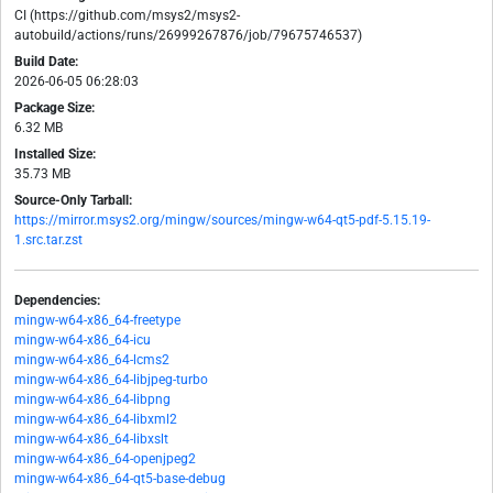
CI (https://github.com/msys2/msys2-
autobuild/actions/runs/26999267876/job/79675746537)
Build Date:
2026-06-05 06:28:03
Package Size:
6.32 MB
Installed Size:
35.73 MB
Source-Only Tarball:
https://mirror.msys2.org/mingw/sources/mingw-w64-qt5-pdf-5.15.19-
1.src.tar.zst
Dependencies:
mingw-w64-x86_64-freetype
mingw-w64-x86_64-icu
mingw-w64-x86_64-lcms2
mingw-w64-x86_64-libjpeg-turbo
mingw-w64-x86_64-libpng
mingw-w64-x86_64-libxml2
mingw-w64-x86_64-libxslt
mingw-w64-x86_64-openjpeg2
mingw-w64-x86_64-qt5-base-debug