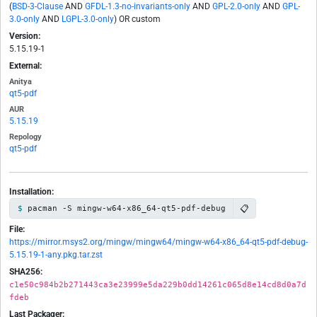
(
BSD-3-Clause
AND
GFDL-1.3-no-invariants-only
AND
GPL-2.0-only
AND
GPL-
3.0-only
AND
LGPL-3.0-only
) OR custom
Version:
5.15.19-1
External:
Anitya
qt5-pdf
AUR
5.15.19
Repology
qt5-pdf
Installation:
📋
pacman -S mingw-w64-x86_64-qt5-pdf-debug
File:
https://mirror.msys2.org/mingw/mingw64/mingw-w64-x86_64-qt5-pdf-debug-
5.15.19-1-any.pkg.tar.zst
SHA256:
c1e50c984b2b271443ca3e23999e5da229b0dd14261c065d8e14cd8d0a7d
fdeb
Last Packager: