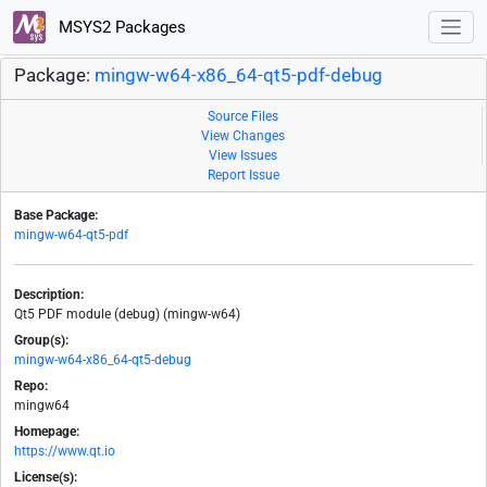
MSYS2 Packages
Package:
mingw-w64-x86_64-qt5-pdf-debug
Source Files
View Changes
View Issues
Report Issue
Base Package:
mingw-w64-qt5-pdf
Description:
Qt5 PDF module (debug) (mingw-w64)
Group(s):
mingw-w64-x86_64-qt5-debug
Repo:
mingw64
Homepage:
https://www.qt.io
License(s):