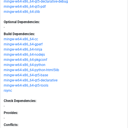
mingw-w64-x86_64-qt5-declarative-debug
mingw-w64-x86_64-qt5-pdf
mingw-w64-x86_64-zlib
Optional Dependencies:
-
Build Dependencies:
mingw-w64-x86_64-cc
mingw-w64-x86_64-gperf
mingw-w64-x86_64-ninja
mingw-w64-x86_64-nodejs
mingw-w64-x86_64-pkgconf
mingw-w64-x86_64-python
mingw-w64-x86_64-python-html5lib
mingw-w64-x86_64-qt5-base
mingw-w64-x86_64-qt5-declarative
mingw-w64-x86_64-qt5-tools
rsync
Check Dependencies:
-
Provides:
-
Conflicts: