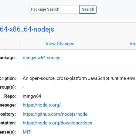
Search
64-x86_64-nodejs
View Changes
Vi
ackage:
mingw-w64-nodejs
ription:
An open-source, cross-platform JavaScript runtime en
roup(s):
-
Repo:
mingw64
mepage:
https://nodejs.org/
ository:
https://github.com/nodejs/node
tation:
https://nodejs.org/download/docs
ense(s):
MIT