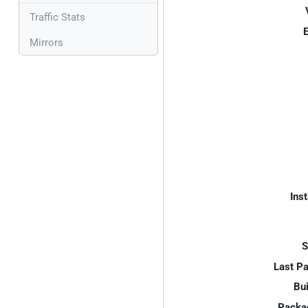
Traffic Stats
E
Mirrors
Inst
S
Last P
Bui
Packa