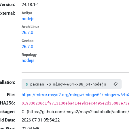
Version:
24.18.1-1
xternal:
Anitya
nodejs
Arch Linux
26.7.0
Gentoo
26.7.0
Repology
nodejs
allation:
📋
pacman -S mingw-w64-x86_64-nodejs
File:
https://mirror.msys2.org/mingw/mingw64/mingw-w64-x86
HA256:
019330236d1f9713130eba414e9b3ec4495e2d35088e73
ackager:
CI (https://github.com/msys2/msys2-autobuild/action
ld Date:
2026-07-31 05:54:22
ge Size:
21.04 MB