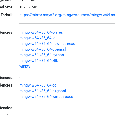
led Size:
107.67 MB
Tarball:
https://mirror.msys2.org/mingw/sources/mingw-w64-node
encies:
mingw-w64-x86_64-c-ares
mingw-w64-x86_64-icu
mingw-w64-x86_64-libwinpthread
mingw-w64-x86_64-openssl
mingw-w64-x86_64-python
mingw-w64-x86_64-zlib
winpty
dencies:
-
dencies:
mingw-w64-x86_64-cc
mingw-w64-x86_64-pkgconf
mingw-w64-x86_64-winpthreads
encies:
-