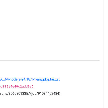
_64-nodejs-24.18.1-1-any.pkg.tar.zst
9dff9e4e49c2add0a6
s/runs/30608013357/job/91084402484)