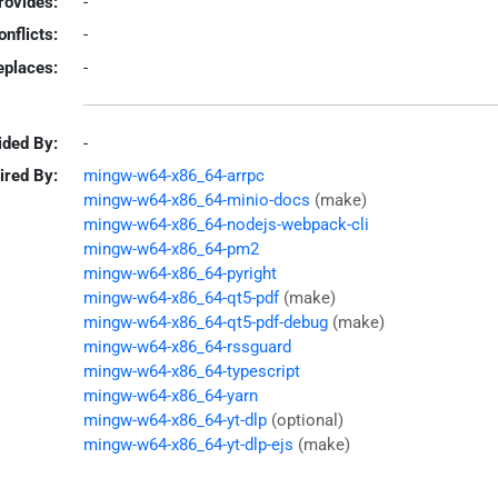
rovides:
-
onflicts:
-
eplaces:
-
ided By:
-
ired By:
mingw-w64-x86_64-arrpc
mingw-w64-x86_64-minio-docs
(make)
mingw-w64-x86_64-nodejs-webpack-cli
mingw-w64-x86_64-pm2
mingw-w64-x86_64-pyright
mingw-w64-x86_64-qt5-pdf
(make)
mingw-w64-x86_64-qt5-pdf-debug
(make)
mingw-w64-x86_64-rssguard
mingw-w64-x86_64-typescript
mingw-w64-x86_64-yarn
mingw-w64-x86_64-yt-dlp
(optional)
mingw-w64-x86_64-yt-dlp-ejs
(make)