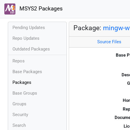
MSYS2 Packages
Package:
mingw-w
Pending Updates
Repo Updates
Source Files
Outdated Packages
Base P
Repos
Base Packages
Desc
Packages
G
Base Groups
Ho
Groups
Rep
Security
Documen
Search
Lic