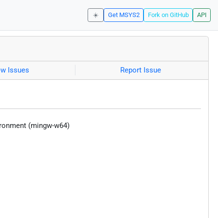
☀️
Get MSYS2
Fork on GitHub
API
ew Issues
Report Issue
vironment (mingw-w64)