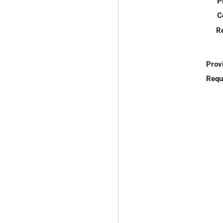
P
C
R
Prov
Requ