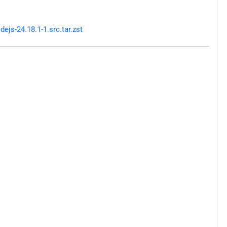
js-24.18.1-1.src.tar.zst