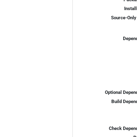
Instal
Source-Only 
Depend
Optional Depen
Build Depen
Check Depend