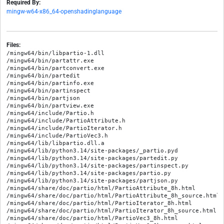
Required By:
mingw-w64-x86_64-openshadinglanguage
Files:
/mingw64/bin/libpartio-1.dll

/mingw64/bin/partattr.exe

/mingw64/bin/partconvert.exe

/mingw64/bin/partedit

/mingw64/bin/partinfo.exe

/mingw64/bin/partinspect

/mingw64/bin/partjson

/mingw64/bin/partview.exe

/mingw64/include/Partio.h

/mingw64/include/PartioAttribute.h

/mingw64/include/PartioIterator.h

/mingw64/include/PartioVec3.h

/mingw64/lib/libpartio.dll.a

/mingw64/lib/python3.14/site-packages/_partio.pyd

/mingw64/lib/python3.14/site-packages/partedit.py

/mingw64/lib/python3.14/site-packages/partinspect.py

/mingw64/lib/python3.14/site-packages/partio.py

/mingw64/lib/python3.14/site-packages/partjson.py

/mingw64/share/doc/partio/html/PartioAttribute_8h.html

/mingw64/share/doc/partio/html/PartioAttribute_8h_source.html

/mingw64/share/doc/partio/html/PartioIterator_8h.html

/mingw64/share/doc/partio/html/PartioIterator_8h_source.html

/mingw64/share/doc/partio/html/PartioVec3_8h.html
