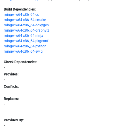
Build Dependencies:
mingw-w64-x86_64-cc
mingw-w64-x86_64-cmake
mingw-w64-x86_64-doxygen
mingw-w64-x86_64-graphviz
mingw-w64-x86_64-ninja
mingw-w64-x86_64-pkgconf
mingw-w64-x86_64-python
mingw-w64-x86_64-swig
Check Dependencies:
-
Provides:
-
Conflicts:
-
Replaces:
-
Provided By:
-