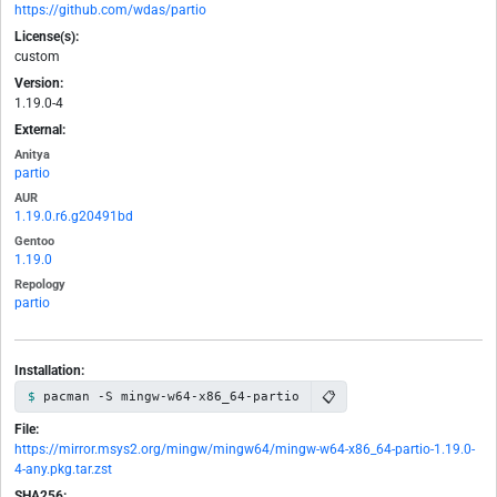
https://github.com/wdas/partio
License(s):
custom
Version:
1.19.0-4
External:
Anitya
partio
AUR
1.19.0.r6.g20491bd
Gentoo
1.19.0
Repology
partio
Installation:
📋
pacman -S mingw-w64-x86_64-partio
File:
https://mirror.msys2.org/mingw/mingw64/mingw-w64-x86_64-partio-1.19.0-
4-any.pkg.tar.zst
SHA256: