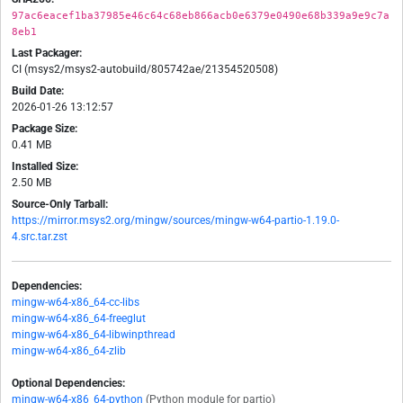
97ac6eacef1ba37985e46c64c68eb866acb0e6379e0490e68b339a9e9c7a
8eb1
Last Packager:
CI (msys2/msys2-autobuild/805742ae/21354520508)
Build Date:
2026-01-26 13:12:57
Package Size:
0.41 MB
Installed Size:
2.50 MB
Source-Only Tarball:
https://mirror.msys2.org/mingw/sources/mingw-w64-partio-1.19.0-
4.src.tar.zst
Dependencies:
mingw-w64-x86_64-cc-libs
mingw-w64-x86_64-freeglut
mingw-w64-x86_64-libwinpthread
mingw-w64-x86_64-zlib
Optional Dependencies:
mingw-w64-x86_64-python
(Python module for partio)