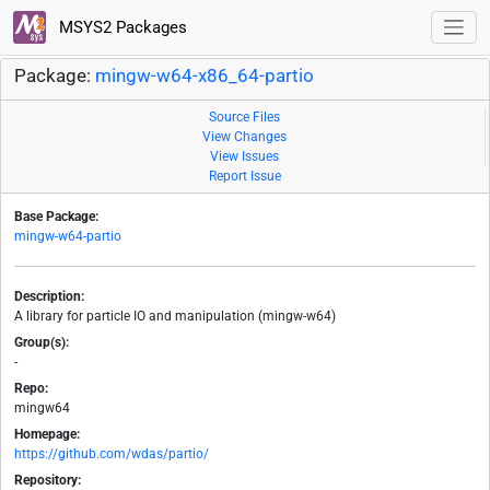
MSYS2 Packages
Package:
mingw-w64-x86_64-partio
Source Files
View Changes
View Issues
Report Issue
Base Package:
mingw-w64-partio
Description:
A library for particle IO and manipulation (mingw-w64)
Group(s):
-
Repo:
mingw64
Homepage:
https://github.com/wdas/partio/
Repository: