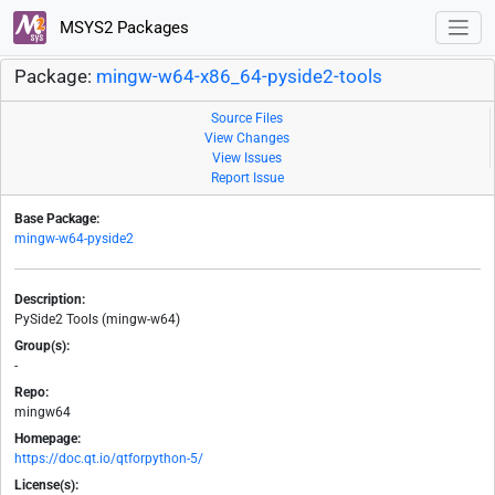
MSYS2 Packages
Package:
mingw-w64-x86_64-pyside2-tools
Source Files
View Changes
View Issues
Report Issue
Base Package:
mingw-w64-pyside2
Description:
PySide2 Tools (mingw-w64)
Group(s):
-
Repo:
mingw64
Homepage:
https://doc.qt.io/qtforpython-5/
License(s):