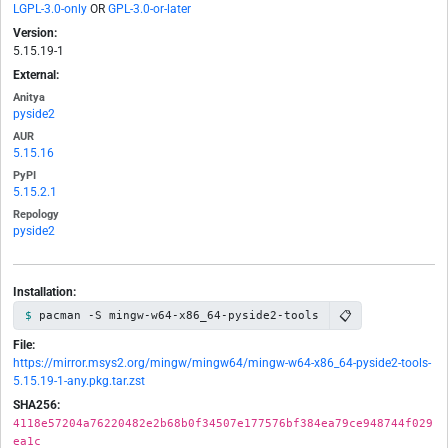
LGPL-3.0-only
OR
GPL-3.0-or-later
Version:
5.15.19-1
External:
Anitya
pyside2
AUR
5.15.16
PyPI
5.15.2.1
Repology
pyside2
Installation:
📋
pacman -S mingw-w64-x86_64-pyside2-tools
File:
https://mirror.msys2.org/mingw/mingw64/mingw-w64-x86_64-pyside2-tools-
5.15.19-1-any.pkg.tar.zst
SHA256:
4118e57204a76220482e2b68b0f34507e177576bf384ea79ce948744f029
ea1c