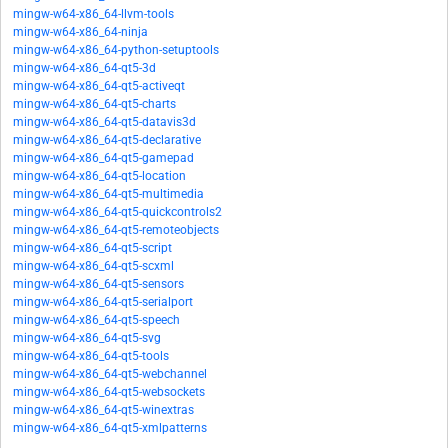
mingw-w64-x86_64-llvm-tools
mingw-w64-x86_64-ninja
mingw-w64-x86_64-python-setuptools
mingw-w64-x86_64-qt5-3d
mingw-w64-x86_64-qt5-activeqt
mingw-w64-x86_64-qt5-charts
mingw-w64-x86_64-qt5-datavis3d
mingw-w64-x86_64-qt5-declarative
mingw-w64-x86_64-qt5-gamepad
mingw-w64-x86_64-qt5-location
mingw-w64-x86_64-qt5-multimedia
mingw-w64-x86_64-qt5-quickcontrols2
mingw-w64-x86_64-qt5-remoteobjects
mingw-w64-x86_64-qt5-script
mingw-w64-x86_64-qt5-scxml
mingw-w64-x86_64-qt5-sensors
mingw-w64-x86_64-qt5-serialport
mingw-w64-x86_64-qt5-speech
mingw-w64-x86_64-qt5-svg
mingw-w64-x86_64-qt5-tools
mingw-w64-x86_64-qt5-webchannel
mingw-w64-x86_64-qt5-websockets
mingw-w64-x86_64-qt5-winextras
mingw-w64-x86_64-qt5-xmlpatterns