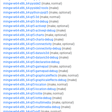
mingw-w64-x86_64-pyside2
(make, normal)
mingw-w64-x86_64-pyside2-tools
(make)
mingw-w64-x86_64-python-pyqt5
(make, optional)
mingw-w64-x86_64-qt5-3d
(make, normal)
mingw-w64-x86_64-qt5-3d-debug
(make)
mingw-w64-x86_64-qt5-activeqt
(make, optional)
mingw-w64-x86_64-qt5-activeqt-debug
(make)
mingw-w64-x86_64-qt5-charts
(make, optional)
mingw-w64-x86_64-qt5-charts-debug
(make)
mingw-w64-x86_64-qt5-connectivity
(make, optional)
mingw-w64-x86_64-qt5-connectivity-debug
(make)
mingw-w64-x86_64-qt5-datavis3d
(make, optional)
mingw-w64-x86_64-qt5-datavis3d-debug
(make)
mingw-w64-x86_64-qt5-declarative-debug
mingw-w64-x86_64-qt5-gamepad
(make, optional)
mingw-w64-x86_64-qt5-gamepad-debug
(make)
mingw-w64-x86_64-qt5-graphicaleffects
(make, normal)
mingw-w64-x86_64-qt5-graphicaleffects-debug
(make)
mingw-w64-x86_64-qt5-location
(make, normal)
mingw-w64-x86_64-qt5-location-debug
(make)
mingw-w64-x86_64-qt5-lottie
(make, normal)
mingw-w64-x86_64-qt5-lottie-debug
(make)
mingw-w64-x86_64-qt5-multimedia
(make, optional)
mingw-w64-x86_64-qt5-multimedia-debug
(make)
mingw-w64-x86_64-qt5-pdf
(make, normal)