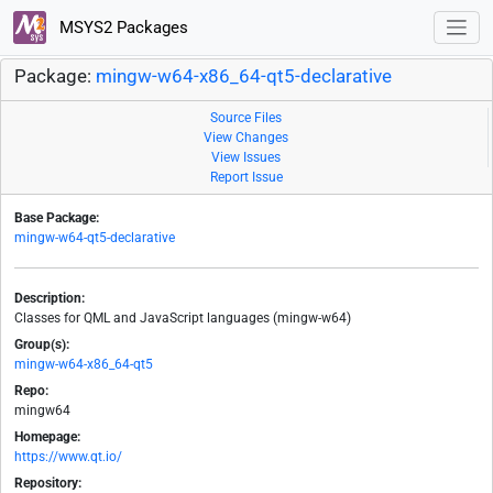
MSYS2 Packages
Package:
mingw-w64-x86_64-qt5-declarative
Source Files
View Changes
View Issues
Report Issue
Base Package:
mingw-w64-qt5-declarative
Description:
Classes for QML and JavaScript languages (mingw-w64)
Group(s):
mingw-w64-x86_64-qt5
Repo:
mingw64
Homepage:
https://www.qt.io/
Repository: