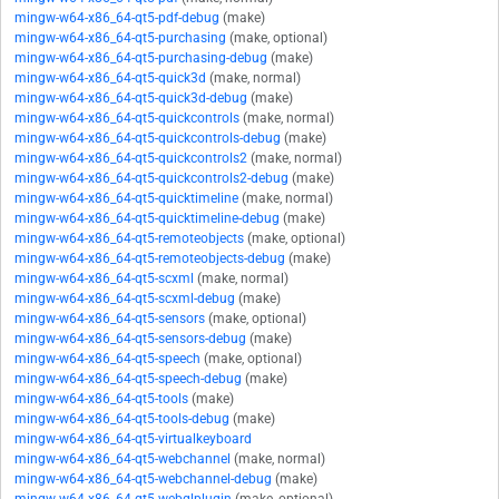
mingw-w64-x86_64-qt5-pdf-debug
(make)
mingw-w64-x86_64-qt5-purchasing
(make, optional)
mingw-w64-x86_64-qt5-purchasing-debug
(make)
mingw-w64-x86_64-qt5-quick3d
(make, normal)
mingw-w64-x86_64-qt5-quick3d-debug
(make)
mingw-w64-x86_64-qt5-quickcontrols
(make, normal)
mingw-w64-x86_64-qt5-quickcontrols-debug
(make)
mingw-w64-x86_64-qt5-quickcontrols2
(make, normal)
mingw-w64-x86_64-qt5-quickcontrols2-debug
(make)
mingw-w64-x86_64-qt5-quicktimeline
(make, normal)
mingw-w64-x86_64-qt5-quicktimeline-debug
(make)
mingw-w64-x86_64-qt5-remoteobjects
(make, optional)
mingw-w64-x86_64-qt5-remoteobjects-debug
(make)
mingw-w64-x86_64-qt5-scxml
(make, normal)
mingw-w64-x86_64-qt5-scxml-debug
(make)
mingw-w64-x86_64-qt5-sensors
(make, optional)
mingw-w64-x86_64-qt5-sensors-debug
(make)
mingw-w64-x86_64-qt5-speech
(make, optional)
mingw-w64-x86_64-qt5-speech-debug
(make)
mingw-w64-x86_64-qt5-tools
(make)
mingw-w64-x86_64-qt5-tools-debug
(make)
mingw-w64-x86_64-qt5-virtualkeyboard
mingw-w64-x86_64-qt5-webchannel
(make, normal)
mingw-w64-x86_64-qt5-webchannel-debug
(make)