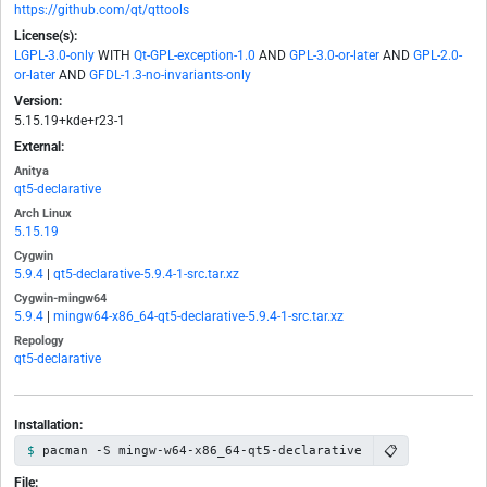
https://github.com/qt/qttools
License(s):
LGPL-3.0-only
WITH
Qt-GPL-exception-1.0
AND
GPL-3.0-or-later
AND
GPL-2.0-
or-later
AND
GFDL-1.3-no-invariants-only
Version:
5.15.19+kde+r23-1
External:
Anitya
qt5-declarative
Arch Linux
5.15.19
Cygwin
5.9.4
|
qt5-declarative-5.9.4-1-src.tar.xz
Cygwin-mingw64
5.9.4
|
mingw64-x86_64-qt5-declarative-5.9.4-1-src.tar.xz
Repology
qt5-declarative
Installation:
📋
pacman -S mingw-w64-x86_64-qt5-declarative
File: