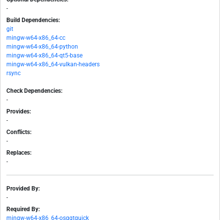
-
Build Dependencies:
git
mingw-w64-x86_64-cc
mingw-w64-x86_64-python
mingw-w64-x86_64-qt5-base
mingw-w64-x86_64-vulkan-headers
rsync
Check Dependencies:
-
Provides:
-
Conflicts:
-
Replaces:
-
Provided By:
-
Required By:
mingw-w64-x86_64-osgqtquick