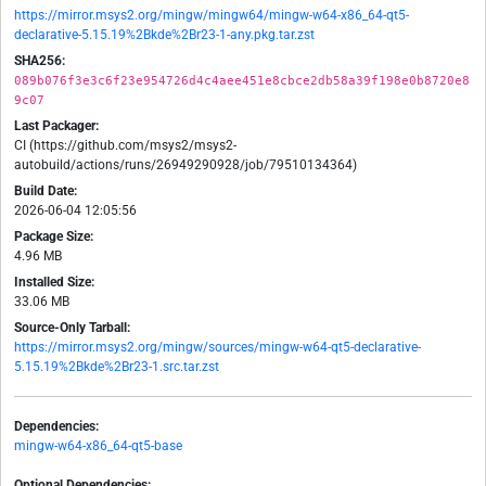
https://mirror.msys2.org/mingw/mingw64/mingw-w64-x86_64-qt5-
declarative-5.15.19%2Bkde%2Br23-1-any.pkg.tar.zst
SHA256:
089b076f3e3c6f23e954726d4c4aee451e8cbce2db58a39f198e0b8720e8
9c07
Last Packager:
CI (https://github.com/msys2/msys2-
autobuild/actions/runs/26949290928/job/79510134364)
Build Date:
2026-06-04 12:05:56
Package Size:
4.96 MB
Installed Size:
33.06 MB
Source-Only Tarball:
https://mirror.msys2.org/mingw/sources/mingw-w64-qt5-declarative-
5.15.19%2Bkde%2Br23-1.src.tar.zst
Dependencies:
mingw-w64-x86_64-qt5-base
Optional Dependencies: